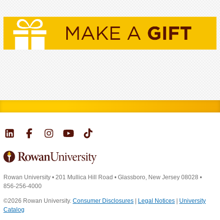
Rowan University
•
201 Mullica Hill Road
•
Glassboro, New Jersey 08028
•
856-256-4000
©2026 Rowan University.
Consumer Disclosures
|
Legal Notices
|
University
Catalog