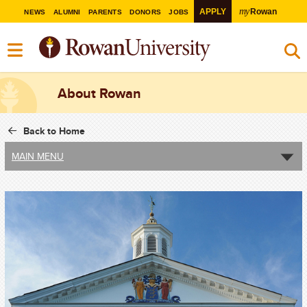
my
APPLY
Rowan
NEWS
ALUMNI
PARENTS
DONORS
JOBS
About Rowan
Back to Home
MAIN MENU