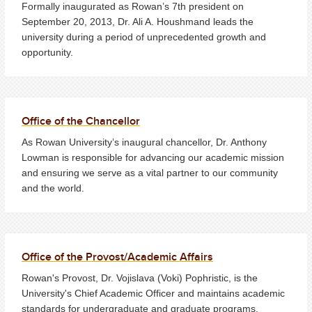
Formally inaugurated as Rowan’s 7th president on
September 20, 2013, Dr. Ali A. Houshmand leads the
university during a period of unprecedented growth and
opportunity.
Office of the Chancellor
As Rowan University’s inaugural chancellor, Dr. Anthony
Lowman is responsible for advancing our academic mission
and ensuring we serve as a vital partner to our community
and the world.
Office of the Provost/Academic Affairs
Rowan's Provost, Dr. Vojislava (Voki) Pophristic, is the
University's Chief Academic Officer and maintains academic
standards for undergraduate and graduate programs.