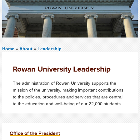
Home
»
About
»
Leadership
Rowan University Leadership
The administration of Rowan University supports the
mission of the university, making important contributions
to the policies, procedures and services that are central
to the education and well-being of our 22,000 students.
Office of the President