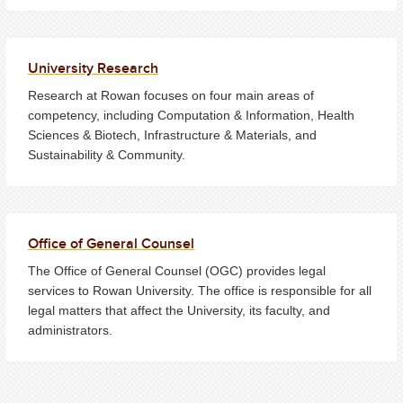
University Research
Research at Rowan focuses on four main areas of
competency, including Computation & Information, Health
Sciences & Biotech, Infrastructure & Materials, and
Sustainability & Community.
Office of General Counsel
The Office of General Counsel (OGC) provides legal
services to Rowan University. The office is responsible for all
legal matters that affect the University, its faculty, and
administrators.