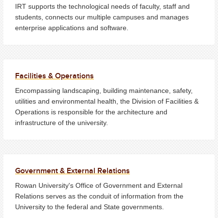
IRT supports the technological needs of faculty, staff and
students, connects our multiple campuses and manages
enterprise applications and software.
Facilities & Operations
Encompassing landscaping, building maintenance, safety,
utilities and environmental health, the Division of Facilities &
Operations is responsible for the architecture and
infrastructure of the university.
Government & External Relations
Rowan University's Office of Government and External
Relations serves as the conduit of information from the
University to the federal and State governments.