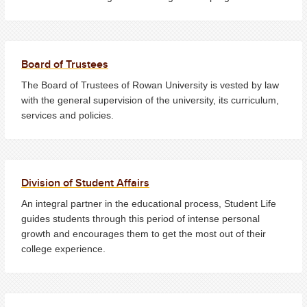
Board of Trustees
The Board of Trustees of Rowan University is vested by law
with the general supervision of the university, its curriculum,
services and policies.
Division of Student Affairs
An integral partner in the educational process, Student Life
guides students through this period of intense personal
growth and encourages them to get the most out of their
college experience.