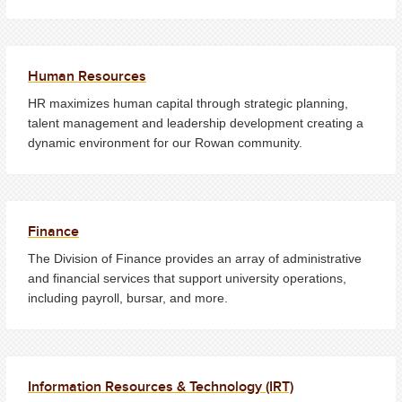
Human Resources
HR maximizes human capital through strategic planning,
talent management and leadership development creating a
dynamic environment for our Rowan community.
Finance
The Division of Finance provides an array of administrative
and financial services that support university operations,
including payroll, bursar, and more.
Information Resources & Technology (IRT)