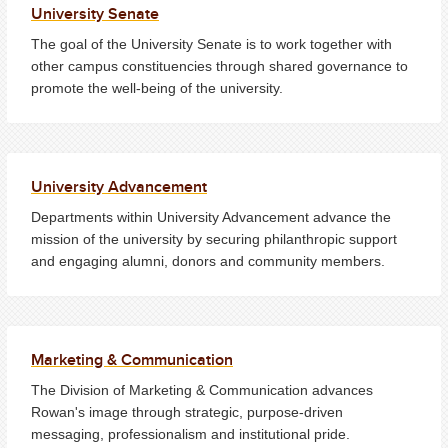
University Senate
The goal of the University Senate is to work together with
other campus constituencies through shared governance to
promote the well-being of the university.
University Advancement
Departments within University Advancement advance the
mission of the university by securing philanthropic support
and engaging alumni, donors and community members.
Marketing & Communication
The Division of Marketing & Communication advances
Rowan's image through strategic, purpose-driven
messaging, professionalism and institutional pride.