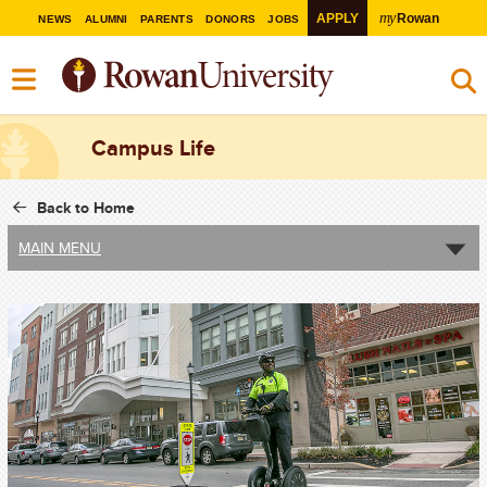
my
APPLY
Rowan
NEWS
ALUMNI
PARENTS
DONORS
JOBS
Campus Life
Back to Home
MAIN MENU