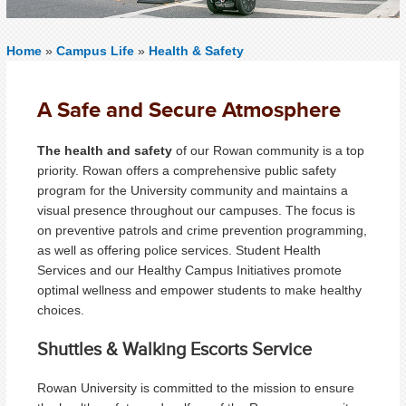
Home
»
Campus Life
»
Health & Safety
A Safe and Secure Atmosphere
The health and safety
of our Rowan community is a top
priority. Rowan offers a comprehensive public safety
program for the University community and maintains a
visual presence throughout our campuses. The focus is
on preventive patrols and crime prevention programming,
as well as offering police services. Student Health
Services and our Healthy Campus Initiatives promote
optimal wellness and empower students to make healthy
choices.
Shuttles & Walking Escorts Service
Rowan University is committed to the mission to ensure