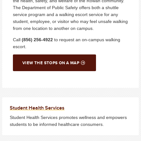
the health, safety, and welfare of the Rowan community.
The Department of Public Safety offers both a shuttle
service program and a walking escort service for any
student, employee, or visitor who may feel unsafe walking
from one location to another on campus.
Call
(856) 256-4922
to request an on-campus walking
escort.
VIEW THE STOPS ON A MAP
Student Health Services
Student Health Services promotes wellness and empowers
students to be informed healthcare consumers.