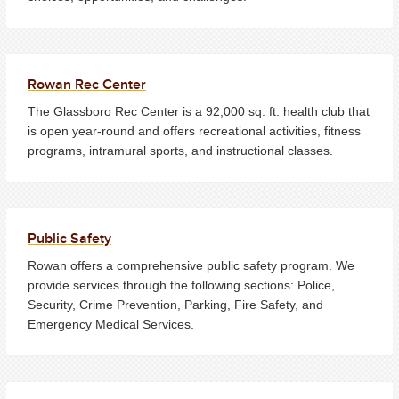
Rowan Rec Center
The Glassboro Rec Center is a 92,000 sq. ft. health club that
is open year-round and offers recreational activities, fitness
programs, intramural sports, and instructional classes.
Public Safety
Rowan offers a comprehensive public safety program. We
provide services through the following sections: Police,
Security, Crime Prevention, Parking, Fire Safety, and
Emergency Medical Services.