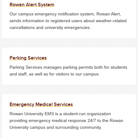
Rowan Alert System
Our campus emergency notification system, Rowan Alert,
sends information to registered users about weather-related
cancellations and university emergencies.
Parking Services
Parking Services manages parking permits both for students
and staff, as well as for visitors to our campus.
Emergency Medical Services
Rowan University EMS is a student-run organization
providing emergency medical response 24/7 to the Rowan
University campus and surrounding community.