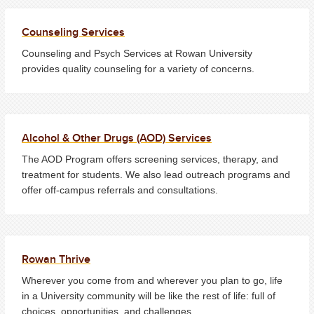
Counseling Services
Counseling and Psych Services at Rowan University
provides quality counseling for a variety of concerns.
Alcohol & Other Drugs (AOD) Services
The AOD Program offers screening services, therapy, and
treatment for students. We also lead outreach programs and
offer off-campus referrals and consultations.
Rowan Thrive
Wherever you come from and wherever you plan to go, life
in a University community will be like the rest of life: full of
choices, opportunities, and challenges.