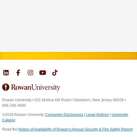
Rowan University
•
201 Mullica Hill Road
•
Glassboro, New Jersey 08028
•
856-256-4000
©2026 Rowan University.
Consumer Disclosures
|
Legal Notices
|
University
Catalog
Read the
Notice of Availability of Rowan’s Annual Security & Fire Safety Report