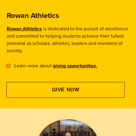
Rowan Athletics
Rowan Athletics
is dedicated to the pursuit of excellence
and committed to helping students achieve their fullest
potential as scholars, athletes, leaders and members of
society.
Learn more about
giving opportunities.
GIVE NOW