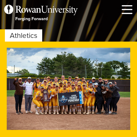
MENU
Forging Forward
Athletics