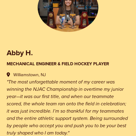
Abby H.
MECHANICAL ENGINEER & FIELD HOCKEY PLAYER
Williamstown, NJ
"The most unforgettable moment of my career was
winning the NJAC Championship in overtime my junior
year—it was our first title, and when our teammate
scored, the whole team ran onto the field in celebration;
it was just incredible. I
’m so thankful for my teammates
and the entire athletic support system. Being surrounded
by people who accept you and push you to be your best
truly shaped who I am today."