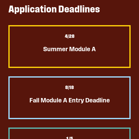
Application Deadlines
4
/28
Summer Module A
8
/18
Fall Module A Entry Deadline
1
/5