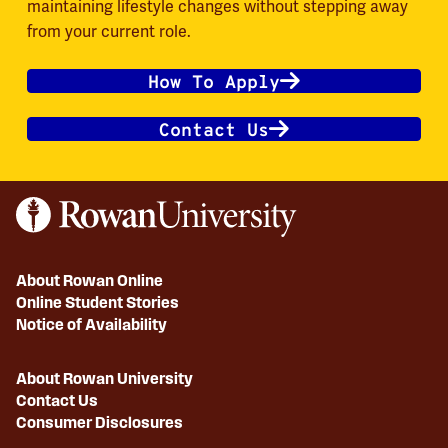
maintaining lifestyle changes without stepping away
from your current role.
How To Apply
Contact Us
About Rowan Online
Online Student Stories
Notice of Availability
About Rowan University
Contact Us
Consumer Disclosures