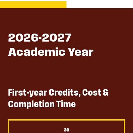
2026-2027
Academic Year
First-year Credits, Cost &
Completion Time
30