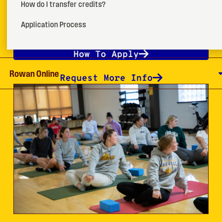
How do I transfer credits?
programs in community, hospital, corporate and
school settings.
Application Process
How To Apply
Rowan Online
Request More Info