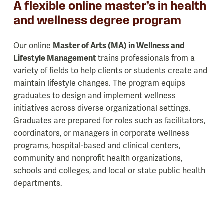
A flexible online master’s in health
and wellness degree program
Our online
Master of Arts (MA) in Wellness and
Lifestyle Management
trains professionals from a
variety of fields to help clients or students create and
maintain lifestyle changes. The program equips
graduates to design and implement wellness
initiatives across diverse organizational settings.
Graduates are prepared for roles such as facilitators,
coordinators, or managers in corporate wellness
programs, hospital-based and clinical centers,
community and nonprofit health organizations,
schools and colleges, and local or state public health
departments.