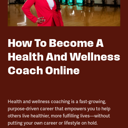
How To Become A
Health And Wellness
Coach Online
Health and wellness coaching is a fast-growing,
purpose-driven career that empowers you to help
others live healthier, more fulfilling lives—without
putting your own career or lifestyle on hold.