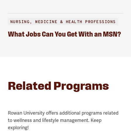
NURSING, MEDICINE & HEALTH PROFESSIONS
What Jobs Can You Get With an MSN?
Related Programs
Rowan University offers additional programs related
to wellness and lifestyle management. Keep
exploring!