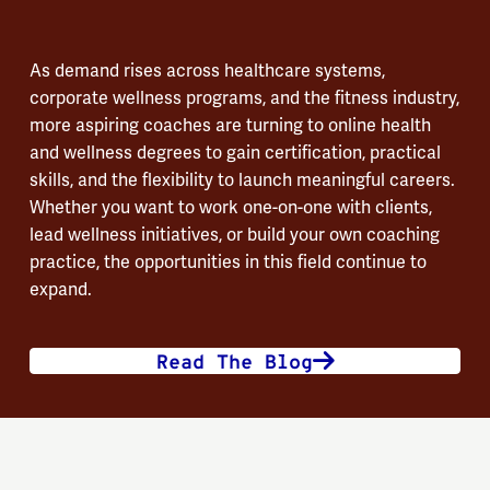
As demand rises across healthcare systems,
corporate wellness programs, and the fitness industry,
more aspiring coaches are turning to online health
and wellness degrees to gain certification, practical
skills, and the flexibility to launch meaningful careers.
Whether you want to work one-on-one with clients,
lead wellness initiatives, or build your own coaching
practice, the opportunities in this field continue to
expand.
Read The Blog