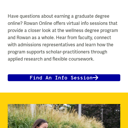
Have questions about earning a graduate degree
online? Rowan Online offers virtual info sessions that
provide a closer look at the wellness degree program
and Rowan as a whole. Hear from faculty, connect
with admissions representatives and learn how the
program supports scholar-practitioners through
applied research and flexible coursework.
Find An Info Session