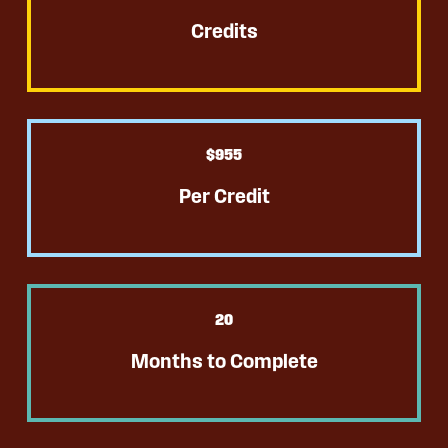
Credits
$
955
Per Credit
20
Months to Complete