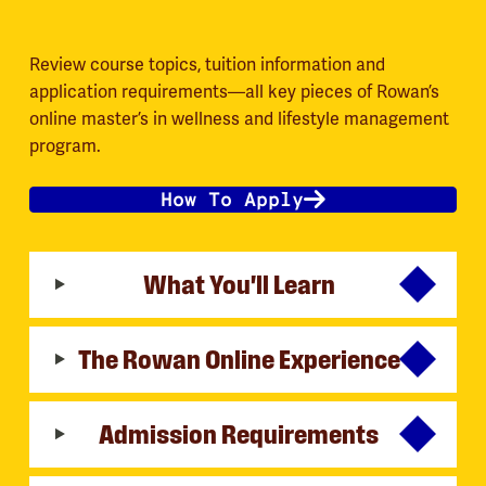
Review course topics, tuition information and
application requirements—all key pieces of Rowan’s
online master’s in wellness and lifestyle management
program.
How To Apply
What You'll Learn
The Rowan Online Experience
Admission Requirements