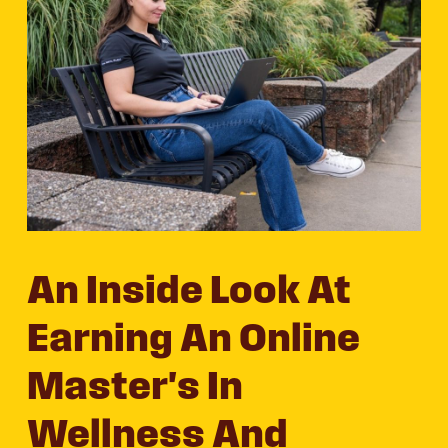
An Inside Look At
Earning An Online
Master's In
Wellness And