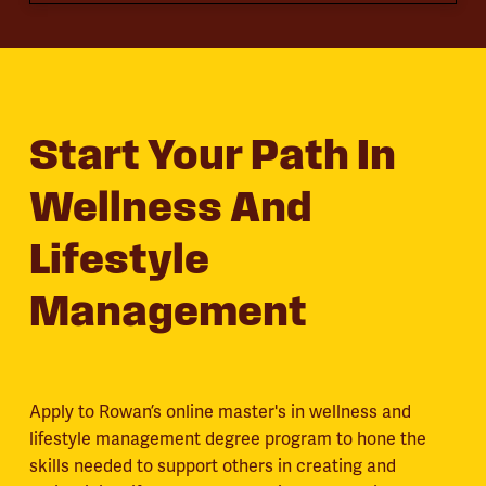
Start Your Path In
Wellness And
Lifestyle
Management
Apply to Rowan’s online master's in wellness and
lifestyle management degree program to hone the
skills needed to support others in creating and