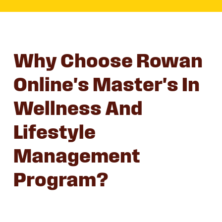
Why Choose Rowan
Online's Master's In
Wellness And
Lifestyle
Management
Program?