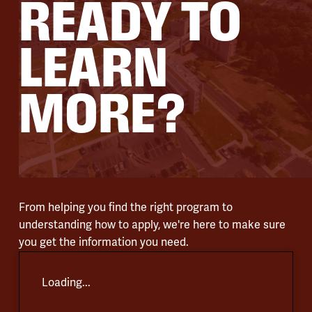
READY TO
LEARN
MORE?
From helping you find the right program to
understanding how to apply, we're here to make sure
you get the information you need.
Loading...