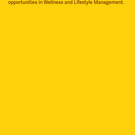
opportunities in Wellness and Lifestyle Management.