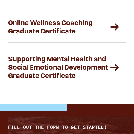
Online Wellness Coaching
Graduate Certificate
Supporting Mental Health and
Social Emotional Development
Graduate Certificate
FILL OUT THE FORM TO GET STARTED!