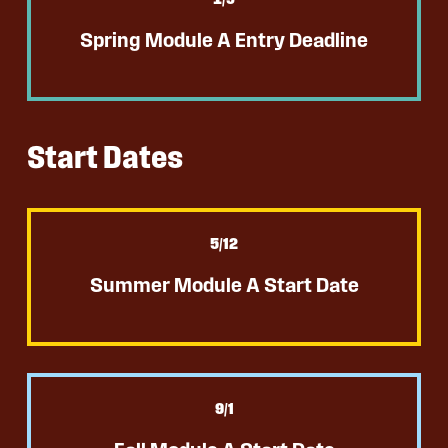
Spring Module A Entry Deadline
Start Dates
5
/12
Summer Module A Start Date
9
/1