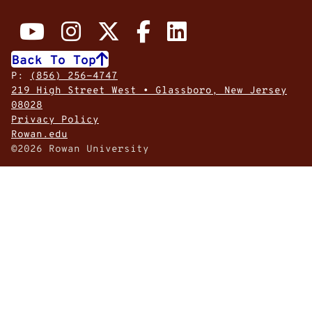
Back To Top
P:
(856) 256-4747
219 High Street West • Glassboro, New Jersey
08028
Privacy Policy
Rowan.edu
©2026 Rowan University