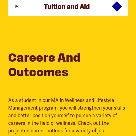
Tuition and Aid
Careers And
Outcomes
As a student in our MA in Wellness and Lifestyle
Management program, you will strengthen your skills
and better position yourself to pursue a variety of
careers in the field of wellness. Check out the
projected career outlook for a variety of job