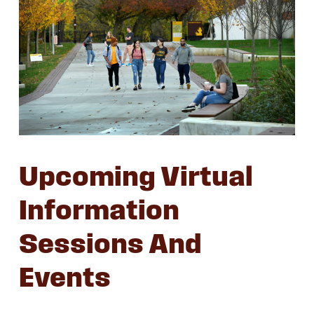
Upcoming Virtual
Information
Sessions And
Events