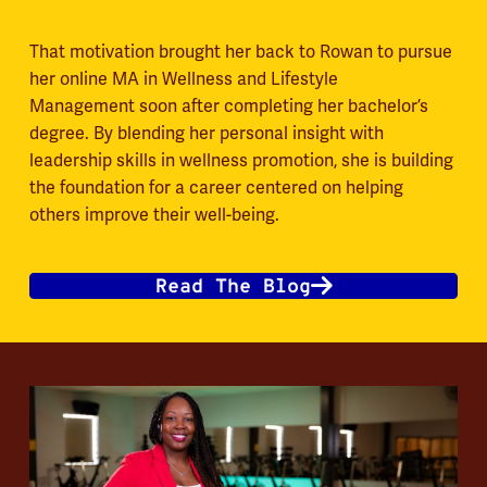
That motivation brought her back to Rowan to pursue
her online MA in Wellness and Lifestyle
Management soon after completing her bachelor’s
degree. By blending her personal insight with
leadership skills in wellness promotion, she is building
the foundation for a career centered on helping
others improve their well-being.
Read The Blog