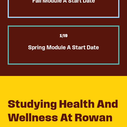
Fall Module A Start Date
1
/19
Spring Module A Start Date
Studying Health And
Wellness At Rowan