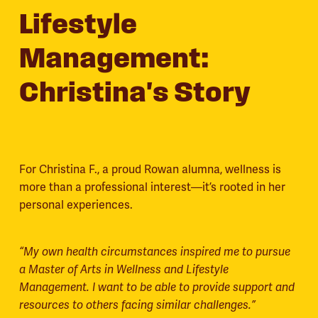
Lifestyle
Management:
Christina's Story
For Christina F., a proud Rowan alumna, wellness is
more than a professional interest—it’s rooted in her
personal experiences.
“My own health circumstances inspired me to pursue
a Master of Arts in Wellness and Lifestyle
Management. I want to be able to provide support and
resources to others facing similar challenges.”