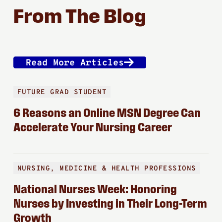
From The Blog
Read More Articles
FUTURE GRAD STUDENT
6 Reasons an Online MSN Degree Can
Accelerate Your Nursing Career
NURSING, MEDICINE & HEALTH PROFESSIONS
National Nurses Week: Honoring
Nurses by Investing in Their Long-Term
Growth