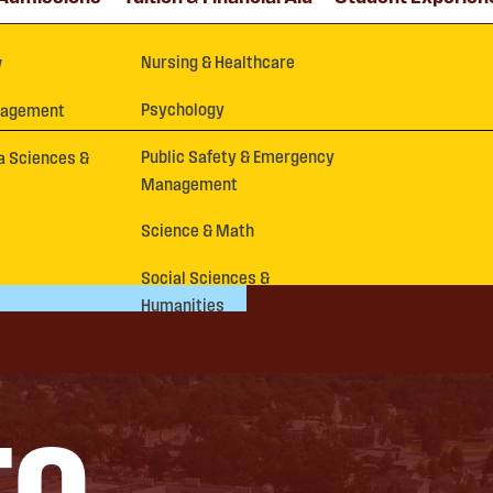
Nursing & Healthcare
y
Psychology
nagement
Public Safety & Emergency
a Sciences &
Management
Science & Math
Social Sciences &
Humanities
TO