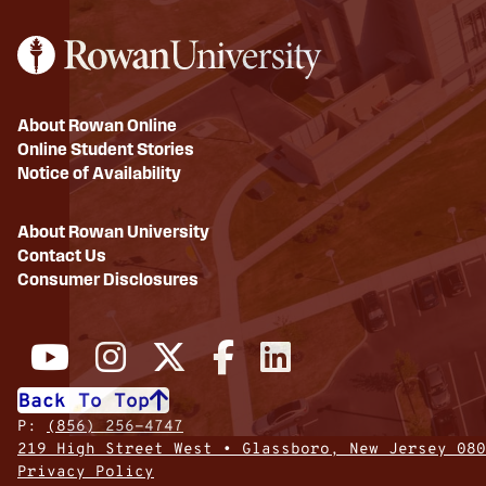
About Rowan Online
Online Student Stories
Notice of Availability
About Rowan University
Contact Us
Consumer Disclosures
Back To Top
P:
(856) 256-4747
219 High Street West • Glassboro, New Jersey 080
Privacy Policy