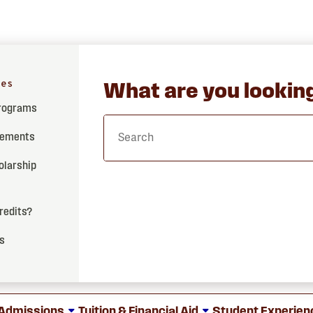
hes
What are you looking
Programs
rements
olarship
credits?
ss
Admissions
Tuition & Financial Aid
Student Experien