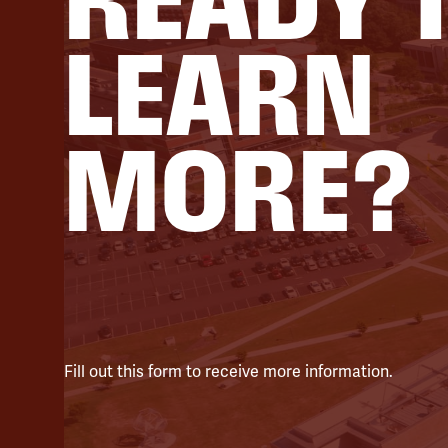
LEARN
MORE?
Fill out this form to receive more information.