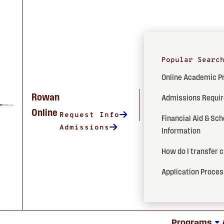
Popular Searc
Online Academic 
Rowan
Admissions Requi
Online
Request Info
Financial Aid & Sch
Admissions
Information
How do I transfer 
Application Proce
Programs