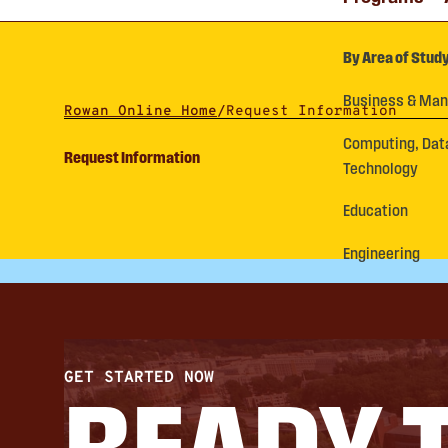
By Area of Stud
Business & Ma
Rowan Online Home
/
Request Information
Computing, Dat
Request Information
Technology
Education
Engineering
GET STARTED NOW
READY 