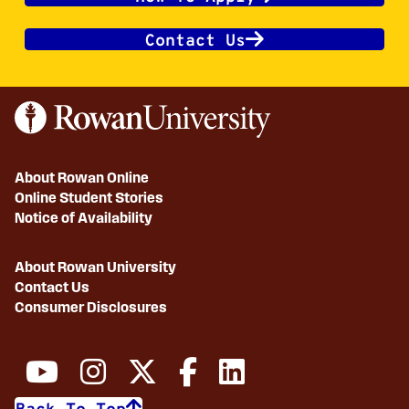
Contact Us
About Rowan Online
Online Student Stories
Notice of Availability
About Rowan University
Contact Us
Consumer Disclosures
Back To Top