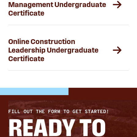
Management Undergraduate
Certificate
Online Construction
Leadership Undergraduate
Certificate
FILL OUT THE FORM TO GET STARTED!
READY TO