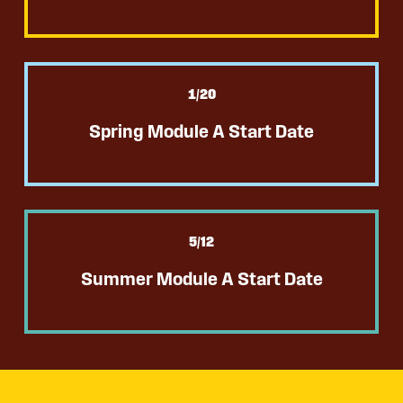
1
/20
Spring Module A Start Date
5
/12
Summer Module A Start Date