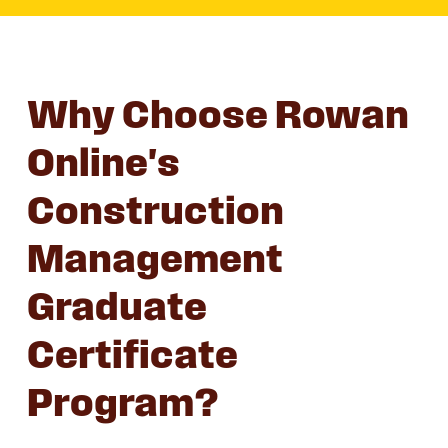
Why Choose Rowan
Online's
Construction
Management
Graduate
Certificate
Program?