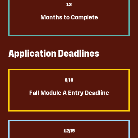
12
Months to Complete
Application Deadlines
8
/18
Fall Module A Entry Deadline
12
/15