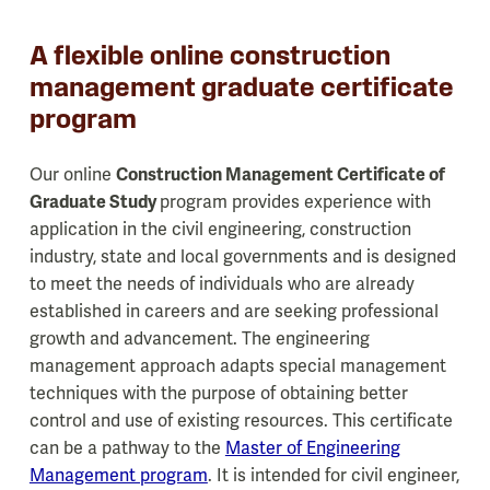
A flexible online construction
management graduate certificate
program
Our online
Construction Management Certificate of
Graduate Study
program provides experience with
application in the civil engineering, construction
industry, state and local governments and is designed
to meet the needs of individuals who are already
established in careers and are seeking professional
growth and advancement. The engineering
management approach adapts special management
techniques with the purpose of obtaining better
control and use of existing resources. This certificate
can be a pathway to the
Master of Engineering
Management program
. It is intended for civil engineer,