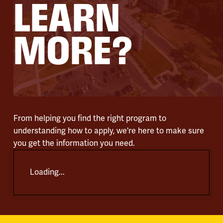
LEARN
MORE?
From helping you find the right program to
understanding how to apply, we're here to make sure
you get the information you need.
Loading...