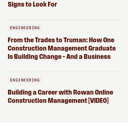
Signs to Look For
ENGINEERING
From the Trades to Truman: How One
Construction Management Graduate
Is Building Change – And a Business
ENGINEERING
Building a Career with Rowan Online
Construction Management [VIDEO]