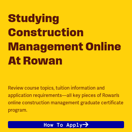
Studying
Construction
Management Online
At Rowan
Review course topics, tuition information and
application requirements—all key pieces of Rowan’s
online construction management graduate certificate
program.
How To Apply