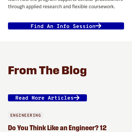
through applied research and flexible coursework.
Find An Info Session
From The Blog
Read More Articles
ENGINEERING
Do You Think Like an Engineer? 12