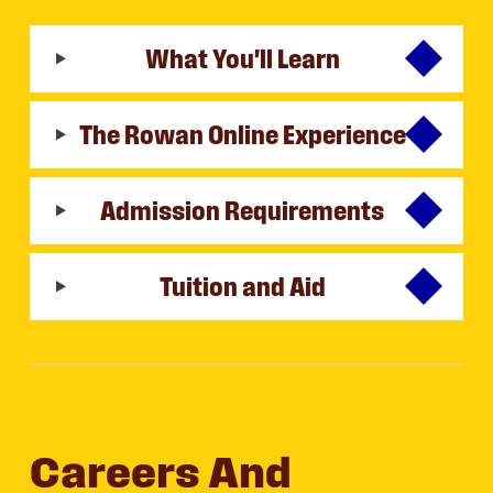
What You'll Learn
The Rowan Online Experience
Admission Requirements
Tuition and Aid
Careers And