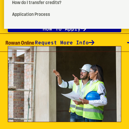
management techniques to support better control
How do I transfer credits?
and use of existing resources.
Application Process
How To Apply
Request More Info
Rowan Online