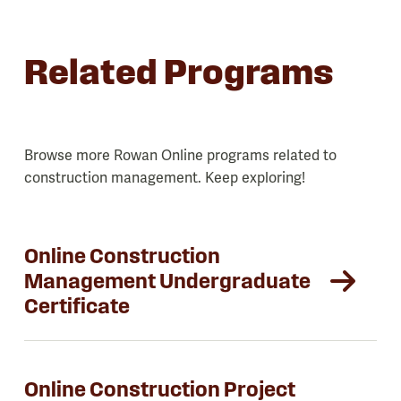
Related Programs
Browse more Rowan Online programs related to
construction management. Keep exploring!
Online Construction
Management Undergraduate
Certificate
Online Construction Project