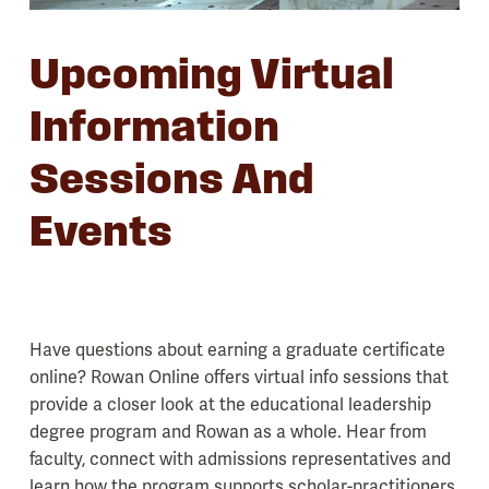
Upcoming Virtual
Information
Sessions And
Events
Have questions about earning a graduate certificate
online? Rowan Online offers virtual info sessions that
provide a closer look at the educational leadership
degree program and Rowan as a whole. Hear from
faculty, connect with admissions representatives and
learn how the program supports scholar-practitioners