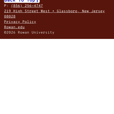
P:
(856) 256-4747
219 High Street West • Glassboro, New Jersey
08028
Privacy Policy
Rowan.edu
©2026 Rowan University