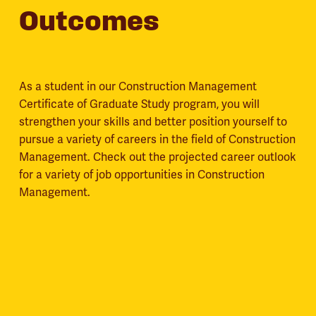
Outcomes
As a student in our Construction Management
Certificate of Graduate Study program, you will
strengthen your skills and better position yourself to
pursue a variety of careers in the field of Construction
Management. Check out the projected career outlook
for a variety of job opportunities in Construction
Management.