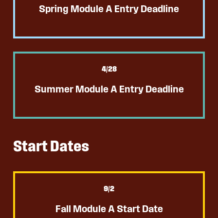
Spring Module A Entry Deadline
4
/28
Summer Module A Entry Deadline
Start Dates
9
/2
Fall Module A Start Date