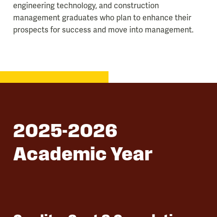
engineering technology, and construction
management graduates who plan to enhance their
prospects for success and move into management.
2025-2026
Academic Year