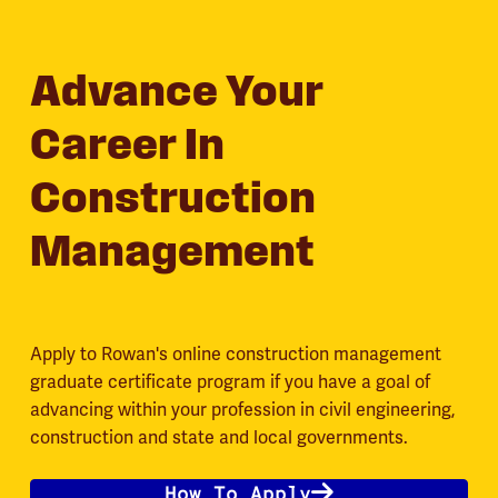
Advance Your
Career In
Construction
Management
Apply to Rowan's online construction management
graduate certificate program if you have a goal of
advancing within your profession in civil engineering,
construction and state and local governments.
How To Apply