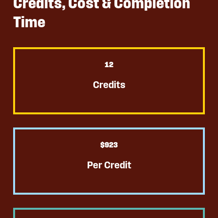
Credits, Cost & Completion
Time
12
Credits
$
923
Per Credit