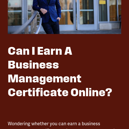
Can I Earn A
Business
Management
Certificate Online?
Wondering whether you can earn a business