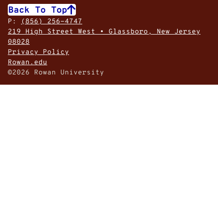
Back To Top
P:
(856) 256-4747
219 High Street West • Glassboro, New Jersey
08028
Privacy Policy
Rowan.edu
©2026 Rowan University