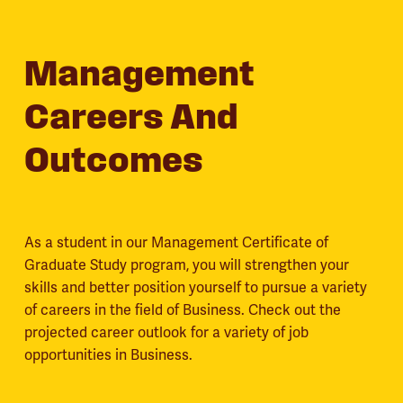
Management
Careers And
Outcomes
As a student in our Management Certificate of
Graduate Study program, you will strengthen your
skills and better position yourself to pursue a variety
of careers in the field of Business. Check out the
projected career outlook for a variety of job
opportunities in Business.