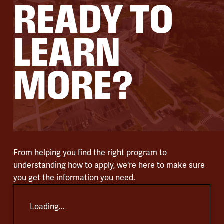
READY TO
LEARN
MORE?
From helping you find the right program to
understanding how to apply, we're here to make sure
you get the information you need.
Loading...