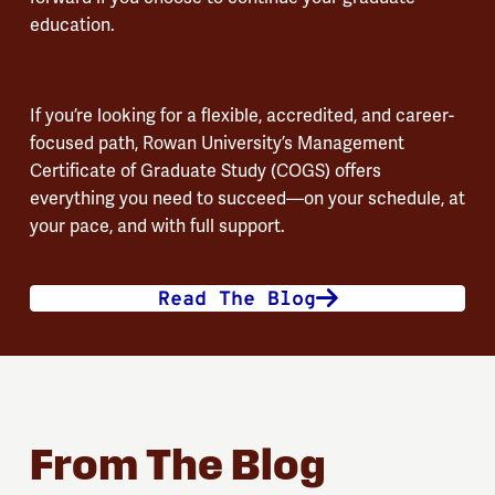
education.
If you’re looking for a flexible, accredited, and career-
focused path, Rowan University’s Management
Certificate of Graduate Study (COGS) offers
everything you need to succeed—on your schedule, at
your pace, and with full support.
Read The Blog
From The Blog