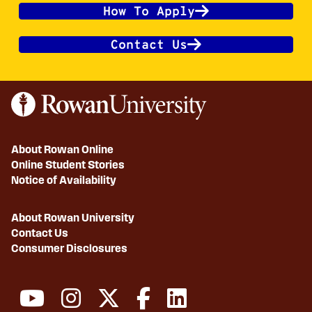
How To Apply
Contact Us
About Rowan Online
Online Student Stories
Notice of Availability
About Rowan University
Contact Us
Consumer Disclosures