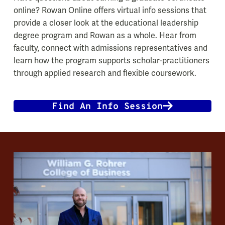
online? Rowan Online offers virtual info sessions that
provide a closer look at the educational leadership
degree program and Rowan as a whole. Hear from
faculty, connect with admissions representatives and
learn how the program supports scholar-practitioners
through applied research and flexible coursework.
Find An Info Session