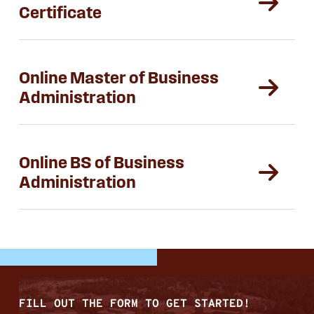
Certificate
Online Master of Business
Administration
Online BS of Business
Administration
FILL OUT THE FORM TO GET STARTED!