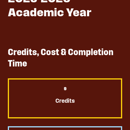
Academic Year
Credits, Cost & Completion
Time
9
Credits