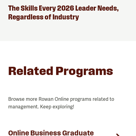
The Skills Every 2026 Leader Needs,
Regardless of Industry
Related Programs
Browse more Rowan Online programs related to
management. Keep exploring!
Online Business Graduate