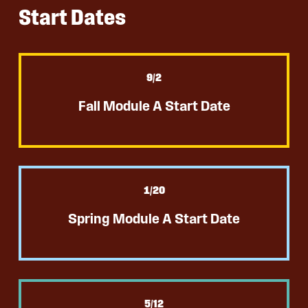
Start Dates
9
/2
Fall Module A Start Date
1
/20
Spring Module A Start Date
5
/12