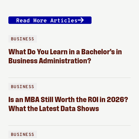
Read More Articles
BUSINESS
What Do You Learn in a Bachelor’s in
Business Administration?
BUSINESS
Is an MBA Still Worth the ROI in 2026?
What the Latest Data Shows
BUSINESS