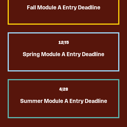
Fall Module A Entry Deadline
12
/15
Spring Module A Entry Deadline
4
/28
Summer Module A Entry Deadline