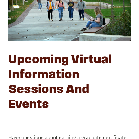
Upcoming Virtual
Information
Sessions And
Events
Have questions about earning a graduate certificate