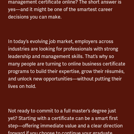
management certificate online? The short answer is
yes—and it might be one of the smartest career
decisions you can make.
In today’s evolving job market, employers across
industries are looking for professionals with strong
leadership and management skills. That’s why so
many people are turning to online business certificate
programs to build their expertise, grow their résumés,
and unlock new opportunities—without putting their
lives on hold.
Not ready to commit to a full master’s degree just
yet? Starting with a certificate can be a smart first
step—offering immediate value and a clear direction
forward if you choose to continue your graduate