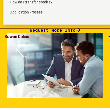
management graduate certificate program.
How do I transfer credits?
Application Process
How To Apply
Request More Info
Rowan Online