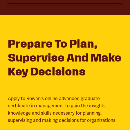
Prepare To Plan,
Supervise And Make
Key Decisions
Apply to Rowan's online advanced graduate
certificate in management to gain the insights,
knowledge and skills necessary for planning,
supervising and making decisions for organizations.