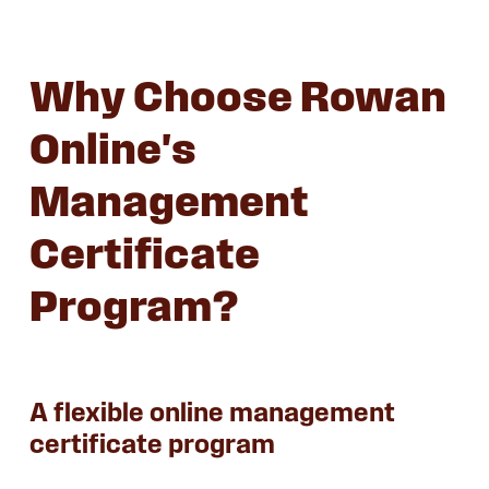
Why Choose Rowan
Online's
Management
Certificate
Program?
A flexible online management
certificate program