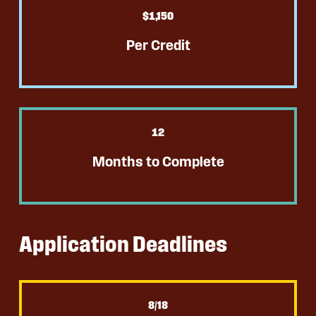
$
1
,150
Per Credit
12
Months to Complete
Application Deadlines
8
/18