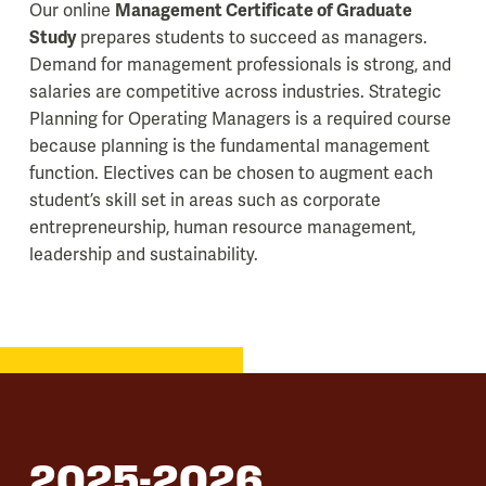
Our online
Management Certificate of Graduate
Study
prepares students to succeed as managers.
Demand for management professionals is strong, and
salaries are competitive across industries. Strategic
Planning for Operating Managers is a required course
because planning is the fundamental management
function. Electives can be chosen to augment each
student’s skill set in areas such as corporate
entrepreneurship, human resource management,
leadership and sustainability.
2025-2026