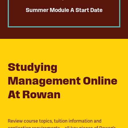
Summer Module A Start Date
Studying
Management Online
At Rowan
Review course topics, tuition information and