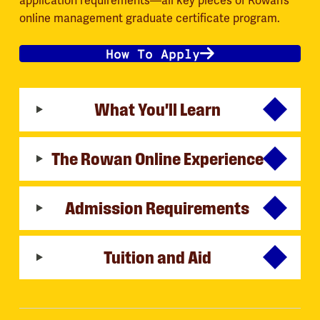
application requirements—all key pieces of Rowan’s
online management graduate certificate program.
How To Apply
What You'll Learn
The Rowan Online Experience
Admission Requirements
Tuition and Aid