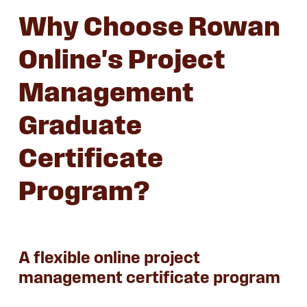
Why Choose Rowan
Online's Project
Management
Graduate
Certificate
Program?
A flexible online project
management certificate program