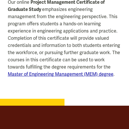
Our online
Project Management Certificate of
Graduate Study
emphasizes engineering
management from the engineering perspective. This
program offers students a hands-on learning
experience in engineering applications and practice.
Completion of this certificate will provide valued
credentials and information to both students entering
the workforce, or pursuing further graduate work. The
courses in this certificate can be used to work
towards fulfilling the degree requirements for the
Master of Engineering Management (MEM) degree
.