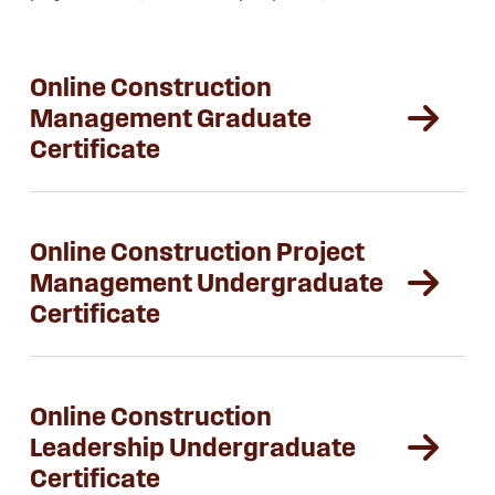
Online Construction
Management Graduate
Certificate
Online Construction Project
Management Undergraduate
Certificate
Online Construction
Leadership Undergraduate
Certificate