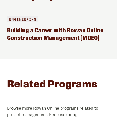
ENGINEERING
Building a Career with Rowan Online
Construction Management [VIDEO]
Related Programs
Browse more Rowan Online programs related to
project management. Keep exploring!