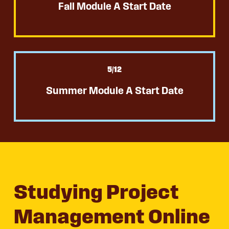
Fall Module A Start Date
5
/12
Summer Module A Start Date
Studying Project
Management Online