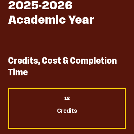
2025-2026
Academic Year
Credits, Cost & Completion
Time
12
Credits