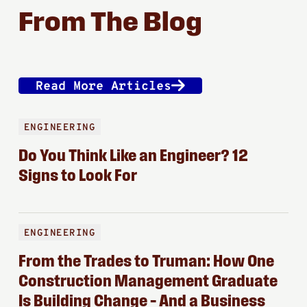
From The Blog
Read More Articles
ENGINEERING
Do You Think Like an Engineer? 12
Signs to Look For
ENGINEERING
From the Trades to Truman: How One
Construction Management Graduate
Is Building Change – And a Business