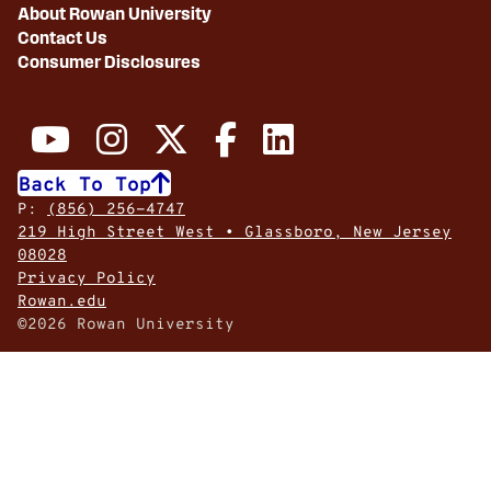
About Rowan University
Contact Us
Consumer Disclosures
Back To Top
P:
(856) 256-4747
219 High Street West • Glassboro, New Jersey
08028
Privacy Policy
Rowan.edu
©2026 Rowan University