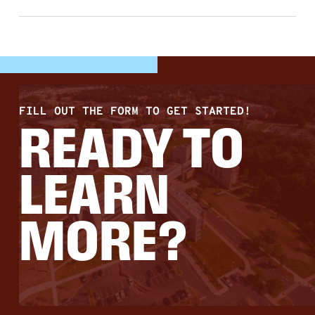
FILL OUT THE FORM TO GET STARTED!
READY TO
LEARN
MORE?