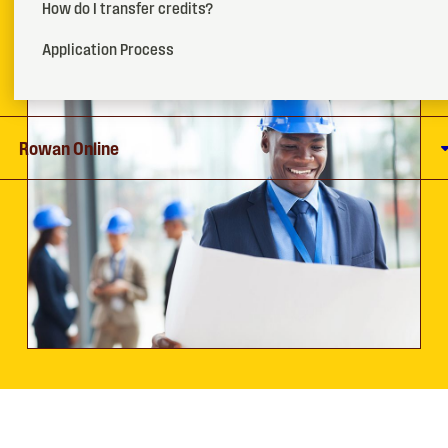
How do I transfer credits?
How To Apply
Application Process
Request More Info
Rowan Online