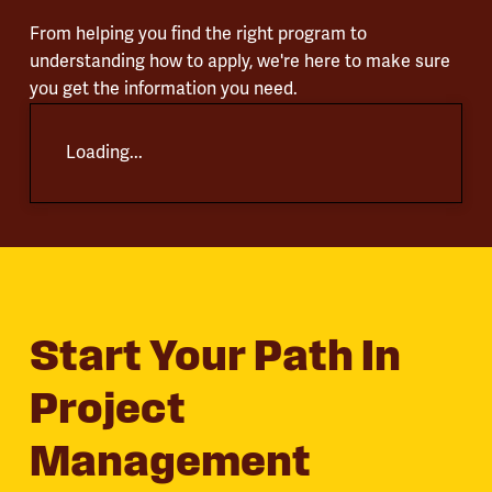
From helping you find the right program to
understanding how to apply, we're here to make sure
you get the information you need.
Loading...
Start Your Path In
Project
Management