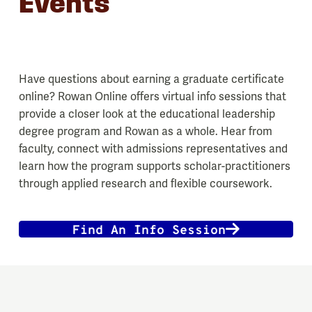
Events
Have questions about earning a graduate certificate
online? Rowan Online offers virtual info sessions that
provide a closer look at the educational leadership
degree program and Rowan as a whole. Hear from
faculty, connect with admissions representatives and
learn how the program supports scholar-practitioners
through applied research and flexible coursework.
Find An Info Session