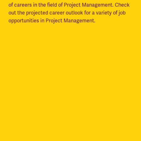
of careers in the field of Project Management. Check
out the projected career outlook for a variety of job
opportunities in Project Management.