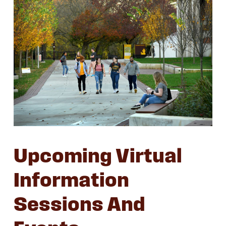
Upcoming Virtual
Information
Sessions And