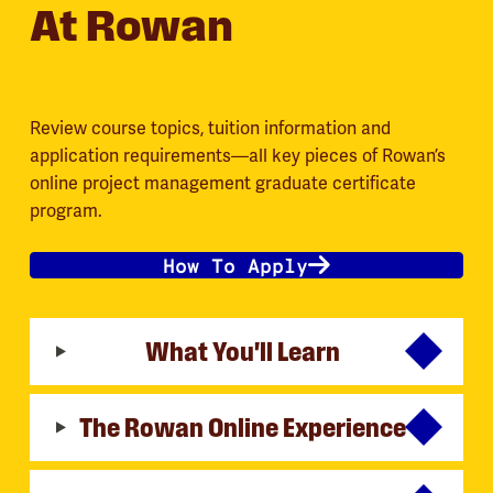
At Rowan
Review course topics, tuition information and
application requirements—all key pieces of Rowan’s
online project management graduate certificate
program.
How To Apply
What You'll Learn
The Rowan Online Experience