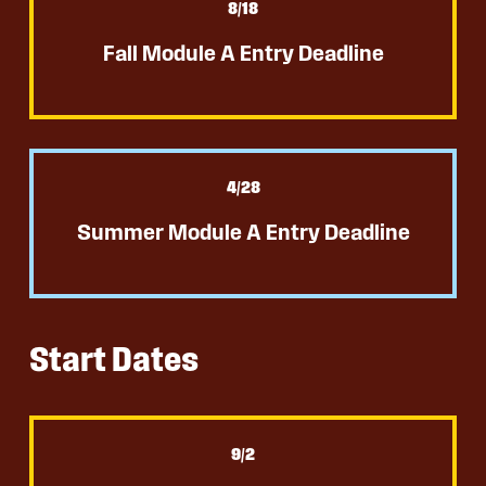
8
/18
Fall Module A Entry Deadline
4
/28
Summer Module A Entry Deadline
Start Dates
9
/2