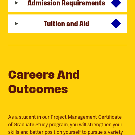
Admission Requirements
Tuition and Aid
Careers And
Outcomes
As a student in our Project Management Certificate
of Graduate Study program, you will strengthen your
skills and better position yourself to pursue a variety