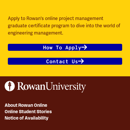
Apply to Rowan's online project management
graduate certificate program to dive into the world of
engineering management.
How To Apply
Contact Us
About Rowan Online
Online Student Stories
Notice of Availability