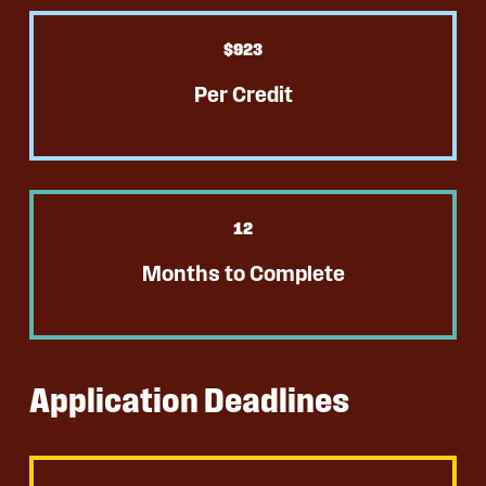
$
923
Per Credit
12
Months to Complete
Application Deadlines