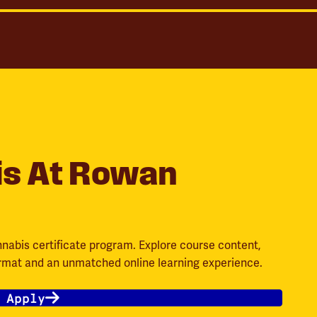
is At Rowan
nnabis certificate program. Explore course content,
ormat and an unmatched online learning experience.
 Apply