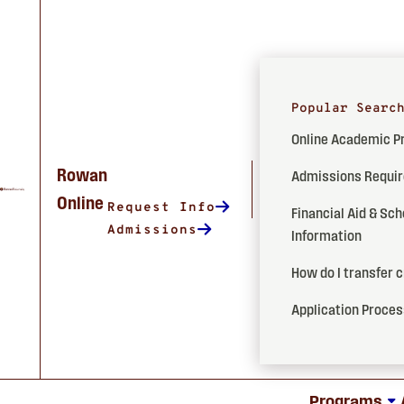
Popular Searc
Online Academic 
Rowan
Admissions Requi
Online
Request Info
Financial Aid & Sch
Admissions
Information
How do I transfer 
Application Proce
Programs