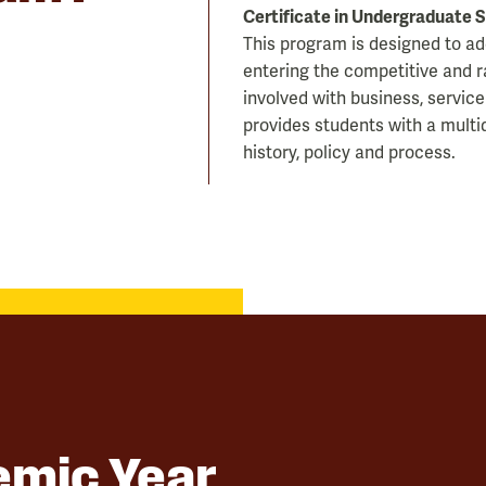
Certificate in Undergraduate 
This program is designed to a
entering the competitive and r
involved with business, service
provides students with a multid
history, policy and process.
mic Year