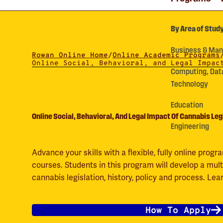
By Area of Stud
Business & Ma
Rowan Online Home
/
Online Academic Programs
Online Social, Behavioral, and Legal Impac
Computing, Dat
Technology
Education
Online Social, Behavioral, And Legal Impact Of Cannabis Leg
Engineering
Advance your skills with a flexible, fully online pro
courses. Students in this program will develop a mult
cannabis legislation, history, policy and process. Le
How To Apply