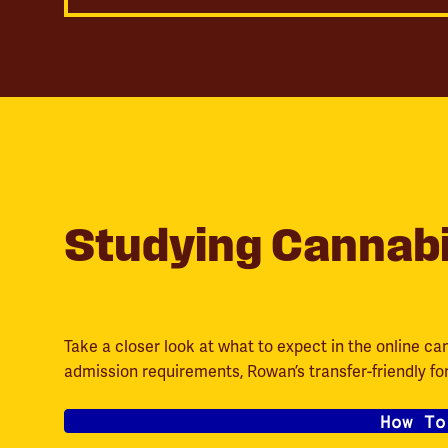
Studying Cannab
Take a closer look at what to expect in the online ca
admission requirements, Rowan’s transfer-friendly f
How To