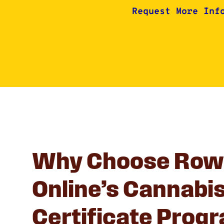
Request More Inf
Why Choose Row
Online’s Cannabi
Certificate Prog