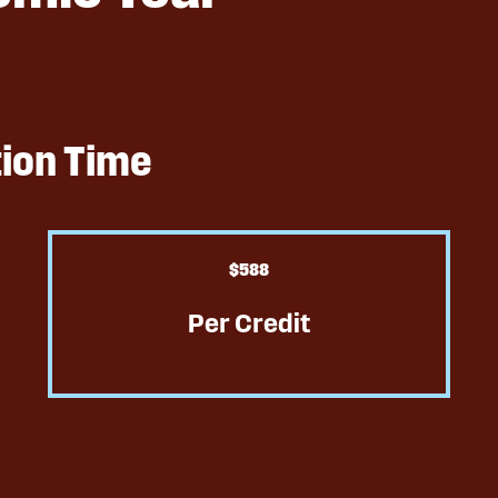
tion Time
$
589
Per Credit