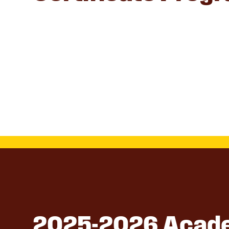
2025-2026 Acade