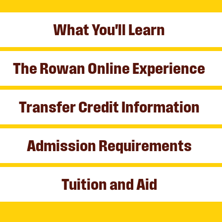
What You'll Learn
The Rowan Online Experience
Transfer Credit Information
Admission Requirements
Tuition and Aid