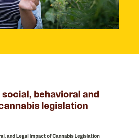
e social, behavioral and
 cannabis legislation
ral, and Legal Impact of Cannabis Legislation