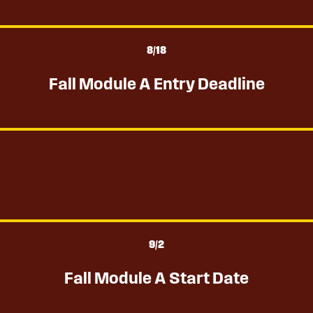
8
/18
Fall Module A Entry Deadline
9
/2
Fall Module A Start Date