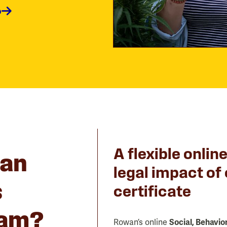
o
A flexible onlin
an
legal impact of
s
certificate
ram?
Rowan’s online
Social, Behavio