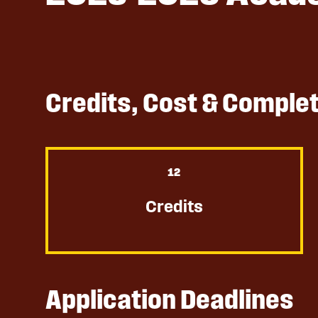
Credits, Cost & Comple
12
Credits
Application Deadlines