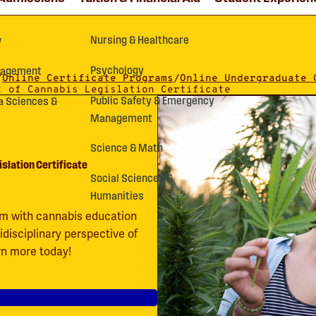
Nursing & Healthcare
y
Psychology
nagement
/
Online Certificate Programs
/
Online Undergraduate 
t of Cannabis Legislation Certificate
Public Safety & Emergency
a Sciences &
Management
Science & Math
islation Certificate
Social Sciences &
Humanities
gram with cannabis education
idisciplinary perspective of
arn more today!