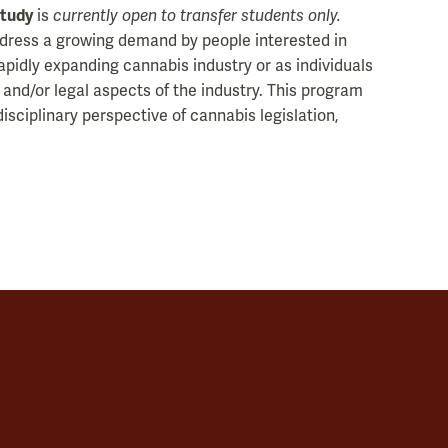
Study
is
currently open to transfer students only.
ddress a growing demand by people interested in
apidly expanding cannabis industry or as individuals
 and/or legal aspects of the industry. This program
isciplinary perspective of cannabis legislation,