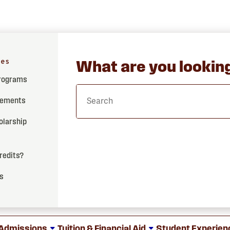
hes
What are you looking
Programs
rements
olarship
credits?
ss
Admissions
Tuition & Financial Aid
Student Experien