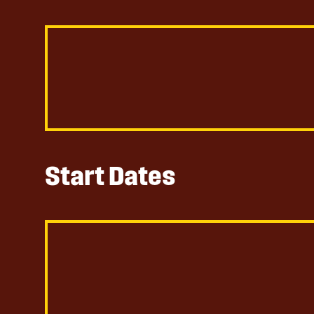
Start Dates