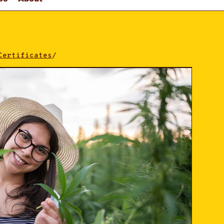
Certificates
/