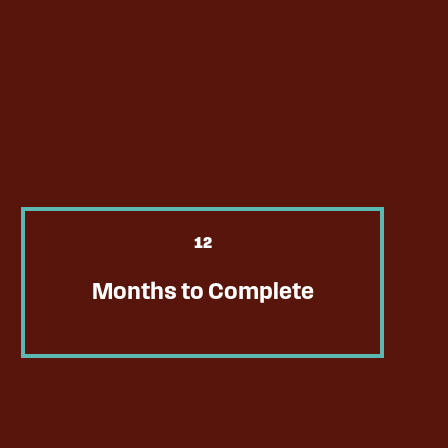
12
Months to Complete