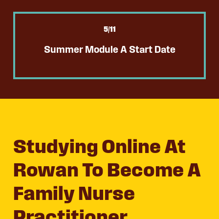
5
/11
Summer Module A Start Date
Studying Online At
Rowan To Become A
Family Nurse
Practitioner