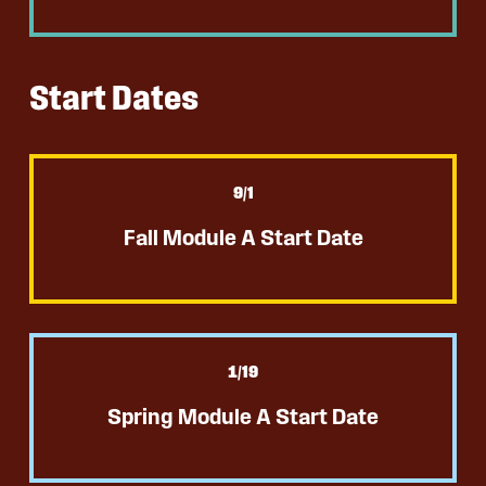
Start Dates
9
/1
Fall Module A Start Date
1
/19
Spring Module A Start Date