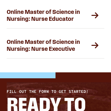
Online Master of Science in
Nursing: Nurse Educator
Online Master of Science in
Nursing: Nurse Executive
FILL OUT THE FORM TO GET STARTED!
READY TO