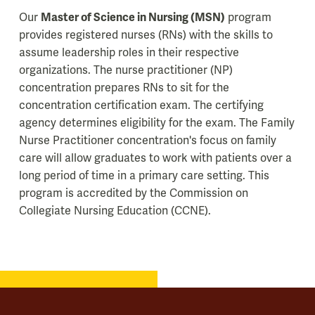
Our
Master of Science in Nursing (MSN)
program
provides registered nurses (RNs) with the skills to
assume leadership roles in their respective
organizations. The nurse practitioner (NP)
concentration prepares RNs to sit for the
concentration certification exam. The certifying
agency determines eligibility for the exam. The Family
Nurse Practitioner concentration's focus on family
care will allow graduates to work with patients over a
long period of time in a primary care setting. This
program is accredited by the Commission on
Collegiate Nursing Education (CCNE).