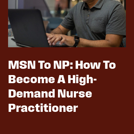
MSN To NP: How To
Become A High-
Demand Nurse
Practitioner