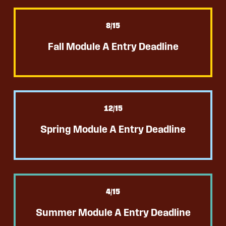
8
/15
Fall Module A Entry Deadline
12
/15
Spring Module A Entry Deadline
4
/15
Summer Module A Entry Deadline