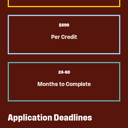
$
899
Per Credit
24
-60
Months to Complete
Application Deadlines