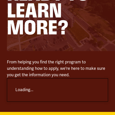
LEARN
MORE?
From helping you find the right program to
understanding how to apply, we're here to make sure
you get the information you need.
Loading...