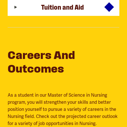
Tuition and Aid
Careers And
Outcomes
As a student in our Master of Science in Nursing
program, you will strengthen your skills and better
position yourself to pursue a variety of careers in the
Nursing field. Check out the projected career outlook
for a variety of job opportunities in Nursing.