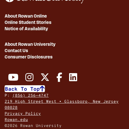
About Rowan Online
Online Student Stories
Notice of Availability
About Rowan University
Contact Us
Consumer Disclosures
Back To Top
P:
(856) 256-4747
219 High Street West • Glassboro, New Jersey
08028
Privacy Policy
Rowan.edu
©2026 Rowan University