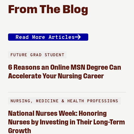
From The Blog
Read More Articles
FUTURE GRAD STUDENT
6 Reasons an Online MSN Degree Can
Accelerate Your Nursing Career
NURSING, MEDICINE & HEALTH PROFESSIONS
National Nurses Week: Honoring
Nurses by Investing in Their Long-Term
Growth