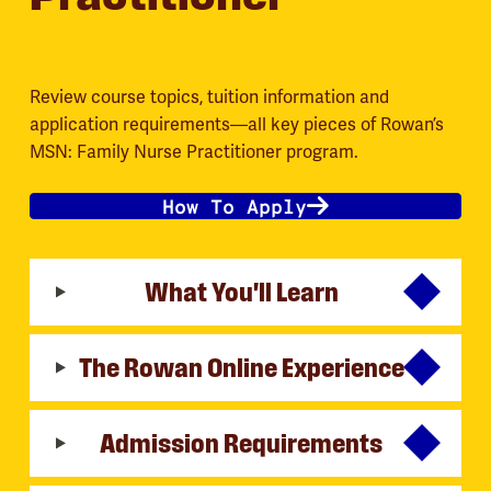
Review course topics, tuition information and
application requirements—all key pieces of Rowan’s
MSN: Family Nurse Practitioner program.
How To Apply
What You'll Learn
The Rowan Online Experience
Admission Requirements