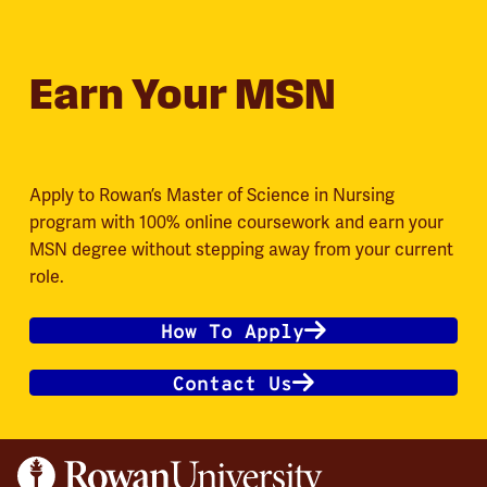
Earn Your MSN
Apply to Rowan’s Master of Science in Nursing
program with 100% online coursework and earn your
MSN degree without stepping away from your current
role.
How To Apply
Contact Us