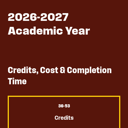
2026-2027
Academic Year
Credits, Cost & Completion
Time
36
-53
Credits