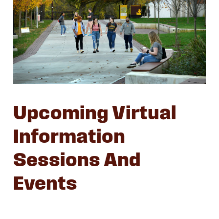
Upcoming Virtual
Information
Sessions And
Events