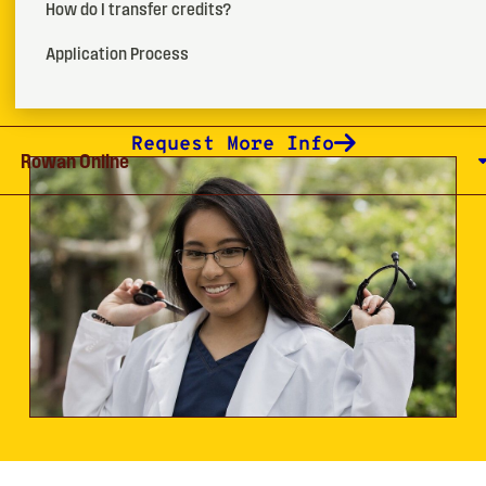
How do I transfer credits?
certification exam.
Application Process
How To Apply
Request More Info
Rowan Online