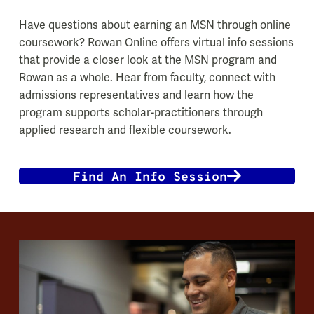
Have questions about earning an MSN through online
coursework? Rowan Online offers virtual info sessions
that provide a closer look at the MSN program and
Rowan as a whole. Hear from faculty, connect with
admissions representatives and learn how the
program supports scholar-practitioners through
applied research and flexible coursework.
Find An Info Session