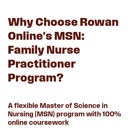
Why Choose Rowan
Online's MSN:
Family Nurse
Practitioner
Program?
A flexible Master of Science in
Nursing (MSN) program with 100%
online coursework