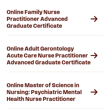
Online Family Nurse
Practitioner Advanced
Graduate Certificate
Online Adult Gerontology
Acute Care Nurse Practitioner
Advanced Graduate Certificate
Online Master of Science in
Nursing: Psychiatric Mental
Health Nurse Practitioner