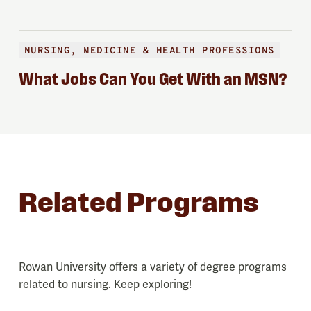
NURSING, MEDICINE & HEALTH PROFESSIONS
What Jobs Can You Get With an MSN?
Related Programs
Rowan University offers a variety of degree programs
related to nursing. Keep exploring!