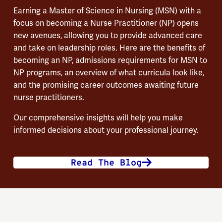
Earning a Master of Science in Nursing (MSN) with a
focus on becoming a Nurse Practitioner (NP) opens
new avenues, allowing you to provide advanced care
and take on leadership roles. Here are the benefits of
becoming an NP, admissions requirements for MSN to
NP programs, an overview of what curricula look like,
and the promising career outcomes awaiting future
nurse practitioners.
Our comprehensive insights will help you make
informed decisions about your professional journey.
Read The Blog