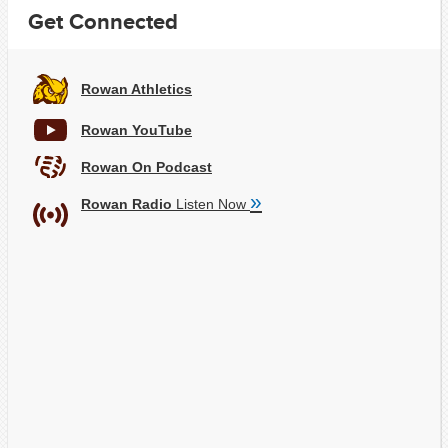
Get Connected
Rowan Athletics
Rowan YouTube
Rowan On Podcast
»
Rowan Radio
Listen Now