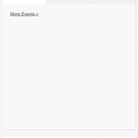
More Events »