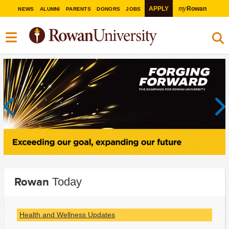
my
APPLY
Rowan
NEWS
ALUMNI
PARENTS
DONORS
JOBS
Previous
Next
Rowan
Today
Health and Wellness Updates