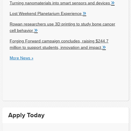
»
Turning nanomaterials into smart sensors and devices
»
Lost Weekend Planetarium Experience
Rowan researchers use 3D printing to study bone cancer
»
cell behavior
Forging Forward campaign concludes, raising $244.7
»
million to support students, innovation and impact
More News »
Apply Today