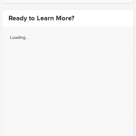
Ready to Learn More?
Loading...