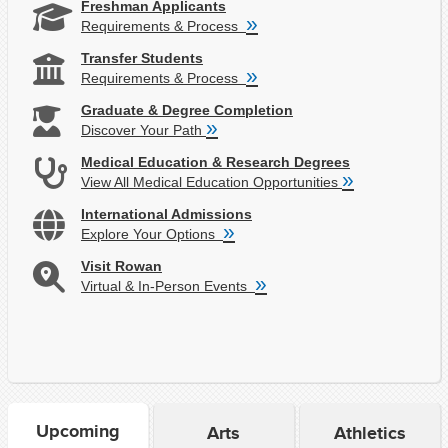
Freshman Applicants
»
Requirements & Process
Transfer Students
»
Requirements & Process
Graduate & Degree Completion
»
Discover Your Path
Medical Education & Research Degrees
»
View All Medical Education Opportunities
International Admissions
»
Explore Your Options
Visit Rowan
»
Virtual & In-Person Events
Upcoming
Arts
Athletics