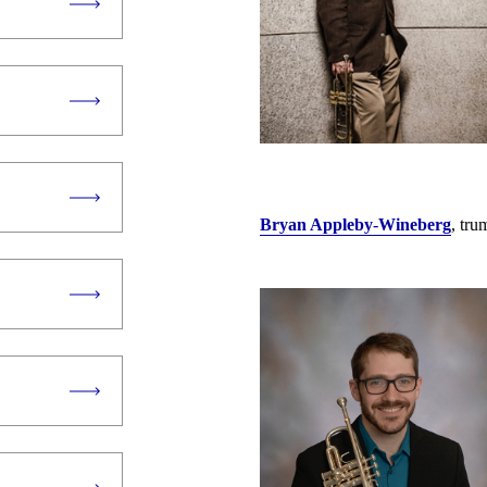
Bryan Appleby
-
Wineberg
, tr