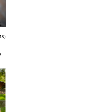
MS)
)