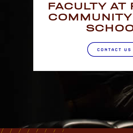
FACULTY AT
COMMUNITY
SCHO
CONTACT US