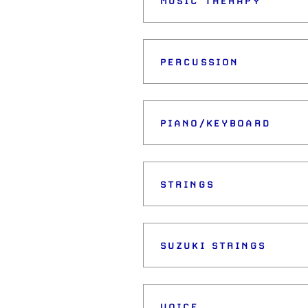
MUSIC THERAPY
PERCUSSION
PIANO/KEYBOARD
STRINGS
SUZUKI STRINGS
VOICE