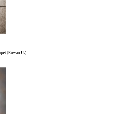
umpet (Rowan U.)