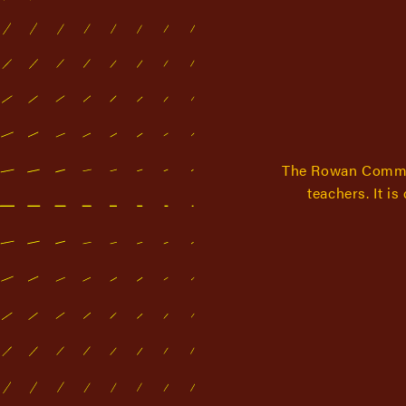
The Rowan Commun
teachers. It i