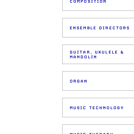
COMPOSITION
ENSEMBLE DIRECTORS
GUITAR, UKULELE &
MANDOLIN
ORGAN
MUSIC TECHNOLOGY