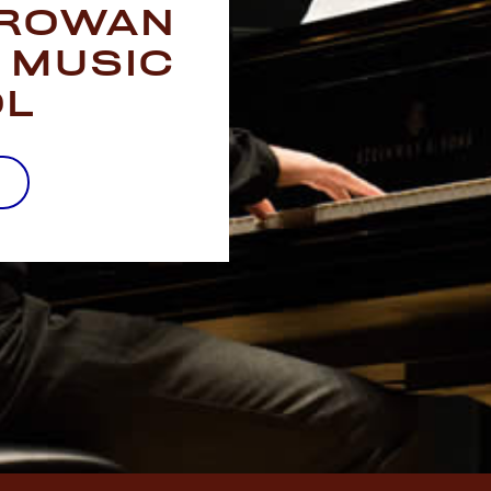
 ROWAN
 MUSIC
OL