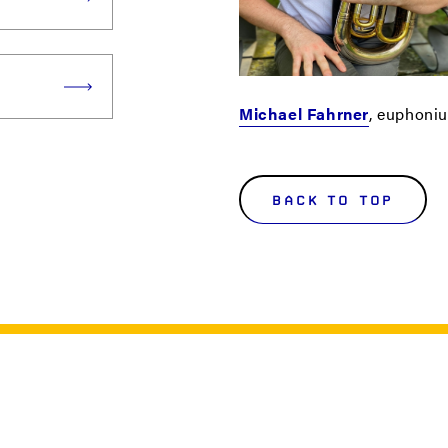
Michael Fahrner
, euphoni
BACK TO TOP