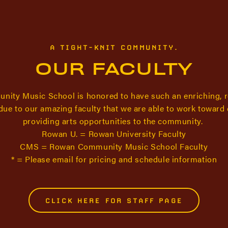
A TIGHT-KNIT COMMUNITY.
OUR FACULTY
ity Music School is honored to have such an enriching, 
s due to our amazing faculty that we are able to work toward
providing arts opportunities to the community.
Rowan U. = Rowan University Faculty
CMS = Rowan Community Music School Faculty
* = Please email for pricing and schedule information
CLICK HERE FOR STAFF PAGE