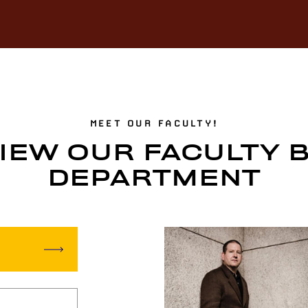
MEET OUR FACULTY!
IEW OUR FACULTY 
DEPARTMENT