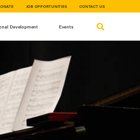
ONATE
JOB OPPORTUNITIES
CONTACT US
ional Development
Events