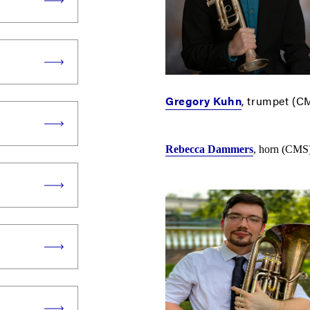
Gregory Kuhn
, trumpet (C
Rebecca Dammers
, horn (CMS