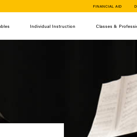
FINANCIAL AID
D
bles
Individual Instruction
Classes & Profess