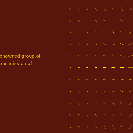
renowned group of
 our mission of