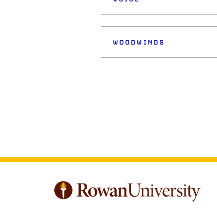
WOODWINDS