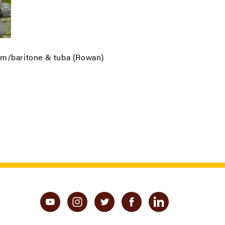
um/baritone & tuba (Rowan)