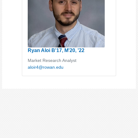
Ryan Aloi B'17, M'20, '22
Market Research Analyst
aloir4@rowan.edu