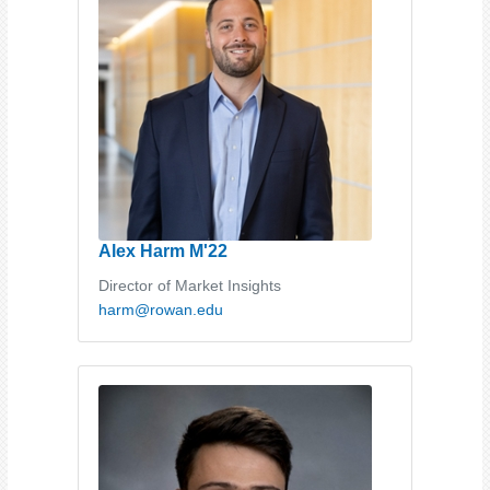
Alex Harm M'22
Director of Market Insights
harm@rowan.edu