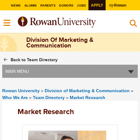
my
APPLY
Rowan
NEWS
ALUMNI
PARENTS
DONORS
JOBS
Division Of Marketing &
Communication
Back to Team Directory
MAIN MENU
Rowan University
»
Division of Marketing & Communication
»
Who We Are
»
Team Directory
»
Market Research
Market Research