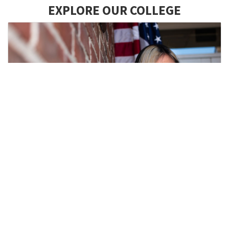
EXPLORE OUR COLLEGE
Academic Programs