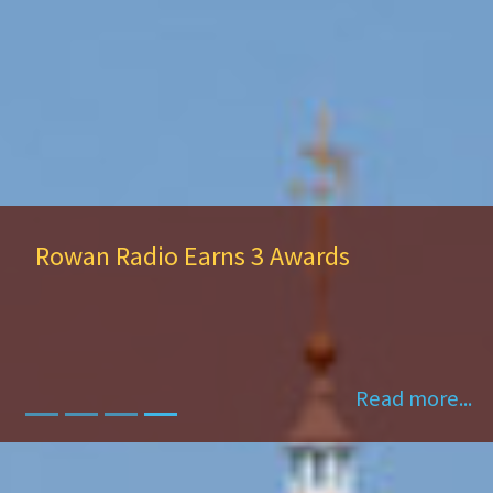
Rowan Radio Earns 3 Awards
Read more...