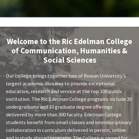
Welcome to the Ric Edelman College
of Communication, Humanities &
Social Sciences
Our college brings together two of Rowan University’s
largest academic divisions to provide exceptional
education, research and service at the top 100 public
institution. The Ric Edelman College programs include 30
undergraduate and 10 graduate degree offerings
delivered by more than 300 faculty. Edelman College
students benefit from small classes and interdisciplinary
collaboration in curriculum delivered in person, online
and in study abroad programs. The College is named for