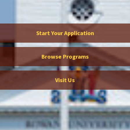
Start Your Application
Browse Programs
Visit Us