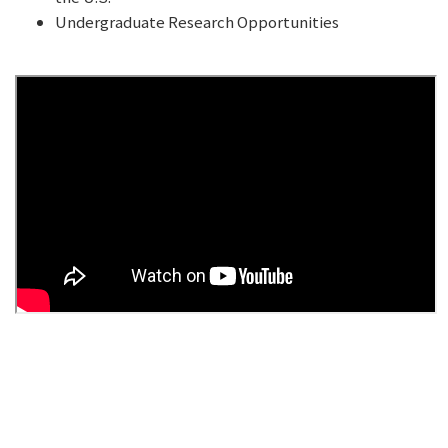
Undergraduate Research Opportunities