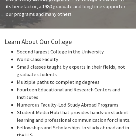
its benefactor, a 1980 graduate and longtime supporter
our programs and many others.
Learn About Our College
Second largest College in the University
World Class Faculty
Small classes taught by experts in their fields, not
graduate students
Multiple paths to completing degrees
Fourteen Educational and Research Centers and
Institutes
Numerous Faculty-Led Study Abroad Programs
Student Media Hub that provides hands-on student
learning and professional communication for clients.
Fellowships and Scholarships to study abroad and in
the U.S.