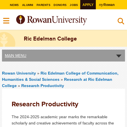
my
APPLY
Rowan
NEWS
ALUMNI
PARENTS
DONORS
JOBS
Ric Edelman College
MAIN MENU
Rowan University
»
Ric Edelman College of Communication,
Humanities & Social Sciences
»
Research at Ric Edelman
College
»
Research Productivity
Research Productivity
The 2024-2025 academic year marks the remarkable
scholarly and creative achievements of faculty across the