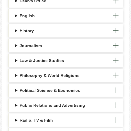
Dean's Office
English
History
Journalism
Law & Justice Studies
Philosophy & World Religions
Political Science & Economics
Public Relations and Advertising
Radio, TV & Film