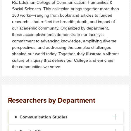
Ric Edelman College of Communication, Humanities &
Social Sciences. This collection brings together more than
160 works—ranging from books and articles to funded
research—that reflect the breadth, depth, and impact of
our academic community. Organized by department,
these accomplishments demonstrate our faculty’s
commitment to advancing knowledge, amplifying diverse
perspectives, and addressing the complex challenges
shaping our world today. Together, they illustrate a vibrant
culture of inquiry that defines our College and enriches
the communities we serve.
Researchers by Department
Communication Studies