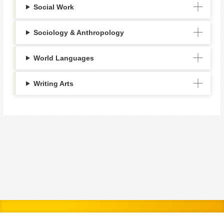
Social Work
Sociology & Anthropology
World Languages
Writing Arts