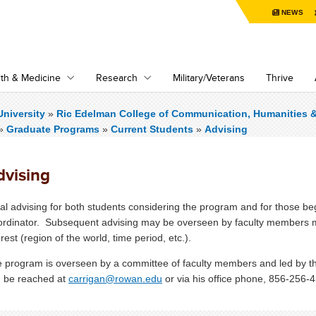
NEWS
th & Medicine
Research
Military/Veterans
Thrive
niversity
»
Ric Edelman College of Communication, Humanities 
»
Graduate Programs
»
Current Students
»
Advising
dvising
tial advising for both students considering the program and for those 
rdinator. Subsequent advising may be overseen by faculty members mor
erest (region of the world, time period, etc.).
 program is overseen by a committee of faculty members and led by t
 be reached at
carrigan@rowan.edu
or via his office phone, 856-256-