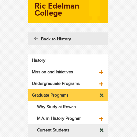
Ric Edelman
College
Back to History
History
Mission and Initiatives
Undergraduate Programs
Graduate Programs
Why Study at Rowan
M.A. in History Program
Current Students