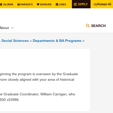
my
APPLY
Rowan
ALUMNI
PARENTS
DONORS
JOBS
SEARCH
About
& Social Sciences
»
Departments & BA Programs
»
beginning the program is overseen by the Graduate
e closely aligned with your area of historical
he Graduate Coordinator, William Carrigan, who
4500 x53986.