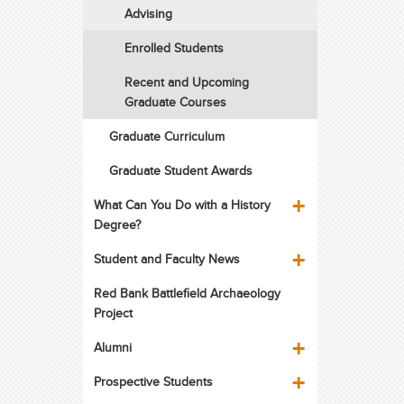
Advising
Enrolled Students
Recent and Upcoming
Graduate Courses
Graduate Curriculum
Graduate Student Awards
What Can You Do with a History
Degree?
Student and Faculty News
Red Bank Battlefield Archaeology
Project
Alumni
Prospective Students