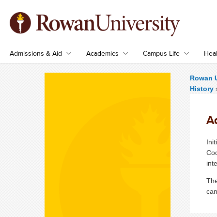
Admissions & Aid
Academics
Campus Life
Heal
Rowan U
History
A
Ini
Coo
int
The
can