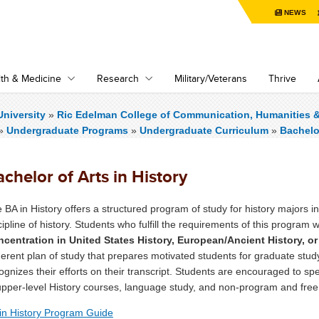
NEWS
th & Medicine
Research
Military/Veterans
Thrive
niversity
»
Ric Edelman College of Communication, Humanities 
»
Undergraduate Programs
»
Undergraduate Curriculum
»
Bachelor
chelor of Arts in History
 BA in History offers a structured program of study for history majors in
cipline of history. Students who fulfill the requirements of this program w
centration in United States History, European/Ancient History, or
erent plan of study that prepares motivated students for graduate stud
ognizes their efforts on their transcript. Students are encouraged to spec
upper-level History courses, language study, and non-program and free
in History Program Guide