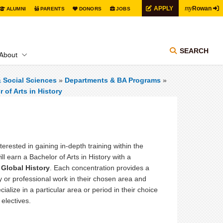
my
APPLY
Rowan
ALUMNI
PARENTS
DONORS
JOBS
SEARCH
About
& Social Sciences
»
Departments & BA Programs
»
 of Arts in History
terested in gaining in-depth training within the
ill earn a Bachelor of Arts in History with a
 Global History
. Each concentration provides a
y or professional work in their chosen area and
ialize in a particular area or period in their choice
 electives.