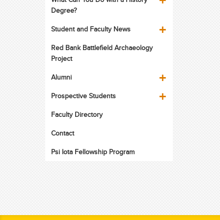
Degree?
Student and Faculty News
Red Bank Battlefield Archaeology
Project
Alumni
Prospective Students
Faculty Directory
Contact
Psi Iota Fellowship Program