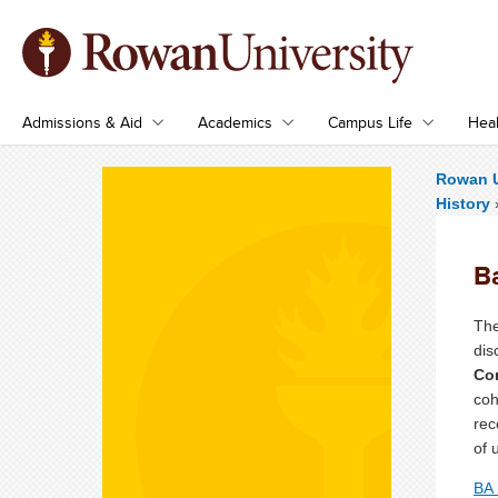
Admissions & Aid
Academics
Campus Life
Heal
Rowan U
History
Ba
The
dis
Con
coh
rec
of 
BA 