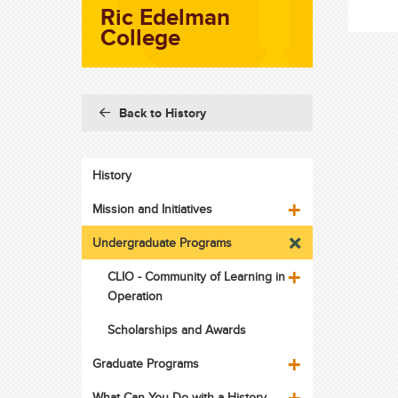
Ric Edelman
College
Back to History
History
Mission and Initiatives
Undergraduate Programs
CLIO - Community of Learning in
Operation
Scholarships and Awards
Graduate Programs
What Can You Do with a History