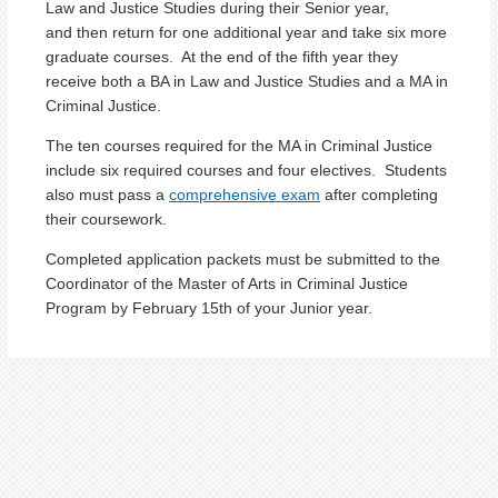
Law and Justice Studies during their Senior year,
and then return for one additional year and take six more
graduate courses. At the end of the fifth year they
receive both a BA in Law and Justice Studies and a MA in
Criminal Justice.
The ten courses required for the MA in Criminal Justice
include six required courses and four electives. Students
also must pass a
comprehensive exam
after completing
their coursework.
Completed application packets must be submitted to the
Coordinator of the Master of Arts in Criminal Justice
Program by February 15th of your Junior year.