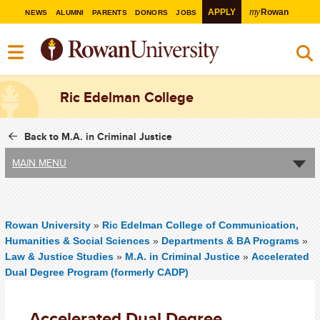
my
APPLY
Rowan
NEWS
ALUMNI
PARENTS
DONORS
JOBS
Ric Edelman College
Back to M.A. in Criminal Justice
MAIN MENU
Rowan University
»
Ric Edelman College of Communication,
Humanities & Social Sciences
»
Departments & BA Programs
»
Law & Justice Studies
»
M.A. in Criminal Justice
»
Accelerated
Dual Degree Program (formerly CADP)
Accelerated Dual Degree