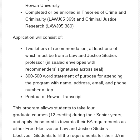
Rowan University
Completed or be enrolled in Theories of Crime and
Criminality (LAWJ05 369) and Criminal Justice
Research (LAWJ05 380)
Application will consist of:
Two letters of recommendation, at least one of
which must be from a Law and Justice Studies
professor (in sealed envelopes with
recommenders' signatures across seal)
300-500 word statement of purpose for attending
the program with name, address, email, and phone
number at top
Printout of Rowan Transcript
This program allows students to take four
graduate courses (12 credits) during their Senior years,
and apply those credits towards their BA requirements as
either Free Electives or Law and Justice Studies
Electives. Students fulfill the requirements for their BA in