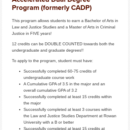
Program (formerly CADP)
This program allows students to earn a Bachelor of Arts in
Law and Justice Studies and a Master of Arts in Criminal
Justice in FIVE years!
12 credits can be DOUBLE COUNTED towards both the
undergraduate and graduate degrees!!
To apply to the program, student must have:
Successfully completed 60-75 credits of
undergraduate course work
A Cumulative GPA of 3.5 in the major and an
overall cumulative GPA of 3.2
Successfully completed at least 15 credits within
the major
Successfully completed at least 3 courses within
the Law and Justice Studies Department at Rowan
University with a B or better
Successfully completed at least 15 credits at