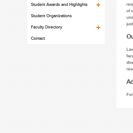
Student Awards and Highlights
res
of 
Student Organizations
und
jus
Faculty Directory
Ou
Contact
Law
fac
div
res
Ad
For