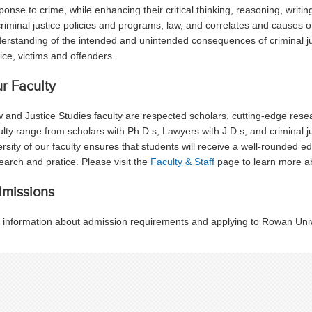
ponse to crime, while enhancing their critical thinking, reasoning, writin
criminal justice policies and programs, law, and correlates and causes o
erstanding of the intended and unintended consequences of criminal j
tice, victims and offenders.
r Faculty
 and Justice Studies faculty are respected scholars, cutting-edge rese
ulty range from scholars with Ph.D.s, Lawyers with J.D.s, and criminal j
ersity of our faculty ensures that students will receive a well-rounded 
earch and pratice. Please visit the
Faculty & Staff
page to learn more ab
missions
 information about admission requirements and applying to Rowan Unive