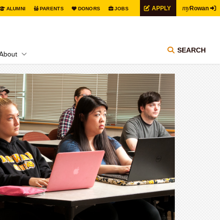
my
APPLY
Rowan
ALUMNI
PARENTS
DONORS
JOBS
SEARCH
About