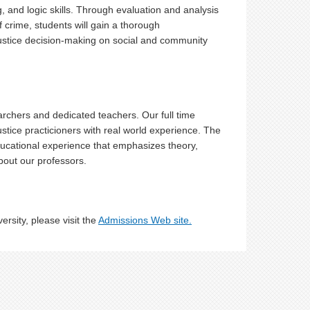
g, and logic skills. Through evaluation and analysis
f crime, students will gain a thorough
ustice decision-making on social and community
archers and dedicated teachers. Our full time
ustice practicioners with real world experience. The
educational experience that emphasizes theory,
out our professors.
rsity, please visit the
Admissions Web site.