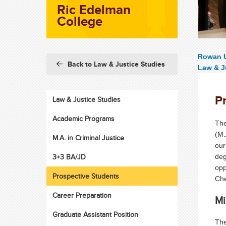
Ric Edelman
College
Rowan U
Back to Law & Justice Studies
Law & J
P
Law & Justice Studies
Academic Programs
The
(M.
M.A. in Criminal Justice
our
3+3 BA/JD
deg
opp
Prospective Students
Che
Career Preparation
Mi
Graduate Assistant Position
The