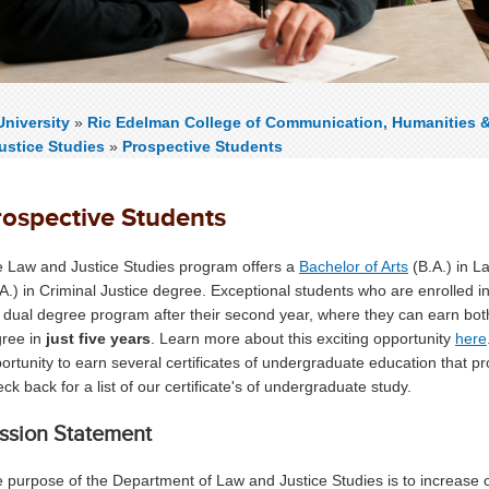
niversity
»
Ric Edelman College of Communication, Humanities 
ustice Studies
»
Prospective Students
rospective Students
 Law and Justice Studies program offers a
Bachelor of Arts
(B.A.) in L
A.) in Criminal Justice degree. Exceptional students who are enrolled i
 dual degree program after their second year, where they can earn bo
ree in
just five years
. Learn more about this exciting opportunity
here
ortunity to earn several certificates of undergraduate education that prov
ck back for a list of our certificate's of undergraduate study.
ssion Statement
 purpose of the Department of Law and Justice Studies is to increase 