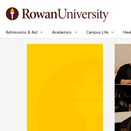
Admissions & Aid
Academics
Campus Life
Heal