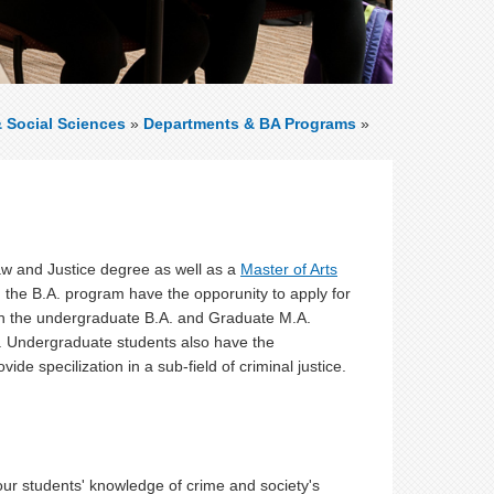
& Social Sciences
»
Departments & BA Programs
»
aw and Justice degree as well as a
Master of Arts
n the B.A. program have the opporunity to apply for
th the undergraduate B.A. and Graduate M.A.
. Undergraduate students also have the
ide specilization in a sub-field of criminal justice.
our students' knowledge of crime and society's