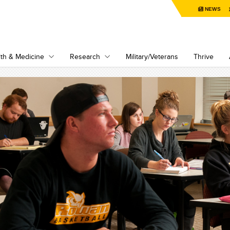
NEWS
th & Medicine
Research
Military/Veterans
Thrive