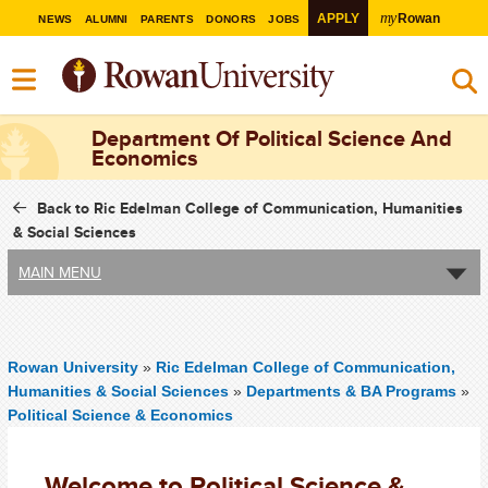
my
APPLY
Rowan
NEWS
ALUMNI
PARENTS
DONORS
JOBS
Department Of Political Science And
Economics
Back to Ric Edelman College of Communication, Humanities
& Social Sciences
MAIN MENU
Rowan University
»
Ric Edelman College of Communication,
Humanities & Social Sciences
»
Departments & BA Programs
»
Political Science & Economics
Welcome to Political Science &