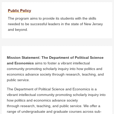
Public Policy
The program aims to provide its students with the skills
needed to be successful leaders in the state of New Jersey
and beyond.
Mission Statement: The Department of Political Science
and Economics
aims to foster a vibrant intellectual
community promoting scholarly inquiry into how politics and
economics advance society through research, teaching, and
public service.
The Department of Political Science and Economics is a
vibrant intellectual community promoting scholarly inquiry into
how politics and economics advance society
through research, teaching, and public service. We offer a
range of undergraduate and graduate courses across sub-