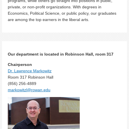
programs, while others go straight into positions in public,
private, or non-profit organizations. With degrees in
Economics, Political Science, or public policy, our graduates
are among the top earners in the liberal arts.
Our department is located in Robinson Hall, room 317
Chairperson
Dr. Lawrence Markowitz
Room 317 Robinson Hall
(856) 256-4889
markowitzl@rowan.edu