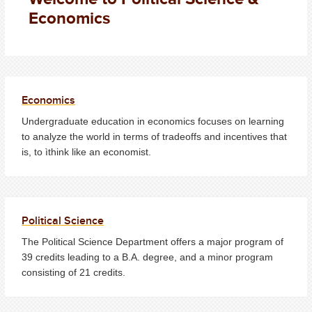
Economics
Economics
Undergraduate education in economics focuses on learning
to analyze the world in terms of tradeoffs and incentives that
is, to ìthink like an economist.
Political Science
The Political Science Department offers a major program of
39 credits leading to a B.A. degree, and a minor program
consisting of 21 credits.