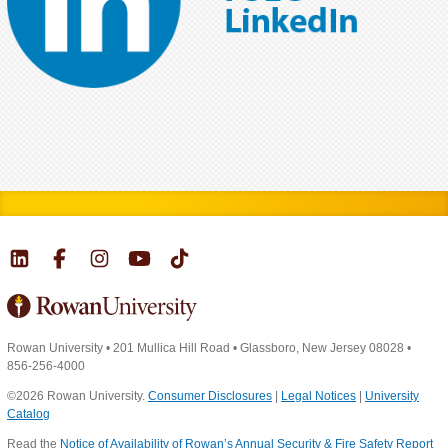
Rowan University
•
201 Mullica Hill Road
•
Glassboro, New Jersey 08028
•
856-256-4000
©2026 Rowan University.
Consumer Disclosures
|
Legal Notices
|
University
Catalog
Read the
Notice of Availability of Rowan’s Annual Security & Fire Safety Report