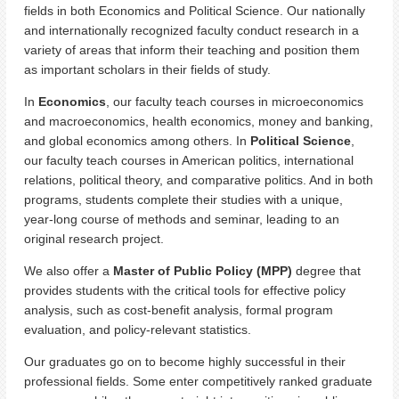
fields in both Economics and Political Science. Our nationally
and internationally recognized faculty conduct research in a
variety of areas that inform their teaching and position them
as important scholars in their fields of study.
In
Economics
, our faculty teach courses in microeconomics
and macroeconomics, health economics, money and banking,
and global economics among others. In
Political Science
,
our faculty teach courses in American politics, international
relations, political theory, and comparative politics. And in both
programs, students complete their studies with a unique,
year-long course of methods and seminar, leading to an
original research project.
We also offer a
Master of Public Policy (MPP)
degree that
provides students with the critical tools for effective policy
analysis, such as cost-benefit analysis, formal program
evaluation, and policy-relevant statistics.
Our graduates go on to become highly successful in their
professional fields. Some enter competitively ranked graduate