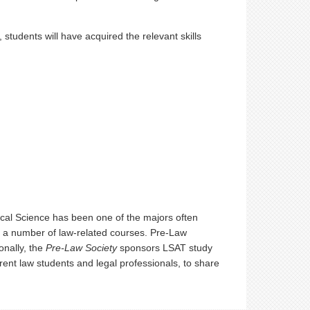
students will have acquired the relevant skills
tical Science has been one of the majors often
rs a number of law-related courses. Pre-Law
onally, the
Pre-Law Society
sponsors LSAT study
ent law students and legal professionals, to share