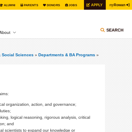
my
APPLY
Rowan
ALUMNI
PARENTS
DONORS
JOBS
SEARCH
About
& Social Sciences
»
Departments & BA Programs
»
aims:
ical organization, action, and governance;
duties;
king, logical reasoning, rigorous analysis, critical
ion; and
al scientists to expand our knowledge or