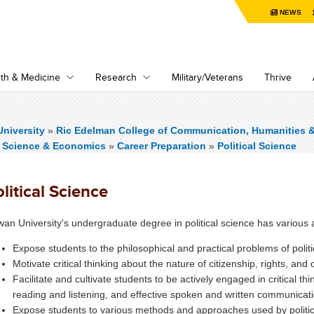
NEWS
th & Medicine
Research
Military/Veterans
Thrive
niversity
»
Ric Edelman College of Communication, Humanities 
al Science & Economics
»
Career Preparation
»
Political Science
litical Science
an University's undergraduate degree in political science has various 
Expose students to the philosophical and practical problems of polit
Motivate critical thinking about the nature of citizenship, rights, and 
Facilitate and cultivate students to be actively engaged in critical thin
reading and listening, and effective spoken and written communicat
Expose students to various methods and approaches used by politic