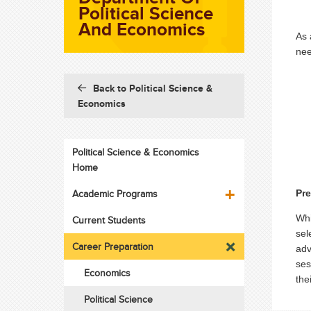
Political Science
And Economics
As 
nee
Back to Political Science &
Economics
Political Science & Economics
Home
Academic Programs
Pr
Whi
Current Students
sel
Career Preparation
adv
ses
Economics
the
Political Science