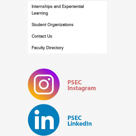
Internships and Experiential
Learning
Student Organizations
Contact Us
Faculty Directory