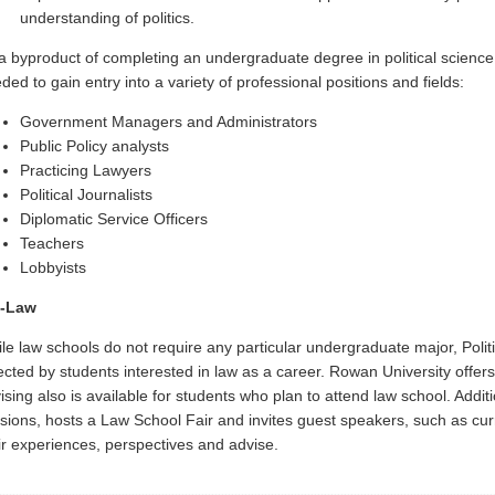
understanding of politics.
a byproduct of completing an undergraduate degree in political science, 
ded to gain entry into a variety of professional positions and fields
:
Government Managers and Administrators
Public Policy analysts
Practicing Lawyers
Political Journalists
Diplomatic Service Officers
Teachers
Lobbyists
e-Law
le law schools do not require any particular undergraduate major, Poli
ected by students interested in law as a career. Rowan University offe
ising also is available for students who plan to attend law school. Additi
sions, hosts a Law School Fair and invites guest speakers, such as curr
ir experiences, perspectives and advise.