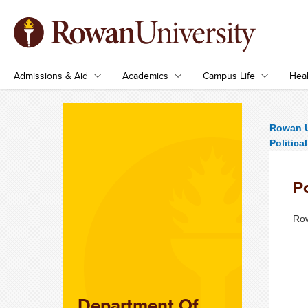
Admissions & Aid
Academics
Campus Life
Heal
Rowan U
Politic
Po
Row
Department Of