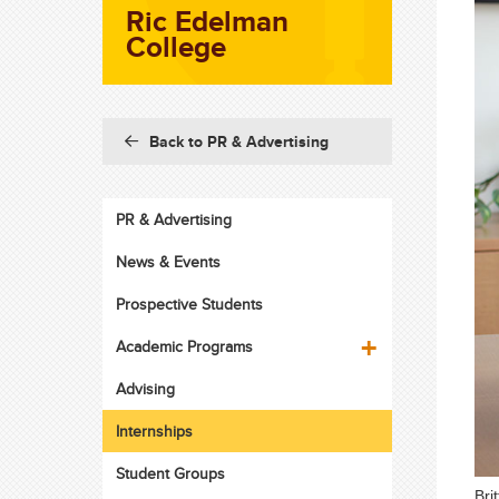
Ric Edelman
College
Back to PR & Advertising
PR & Advertising
News & Events
Prospective Students
Academic Programs
Advising
Internships
Student Groups
Bri