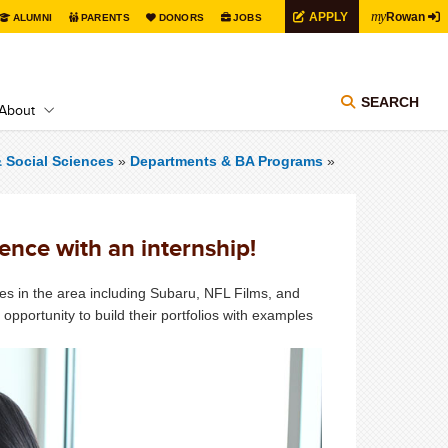
my
APPLY
Rowan
ALUMNI
PARENTS
DONORS
JOBS
SEARCH
About
& Social Sciences
»
Departments & BA Programs
»
ence with an internship!
es in the area including Subaru, NFL Films, and
pportunity to build their portfolios with examples