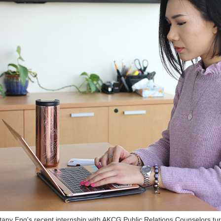
ttany Eng's recent internship with AKCG Public Relations Counselors turn