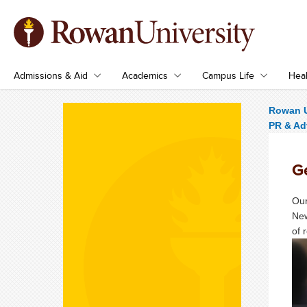
Admissions & Aid
Academics
Campus Life
Heal
Rowan U
PR & Ad
Ge
Our
New
of 