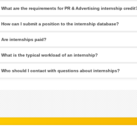
What are the requirements for PR & Advertising internship credit
How can I submit a position to the internship database?
Are internships paid?
What is the typical workload of an internship?
Who should I contact with questions about internships?