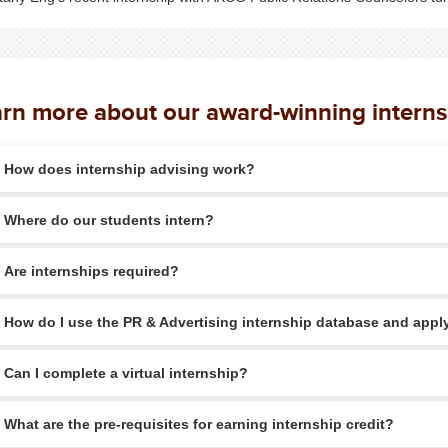
rn more about our award-winning interns
How does internship advising work?
Where do our students intern?
Are internships required?
How do I use the PR & Advertising internship database and appl
Can I complete a virtual internship?
What are the pre-requisites for earning internship credit?