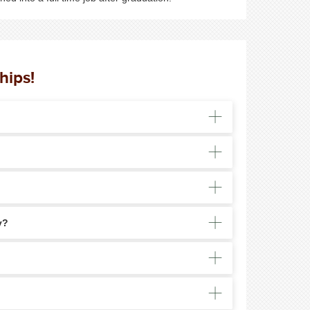
hips!
y?