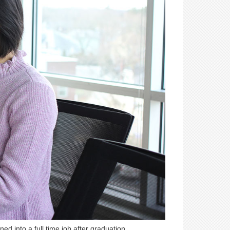
ed into a full time job after graduation.