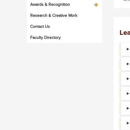
Awards & Recognition
Research & Creative Work
Contact Us
Lea
Faculty Directory