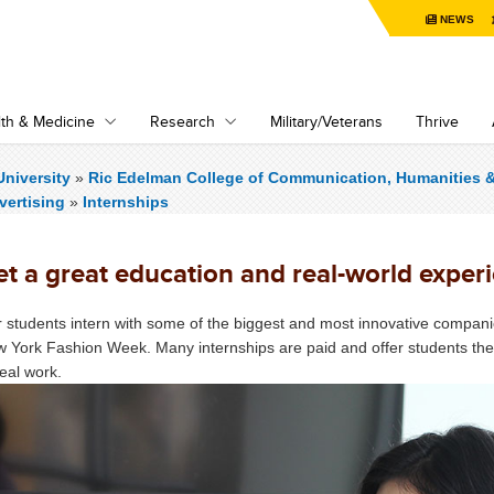
NEWS
th & Medicine
Research
Military/Veterans
Thrive
niversity
»
Ric Edelman College of Communication, Humanities 
vertising
»
Internships
t a great education and real-world experi
 students intern with some of the biggest and most innovative compani
 York Fashion Week. Many internships are paid and offer students the o
real work.