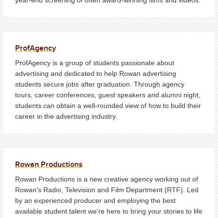
ProfAgency
ProfAgency is a group of students passionate about
advertising and dedicated to help Rowan advertising
students secure jobs after graduation. Through agency
tours, career conferences, guest speakers and alumni night,
students can obtain a well-rounded view of how to build their
career in the advertising industry.
Rowan Productions
Rowan Productions is a new creative agency working out of
Rowan's Radio, Television and Film Department (RTF). Led
by an experienced producer and employing the best
available student talent we're here to bring your stories to life