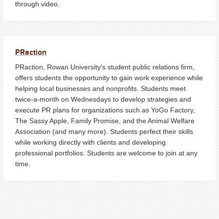
through video.
PRaction
PRaction, Rowan University's student public relations firm,
offers students the opportunity to gain work experience while
helping local businesses and nonprofits. Students meet
twice-a-month on Wednesdays to develop strategies and
execute PR plans for organizations such as YoGo Factory,
The Sassy Apple, Family Promise, and the Animal Welfare
Association (and many more). Students perfect their skills
while working directly with clients and developing
professional portfolios. Students are welcome to join at any
time.