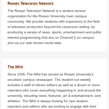
Rowan Television Network
The Rowan Television Network is a student service
organization for the Rowan University main campus
community. We provide students with experience in the field
of television production beyond the classroom setting, by
producing a variety of news, sports, entertainment and public
interest programming that airs on Channel 5 on-campus,
and via our web stream world-wide.
The Whit
Since 1938, The Whit has served as Rowan University's
exculsive campus newspaper. The student-run weekly
includes a staff of eleven editors as well as a dozen or more
reporters who cover everything happening in and around the
university, inlcuding news, features, art & entertainment, and
athletics. The Whit is always looking for new student
reporters and editors who are looking to engage with their