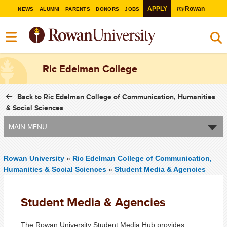
my
APPLY
Rowan
NEWS
ALUMNI
PARENTS
DONORS
JOBS
Ric Edelman College
Back to Ric Edelman College of Communication, Humanities
& Social Sciences
MAIN MENU
Rowan University
»
Ric Edelman College of Communication,
Humanities & Social Sciences
»
Student Media & Agencies
Student Media & Agencies
The Rowan University Student Media Hub provides