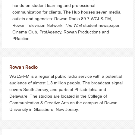
hands-on student learning and professional
communication for clients. The Hub houses seven media
outlets and agencies: Rowan Radio 89.7 WGLS-FM,
Rowan Television Network,
The Whit
student newspaper,
Cinema Club, ProfAgency, Rowan Productions and
PRaction.
Rowan Radio
WGLS-FM is a regional public radio service with a potential
audience of almost 1.3 million people. The broadcast signal
covers South Jersey, and parts of Philadelphia and
Delaware. The studios are located in the College of
Communication & Creative Arts on the campus of Rowan
University in Glassboro, New Jersey.