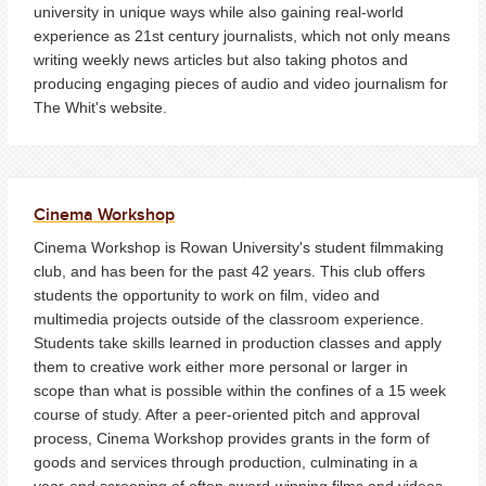
university in unique ways while also gaining real-world
experience as 21st century journalists, which not only means
writing weekly news articles but also taking photos and
producing engaging pieces of audio and video journalism for
The Whit's website.
Cinema Workshop
Cinema Workshop is Rowan University's student filmmaking
club, and has been for the past 42 years. This club offers
students the opportunity to work on film, video and
multimedia projects outside of the classroom experience.
Students take skills learned in production classes and apply
them to creative work either more personal or larger in
scope than what is possible within the confines of a 15 week
course of study. After a peer-oriented pitch and approval
process, Cinema Workshop provides grants in the form of
goods and services through production, culminating in a
year-end screening of often award-winning films and videos.