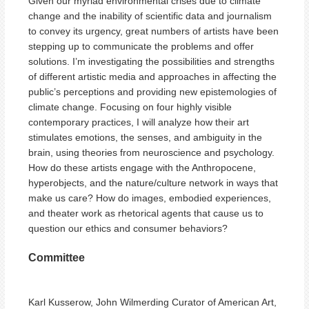
Given our myriad environmental crises due to climate
change and the inability of scientific data and journalism
to convey its urgency, great numbers of artists have been
stepping up to communicate the problems and offer
solutions. I’m investigating the possibilities and strengths
of different artistic media and approaches in affecting the
public’s perceptions and providing new epistemologies of
climate change. Focusing on four highly visible
contemporary practices, I will analyze how their art
stimulates emotions, the senses, and ambiguity in the
brain, using theories from neuroscience and psychology.
How do these artists engage with the Anthropocene,
hyperobjects, and the nature/culture network in ways that
make us care? How do images, embodied experiences,
and theater work as rhetorical agents that cause us to
question our ethics and consumer behaviors?
Committee
Karl Kusserow, John Wilmerding Curator of American Art,