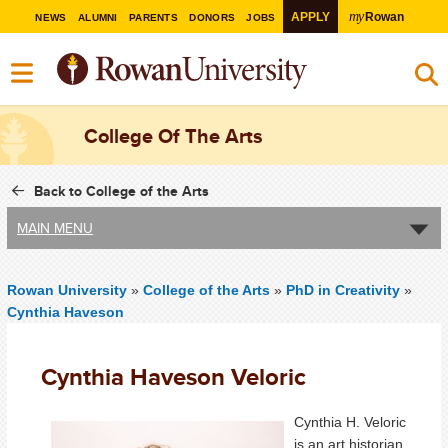
my
APPLY
Rowan
NEWS
ALUMNI
PARENTS
DONORS
JOBS
College Of The Arts
Back to College of the Arts
MAIN MENU
Rowan University
»
College of the Arts
»
PhD in Creativity
»
Cynthia Haveson
Cynthia Haveson Veloric
Cynthia H. Veloric
is an art historian,