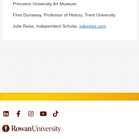
Princeton University Art Museum
Finis Dunaway, Professor of History, Trent University
Julie Reiss, Independent Scholar,
juliereiss.com