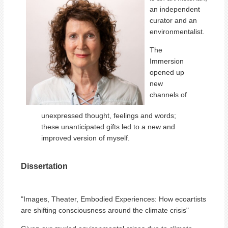
an independent
curator and an
environmentalist.
The
Immersion
opened up
new
channels of
unexpressed thought, feelings and words;
these unanticipated gifts led to a new and
improved version of myself.
Dissertation
"Images, Theater, Embodied Experiences: How ecoartists
are shifting consciousness around the climate crisis"