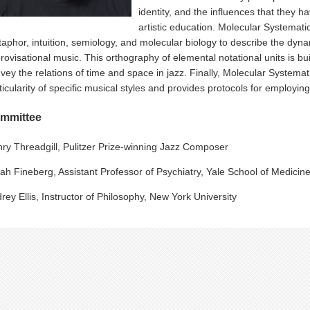
identity, and the influences that they 
artistic education. Molecular Systemati
aphor, intuition, semiology, and molecular biology to describe the dyn
rovisational music. This orthography of elemental notational units is bu
vey the relations of time and space in jazz. Finally, Molecular Systema
ticularity of specific musical styles and provides protocols for employi
mmittee
ry Threadgill, Pulitzer Prize-winning Jazz Composer
ah Fineberg, Assistant Professor of Psychiatry, Yale School of Medicin
rey Ellis, Instructor of Philosophy, New York University