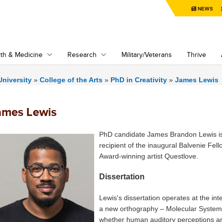
NEWS
th & Medicine
Research
Military/Veterans
Thrive
niversity
»
College of the Arts
»
PhD in Creativity
»
James Lewis
ames Lewis
PhD candidate James Brandon Lewis is
recipient of the inaugural Balvenie Fe
Award-winning artist Questlove.
Dissertation
Lewis's dissertation operates at the in
a new orthography – Molecular Systemat
whether human auditory perceptions are