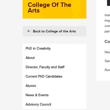
College Of The
Arts
met
imp
con
Back to College of the Arts
par
Co
PhD in Creativity
Hen
About
Sar
Director, Faculty and Staff
Aud
Current PhD Candidates
Alumni
News & Events
Advisory Council