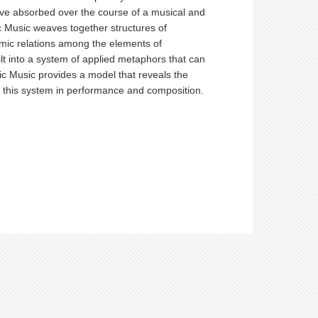
have absorbed over the course of a musical and
c Music weaves together structures of
amic relations among the elements of
ilt into a system of applied metaphors that can
tic Music provides a model that reveals the
ng this system in performance and composition.
e