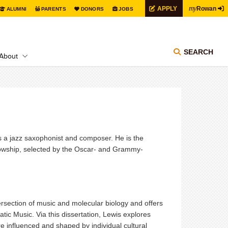
my
APPLY
Rowan
ALUMNI
PARENTS
DONORS
JOBS
SEARCH
About
 a jazz saxophonist and composer. He is the
llowship, selected by the Oscar- and Grammy-
tersection of music and molecular biology and offers
ic Music. Via this dissertation, Lewis explores
 influenced and shaped by individual cultural