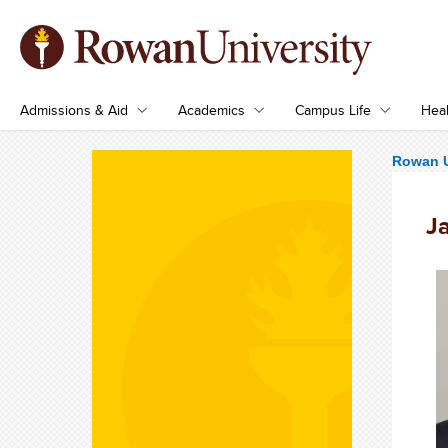
Admissions & Aid
Academics
Campus Life
Heal
Rowan U
J