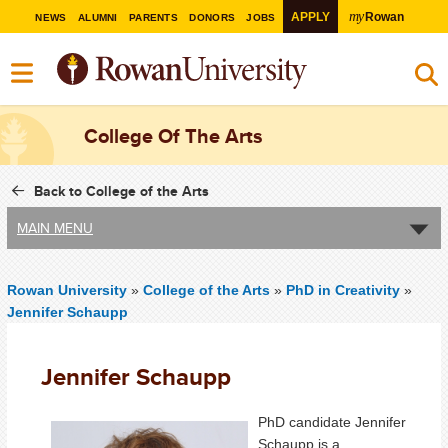
my
APPLY
Rowan
NEWS
ALUMNI
PARENTS
DONORS
JOBS
College Of The Arts
Back to College of the Arts
MAIN MENU
Rowan University
»
College of the Arts
»
PhD in Creativity
»
Jennifer Schaupp
Jennifer Schaupp
PhD candidate Jennifer
Schaupp is a