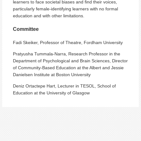
learners to face societal biases and find their voices,
particularly female-identifying learners with no formal
education and with other limitations.
Committee
Fadi Skeiker, Professor of Theatre, Fordham University
Pratyusha Tummala-Narra, Research Professor in the
Department of Psychological and Brain Sciences, Director
of Community-Based Education at the Albert and Jessie
Danielsen Institute at Boston University
Deniz Ortactepe Hart, Lecturer in TESOL, School of
Education at the University of Glasgow