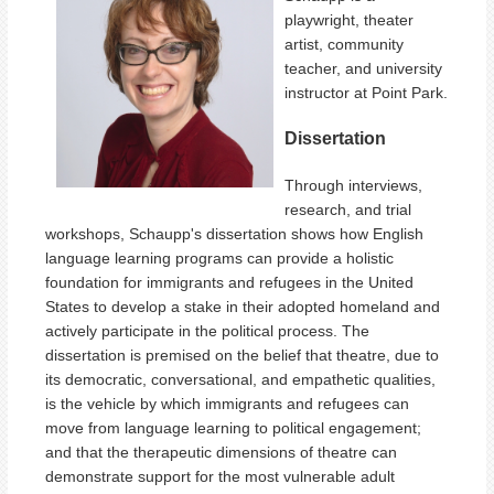
playwright, theater
artist, community
teacher, and university
instructor at Point Park.
Dissertation
Through interviews,
research, and trial
workshops, Schaupp's dissertation shows how English
language learning programs can provide a holistic
foundation for immigrants and refugees in the United
States to develop a stake in their adopted homeland and
actively participate in the political process. The
dissertation is premised on the belief that theatre, due to
its democratic, conversational, and empathetic qualities,
is the vehicle by which immigrants and refugees can
move from language learning to political engagement;
and that the therapeutic dimensions of theatre can
demonstrate support for the most vulnerable adult