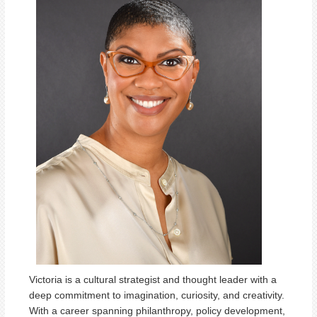
Victoria is a cultural strategist and thought leader with a
deep commitment to imagination, curiosity, and creativity.
With a career spanning philanthropy, policy development,