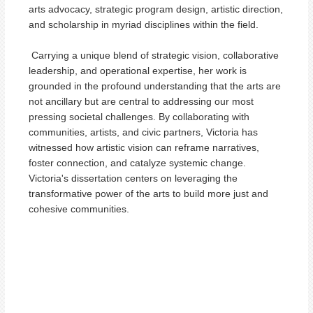
arts advocacy, strategic program design, artistic direction,
and scholarship in myriad disciplines within the field.
Carrying a unique blend of strategic vision, collaborative
leadership, and operational expertise, her work is
grounded in the profound understanding that the arts are
not ancillary but are central to addressing our most
pressing societal challenges. By collaborating with
communities, artists, and civic partners, Victoria has
witnessed how artistic vision can reframe narratives,
foster connection, and catalyze systemic change.
Victoria's dissertation centers on leveraging the
transformative power of the arts to build more just and
cohesive communities.