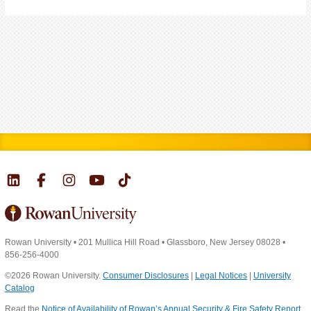
Rowan University
•
201 Mullica Hill Road
•
Glassboro, New Jersey 08028
•
856-256-4000
©2026 Rowan University.
Consumer Disclosures
|
Legal Notices
|
University
Catalog
Read the
Notice of Availability of Rowan’s Annual Security & Fire Safety Report