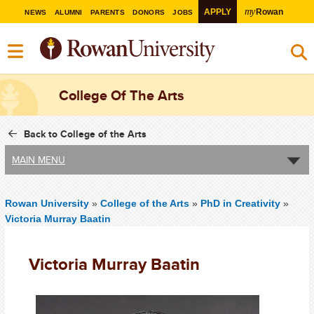
my
APPLY
Rowan
NEWS
ALUMNI
PARENTS
DONORS
JOBS
College Of The Arts
Back to College of the Arts
MAIN MENU
Rowan University
»
College of the Arts
»
PhD in Creativity
»
Victoria Murray Baatin
Victoria Murray Baatin