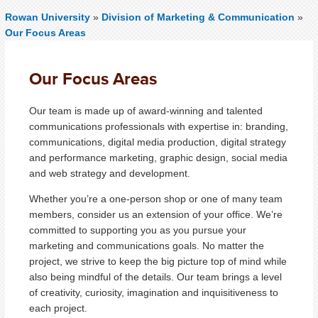
Rowan University
»
Division of Marketing & Communication
»
Our Focus Areas
Our Focus Areas
Our team is made up of award-winning and talented
communications professionals with expertise in: branding,
communications, digital media production, digital strategy
and performance marketing, graphic design, social media
and web strategy and development.
Whether you’re a one-person shop or one of many team
members, consider us an extension of your office. We’re
committed to supporting you as you pursue your
marketing and communications goals. No matter the
project, we strive to keep the big picture top of mind while
also being mindful of the details. Our team brings a level
of creativity, curiosity, imagination and inquisitiveness to
each project.