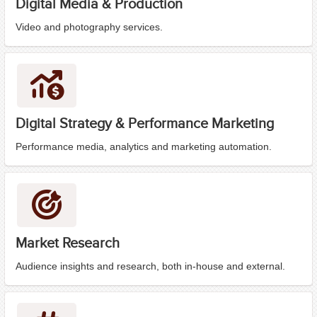
Digital Media & Production
Video and photography services.
Digital Strategy & Performance Marketing
Performance media, analytics and marketing automation.
Market Research
Audience insights and research, both in-house and external.