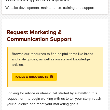
Website development, maintenance, training and support.
Request Marketing &
Communication Support
Browse our resources to find helpful items like brand
and style guides, as well as assets and knowledge
articles.
TOOLS & RESOURCES
Looking for advice or ideas? Get started by submitting this
request form to begin working with us to tell your story, reach
your audience and meet your marketing goals.