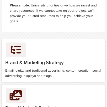
Please note
: University priorities drive how we invest and
share resources. If we cannot take on your project, we’ll
provide you trusted resources to help you achieve your
goals.
Brand & Marketing Strategy
Email, digital and traditional advertising, content creation, social
advertising, displays and blogs.