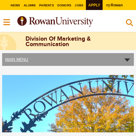
my
APPLY
Rowan
NEWS
ALUMNI
PARENTS
DONORS
JOBS
Division Of Marketing &
Communication
MAIN MENU