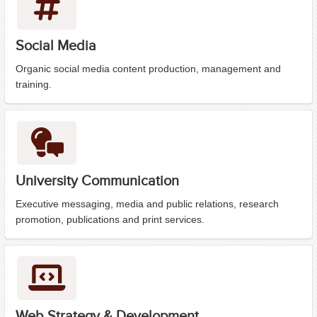
Social Media
Organic social media content production, management and
training.
University Communication
Executive messaging, media and public relations, research
promotion, publications and print services.
Web Strategy & Development