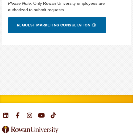
Please Note
:
Only Rowan University employees are
authorized to submit requests.
REQUEST MARKETING CONSULTATION