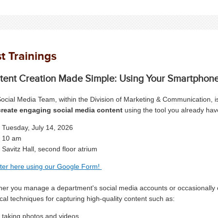
t Trainings
tent Creation Made Simple: Using Your Smartphon
ocial Media Team, within the Division of Marketing & Communication, is
reate engaging social media content
using the tool you already ha
Tuesday, July 14, 2026
10 am
Savitz Hall, second floor atrium
ter here using our Google Form!
er you manage a department's social media accounts or occasionally crea
ical techniques for capturing high-quality content such as:
taking photos and videos