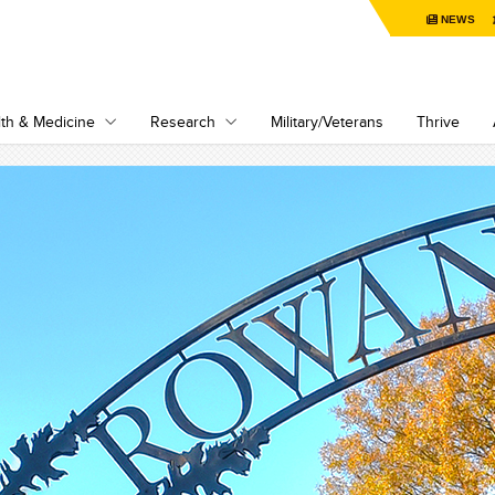
NEWS
th & Medicine
Research
Military/Veterans
Thrive