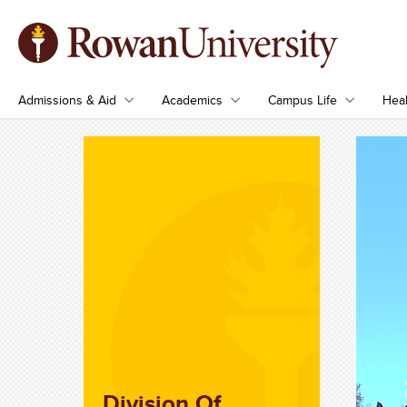
Admissions & Aid
Academics
Campus Life
Heal
Division Of