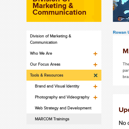
Marketing &
Communication
Rowan U
Division of Marketing &
Communication
M
Who We Are
Our Focus Areas
The
par
Tools & Resources
bra
Brand and Visual Identity
Photography and Videography
Upc
Web Strategy and Development
MARCOM Trainings
No c