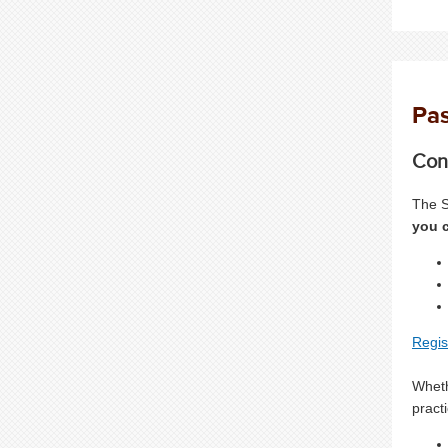
Pas
Con
The S
you c
Regis
Wheth
pract