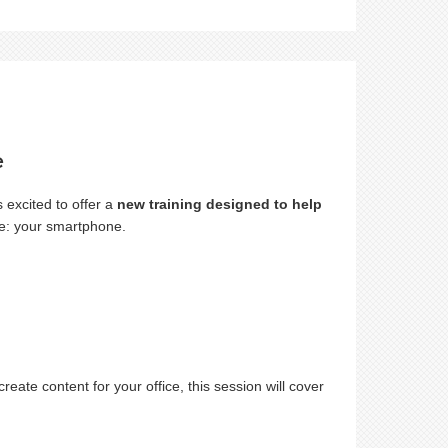
e
 excited to offer a
new training designed to help
ve: your smartphone.
te content for your office, this session will cover