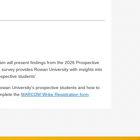
am will present findings from the 2026 Prospective
survey provides Rowan University with insights into
spective students’.
Rowan University's prospective students and how to
omplete the
MARCOM Wrike Registration form
.