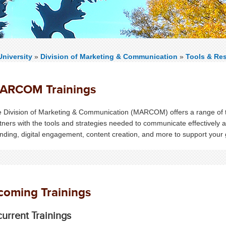
niversity
»
Division of Marketing & Communication
»
Tools & Re
ARCOM Trainings
 Division of Marketing & Communication (MARCOM) offers a range of tr
tners with the tools and strategies needed to communicate effectively 
nding, digital engagement, content creation, and more to support your
oming Trainings
urrent Trainings