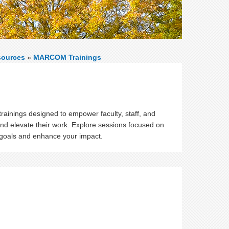
sources
»
MARCOM Trainings
ainings designed to empower faculty, staff, and
and elevate their work. Explore sessions focused on
 goals and enhance your impact.