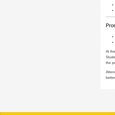
Pro
At th
Stude
the p
Atten
bette