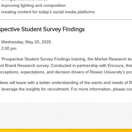
improving lighting and composition
creating content for today's social media platforms
spective Student Survey Findings
Wednesday, May 20, 2026
2:00 pm
e Prospective Student Survey Findings training, the Market Research te
nt Brand Research survey. Conducted in partnership with Encoura, this 
erceptions, expectations, and decision drivers of Rowan University's pro
dees will leave with a better understanding of the wants and needs of 
r leverage the insights for recruitment. For more information, please c