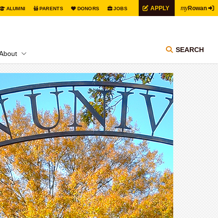
my
APPLY
Rowan
ALUMNI
PARENTS
DONORS
JOBS
SEARCH
About