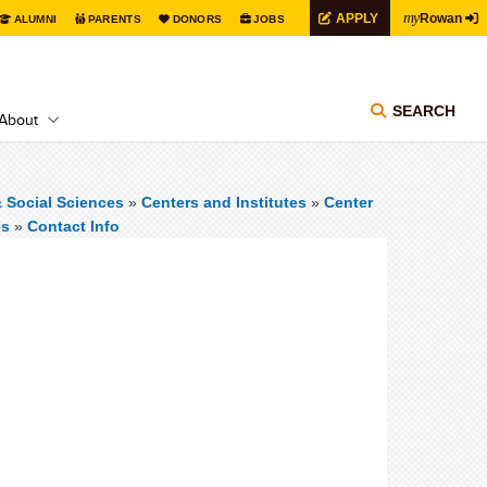
my
APPLY
Rowan
ALUMNI
PARENTS
DONORS
JOBS
SEARCH
About
& Social Sciences
»
Centers and Institutes
»
Center
es
»
Contact Info