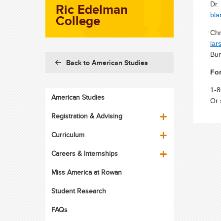
Ric Edelman
Dr.
bl
College
Chr
lar
Bun
Back to American Studies
For
1-8
American Studies
Or 
Registration & Advising
Curriculum
Careers & Internships
Miss America at Rowan
Student Research
FAQs