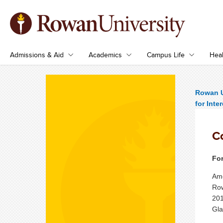
Admissions & Aid
Academics
Campus Life
Heal
Rowan U
for Inte
C
For
Ame
Row
201
Gla