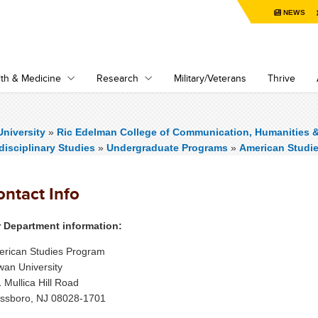
NEWS
th & Medicine
Research
Military/Veterans
Thrive
niversity
»
Ric Edelman College of Communication, Humanities 
rdisciplinary Studies
»
Undergraduate Programs
»
American Studi
ontact Info
 Department information:
rican Studies Program
an University
 Mullica Hill Road
ssboro, NJ 08028-1701