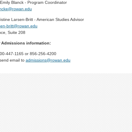
 Emily Blanck - Program Coordinator
ancke@rowan.edu
istine Larsen-Britt - American Studies Advisor
sen-britt@rowan.edu
ce, Suite 208
 Admissions information:
00-447-1165 or 856-256-4200
send email to
admissions@rowan.edu