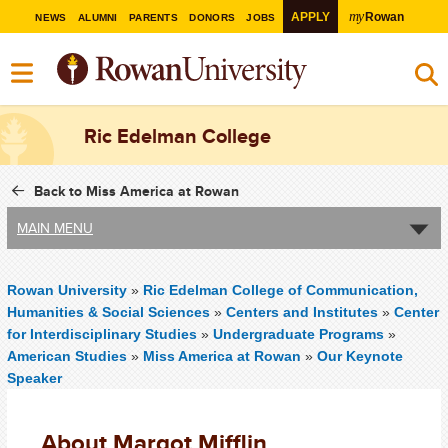
my
APPLY
Rowan
NEWS
ALUMNI
PARENTS
DONORS
JOBS
Ric Edelman College
Back to Miss America at Rowan
MAIN MENU
Rowan University
»
Ric Edelman College of Communication,
Humanities & Social Sciences
»
Centers and Institutes
»
Center
for Interdisciplinary Studies
»
Undergraduate Programs
»
American Studies
»
Miss America at Rowan
»
Our Keynote
Speaker
About Margot Mifflin