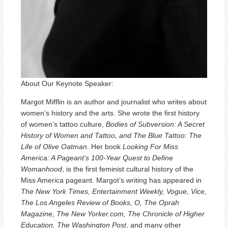
About Our Keynote Speaker:
Margot Mifflin is an author and journalist who writes about
women’s history and the arts. She wrote the first history
of women’s tattoo culture,
Bodies of Subversion: A Secret
History of Women and Tattoo, and The Blue Tattoo: The
Life of Olive Oatman
. Her book
Looking For Miss
America: A Pageant’s 100-Year Quest to Define
Womanhood
, is the first feminist cultural history of the
Miss America pageant. Margot’s writing has appeared in
The New York Times, Entertainment Weekly, Vogue, Vice,
The Los Angeles Review of Books, O, The Oprah
Magazine, The New Yorker.com, The Chronicle of Higher
Education, The Washington Post
, and many other