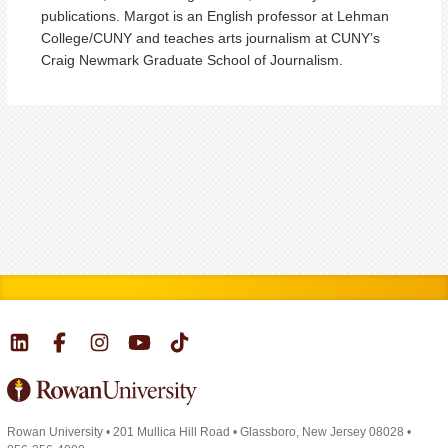
publications. Margot is an English professor at Lehman
College/CUNY and teaches arts journalism at CUNY’s
Craig Newmark Graduate School of Journalism.
Rowan University
•
201 Mullica Hill Road
•
Glassboro, New Jersey 08028
•