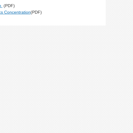
on
(PDF)
ics Concentration
(PDF)