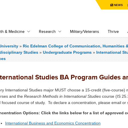
NEWS
th & Medicine
Research
Military/Veterans
Thrive
niversity
»
Ric Edelman College of Communication, Humanities 
rdisciplinary Studies
»
Undergraduate Programs
»
International St
ces
nternational Studies BA Program Guides 
ry International Studies major MUST choose a 15-credit (five-course) m
rses and the
Research Methods in International Studies
course (IS 25.
 focused course of study. To declare a concentration, please email or s
centration Options: Click the links below for a list of approved
International Business and Economics Concentration