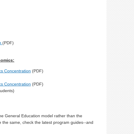
on
(PDF)
nomics:
ics Concentration
(PDF)
ics Concentration
(PDF)
tudents)
 the General Education model rather than the
e the same, check the latest program guides--and