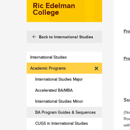
Ric Edelman
College
Pro
Back to International Studies
International Studies
Pro
Academic Programs
International Studies Major
Accelerated BA/MBA
Su
International Studies Minor
BA Program Guides & Sequences
(No
Row
CUGS in International Studies
wit