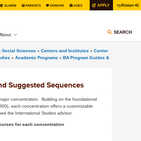
my
APPLY
Rowan
ALUMNI
PARENTS
DONORS
JOBS
SEARCH
About
& Social Sciences
»
Centers and Institutes
»
Center
udies
»
Academic Programs
»
BA Program Guides &
and Suggested Sequences
ajor concentration. Building on the foundational
300), each concentration offers a customizable
ee the International Studies advisor.
 courses for each concentration