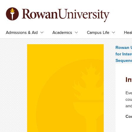
Admissions & Aid
Academics
Campus Life
Heal
Rowan U
for Inte
Sequen
I
Eve
cou
and
Con