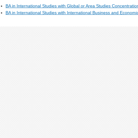
BA in International Studies with Global or Area Studies Concentrati
BA in International Studies with International Business and Econom