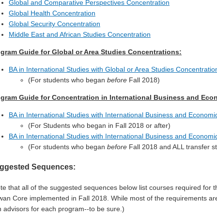
Global and Comparative Perspectives Concentration
Global Health Concentration
Global Security Concentration
Middle East and African Studies Concentration
gram Guide for Global or Area Studies Concentrations:
BA in International Studies with Global or Area Studies Concentrati
(For students who began
before
Fall 2018)
gram Guide for Concentration in International Business and Eco
BA in International Studies with International Business and Econom
(For Students who began in Fall 2018 or after)
BA in International Studies with International Business and Econom
(For students who began
before
Fall 2018 and ALL transfer s
ggested Sequences:
te that all of the suggested sequences below list courses required for
an Core implemented in Fall 2018. While most of the requirements ar
h advisors for each program--to be sure.)