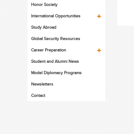
Honor Society
International Opportunities
Study Abroad
Global Security Resources
Career Preparation
Student and Alumni News
Model Diplomacy Programs
Newsletters
Contact