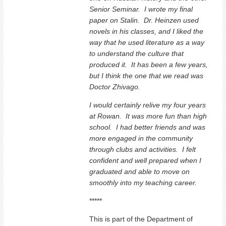
Senior Seminar. I wrote my final
paper on Stalin. Dr. Heinzen used
novels in his classes, and I liked the
way that he used literature as a way
to understand the culture that
produced it. It has been a few years,
but I think the one that we read was
Doctor Zhivago.
I would certainly relive my four years
at Rowan. It was more fun than high
school. I had better friends and was
more engaged in the community
through clubs and activities. I felt
confident and well prepared when I
graduated and able to move on
smoothly into my teaching career.
*****
This is part of the Department of