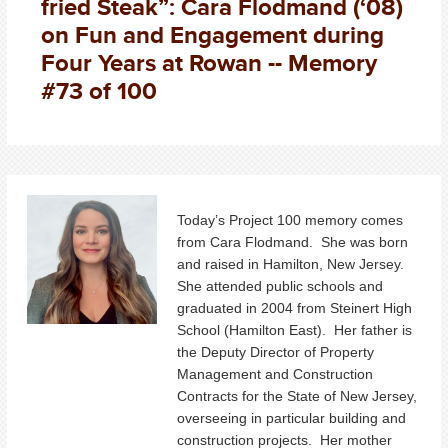
fried Steak”: Cara Flodmand (‘08)
on Fun and Engagement during
Four Years at Rowan -- Memory
#73 of 100
Today’s Project 100 memory comes
from Cara Flodmand. She was born
and raised in Hamilton, New Jersey.
She attended public schools and
graduated in 2004 from Steinert High
School (Hamilton East). Her father is
the Deputy Director of Property
Management and Construction
Contracts for the State of New Jersey,
overseeing in particular building and
construction projects. Her mother