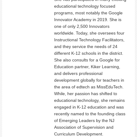
educational technology focused
programs, most notably the Google
Innovator Academy in 2019. She is
one of only 2,500 Innovators
worldwide. Today, she oversees four
Instructional Technology Facilitators,
and they service the needs of 24
different K-12 schools in the district.
She also consults for a Google for
Education partner, Kiker Learning,
and delivers professional
development globally for teachers in
the area of edtech as MissEduTech.
While, her passion has shifted to
educational technology, she remains
engaged in K-12 education and was
recently named to the founding class
of Emerging Leaders by the NJ
Association of Supervision and
Curriculum Development.