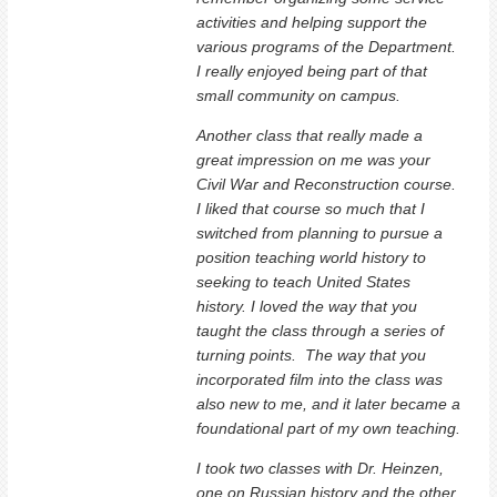
activities and helping support the
various programs of the Department.
I really enjoyed being part of that
small community on campus.
Another class that really made a
great impression on me was your
Civil War and Reconstruction course.
I liked that course so much that I
switched from planning to pursue a
position teaching world history to
seeking to teach United States
history. I loved the way that you
taught the class through a series of
turning points. The way that you
incorporated film into the class was
also new to me, and it later became a
foundational part of my own teaching.
I took two classes with Dr. Heinzen,
one on Russian history and the other