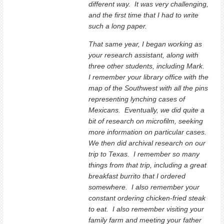
different way. It was very challenging,
and the first time that I had to write
such a long paper.
That same year, I began working as
your research assistant, along with
three other students, including Mark.
I remember your library office with the
map of the Southwest with all the pins
representing lynching cases of
Mexicans. Eventually, we did quite a
bit of research on microfilm, seeking
more information on particular cases.
We then did archival research on our
trip to Texas. I remember so many
things from that trip, including a great
breakfast burrito that I ordered
somewhere. I also remember your
constant ordering chicken-fried steak
to eat. I also remember visiting your
family farm and meeting your father