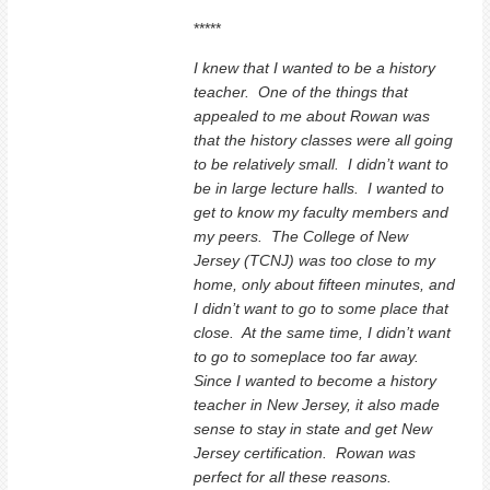
*****
I knew that I wanted to be a history
teacher. One of the things that
appealed to me about Rowan was
that the history classes were all going
to be relatively small. I didn’t want to
be in large lecture halls. I wanted to
get to know my faculty members and
my peers. The College of New
Jersey (TCNJ) was too close to my
home, only about fifteen minutes, and
I didn’t want to go to some place that
close. At the same time, I didn’t want
to go to someplace too far away.
Since I wanted to become a history
teacher in New Jersey, it also made
sense to stay in state and get New
Jersey certification. Rowan was
perfect for all these reasons.