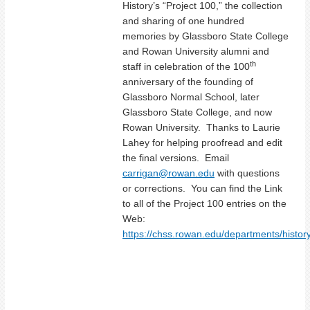
History’s “Project 100,” the collection
and sharing of one hundred
memories by Glassboro State College
and Rowan University alumni and
th
staff in celebration of the 100
anniversary of the founding of
Glassboro Normal School, later
Glassboro State College, and now
Rowan University. Thanks to Laurie
Lahey for helping proofread and edit
the final versions. Email
carrigan@rowan.edu
with questions
or corrections. You can find the Link
to all of the Project 100 entries on the
Web:
https://chss.rowan.edu/departments/history