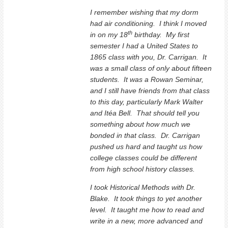
I remember wishing that my dorm
had air conditioning. I think I moved
th
in on my 18
birthday. My first
semester I had a United States to
1865 class with you, Dr. Carrigan. It
was a small class of only about fifteen
students. It was a Rowan Seminar,
and I still have friends from that class
to this day, particularly Mark Walter
and Itéa Bell. That should tell you
something about how much we
bonded in that class. Dr. Carrigan
pushed us hard and taught us how
college classes could be different
from high school history classes.
I took Historical Methods with Dr.
Blake. It took things to yet another
level. It taught me how to read and
write in a new, more advanced and