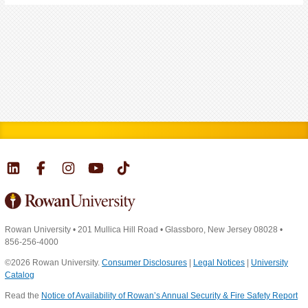
Rowan University
•
201 Mullica Hill Road
•
Glassboro, New Jersey 08028
•
856-256-4000
©2026 Rowan University.
Consumer Disclosures
|
Legal Notices
|
University
Catalog
Read the
Notice of Availability of Rowan’s Annual Security & Fire Safety Report