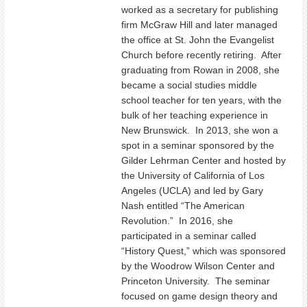
worked as a secretary for publishing
firm McGraw Hill and later managed
the office at St. John the Evangelist
Church before recently retiring. After
graduating from Rowan in 2008, she
became a social studies middle
school teacher for ten years, with the
bulk of her teaching experience in
New Brunswick. In 2013, she won a
spot in a seminar sponsored by the
Gilder Lehrman Center and hosted by
the University of California of Los
Angeles (UCLA) and led by Gary
Nash entitled “The American
Revolution.” In 2016, she
participated in a seminar called
“History Quest,” which was sponsored
by the Woodrow Wilson Center and
Princeton University. The seminar
focused on game design theory and