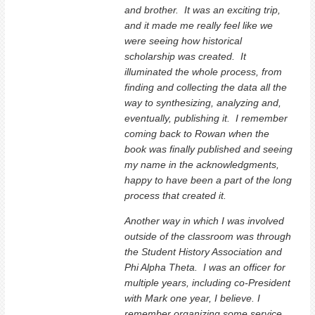
and brother. It was an exciting trip,
and it made me really feel like we
were seeing how historical
scholarship was created. It
illuminated the whole process, from
finding and collecting the data all the
way to synthesizing, analyzing and,
eventually, publishing it. I remember
coming back to Rowan when the
book was finally published and seeing
my name in the acknowledgments,
happy to have been a part of the long
process that created it.
Another way in which I was involved
outside of the classroom was through
the Student History Association and
Phi Alpha Theta. I was an officer for
multiple years, including co-President
with Mark one year, I believe. I
remember organizing some service