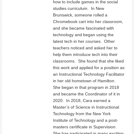
how to include games in the social
studies curriculum. In New
Brunswick, someone rolled a
Chromebook cart into her classroom,
and she became fascinated with
technology and began using the
latest tech in her courses. Other
teachers noticed and asked her to
help them introduce tech into their
classrooms. She found that she liked
this work and applied for a position as
an Instructional Technology Facilitator
in her old hometown of Hamilton.
She began in that program in 2018
and became the Coordinator of it in
2020. In 2018, Cara earned a
Master’s of Science in Instructional
Technology from the New York
Institute of Technology and a post-
masters certificate in Supervision.
She has participated in many exciting