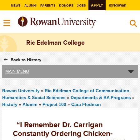
my
APPLY
Rowan
NEWS
ALUMNI
PARENTS
DONORS
JOBS
Ric Edelman College
Back to History
MAIN MENU
Rowan University
»
Ric Edelman College of Communication,
Humanities & Social Sciences
»
Departments & BA Programs
»
History
»
Alumni
»
Project 100
»
Cara Flodman
“I Remember Dr. Carrigan
Constantly Ordering Chicken-