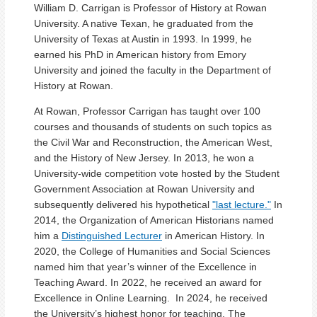
William D. Carrigan is Professor of History at Rowan
University. A native Texan, he graduated from the
University of Texas at Austin in 1993. In 1999, he
earned his PhD in American history from Emory
University and joined the faculty in the Department of
History at Rowan.
At Rowan, Professor Carrigan has taught over 100
courses and thousands of students on such topics as
the Civil War and Reconstruction, the American West,
and the History of New Jersey. In 2013, he won a
University-wide competition vote hosted by the Student
Government Association at Rowan University and
subsequently delivered his hypothetical
"last lecture."
In
2014, the Organization of American Historians named
him a
Distinguished Lecturer
in American History. In
2020, the College of Humanities and Social Sciences
named him that year’s winner of the Excellence in
Teaching Award. In 2022, he received an award for
Excellence in Online Learning. In 2024, he received
the University’s highest honor for teaching, The