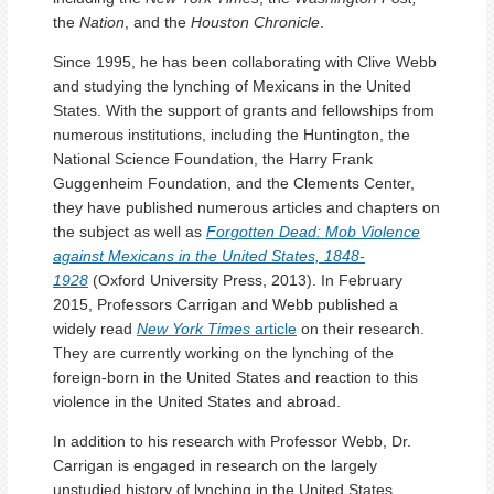
the
Nation
, and the
Houston Chronicle
.
Since 1995, he has been collaborating with Clive Webb
and studying the lynching of Mexicans in the United
States. With the support of grants and fellowships from
numerous institutions, including the Huntington, the
National Science Foundation, the Harry Frank
Guggenheim Foundation, and the Clements Center,
they have published numerous articles and chapters on
the subject as well as
Forgotten Dead: Mob Violence
against Mexicans in the United States, 1848-
1928
(Oxford University Press, 2013). In February
2015, Professors Carrigan and Webb published a
widely read
New York Times
article
on their research.
They are currently working on the lynching of the
foreign-born in the United States and reaction to this
violence in the United States and abroad.
In addition to his research with Professor Webb, Dr.
Carrigan is engaged in research on the largely
unstudied history of lynching in the United States