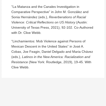
“La Matanza and the Canales Investigation in
Comparative Perspective” in John M. González and
Sonia Hernández (eds.),
Reverberations of Racial
Violence: Critical Reflections on US History
(Austin:
University of Texas Press, 2021), 92-102. Co-Authored
with Dr. Clive Webb.
“Linchamientos: Mob Violence against Persons of
Mexican Descent in the United States” in José A.
Cobas, Joe Feagin, Daniel Delgado and Maria Chávez
(eds.),
Latinos in the New America: Racialization and
Resistance
(New York: Routledge, 2019), 19-45. With
Clive Webb.