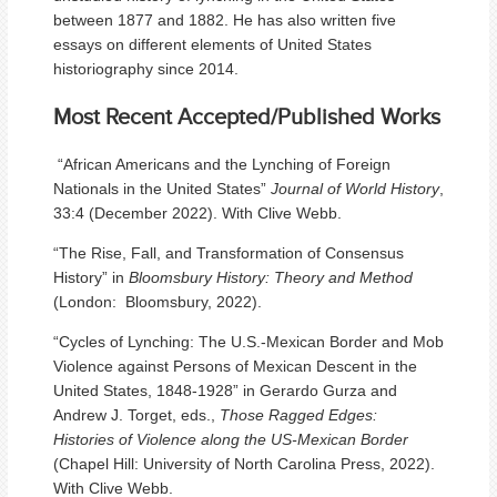
between 1877 and 1882. He has also written five
essays on different elements of United States
historiography since 2014.
Most Recent Accepted/Published Works
“African Americans and the Lynching of Foreign
Nationals in the United States”
Journal of World History
,
33:4 (December 2022). With Clive Webb.
“The Rise, Fall, and Transformation of Consensus
History” in
Bloomsbury History: Theory and Method
(London: Bloomsbury, 2022).
“Cycles of Lynching: The U.S.-Mexican Border and Mob
Violence against Persons of Mexican Descent in the
United States, 1848-1928” in Gerardo Gurza and
Andrew J. Torget, eds.,
Those Ragged Edges:
Histories of Violence
along the US-Mexican Border
(Chapel Hill: University of North Carolina Press, 2022).
With Clive Webb.