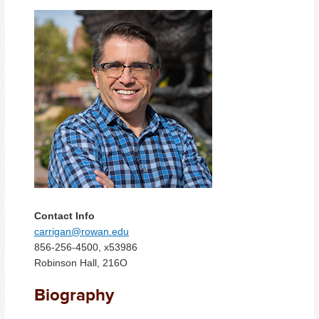
Contact Info
carrigan@rowan.edu
856-256-4500, x53986
Robinson Hall, 216O
Biography