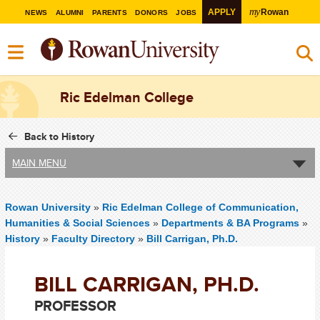
my
APPLY
Rowan
NEWS
ALUMNI
PARENTS
DONORS
JOBS
Ric Edelman College
Back to History
MAIN MENU
Rowan University
»
Ric Edelman College of Communication,
Humanities & Social Sciences
»
Departments & BA Programs
»
History
»
Faculty Directory
»
Bill Carrigan, Ph.D.
BILL CARRIGAN, PH.D.
PROFESSOR