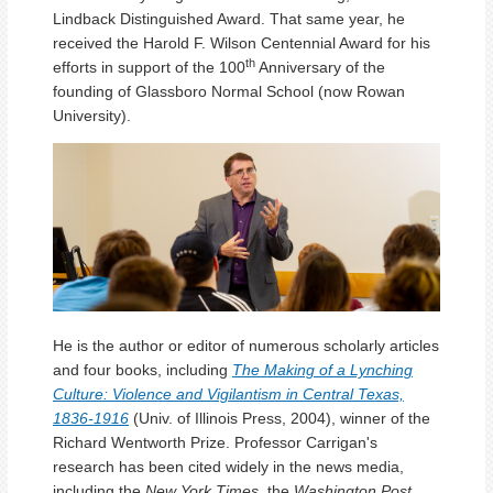
Lindback Distinguished Award. That same year, he
received the Harold F. Wilson Centennial Award for his
th
efforts in support of the 100
Anniversary of the
founding of Glassboro Normal School (now Rowan
University).
He is the author or editor of numerous scholarly articles
and four books, including
The Making of a Lynching
Culture: Violence and Vigilantism in Central Texas,
1836-1916
(Univ. of Illinois Press, 2004), winner of the
Richard Wentworth Prize. Professor Carrigan's
research has been cited widely in the news media,
including the
New York Times
, the
Washington Post,