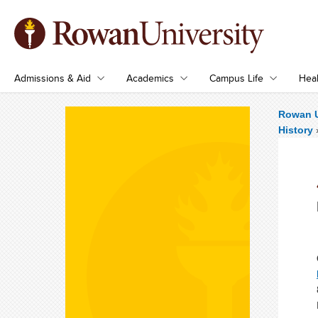
Admissions & Aid
Academics
Campus Life
Heal
Rowan U
History