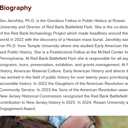
Biography
Jen Janofsky, Ph.D. is the Giordano Fellow in Public History at Rowan
University and Director of Red Bank Battlefield Park. She is the co-direc
of the Red Bank Archaeology Project which made headlines around the
world in 2022 with the discovery of a Hessian mass burial. Janofsky ea
her Ph.D. from Temple University where she studied Early American His
and Public History. She is a Postdoctoral Fellow at the McNeil Center fo
Pennsylvania. At Red Bank Battlefield Park she is responsible for all asp
programs, tours, preservation, exhibition, and grants management. At 
History, American Material Culture, Early American History and directs
has worked in the field of public history for over twenty years priorit
accessible history. In 2022 the Daughters of the American Revolution 
Community Service. In 2023 the Sons of the American Revolution awar
New Jersey Historical Commission recognized the Red Bank Battlefield Ar
contribution to New Jersey history in 2023. In 2024, Rowan Universit
Engagement Award.