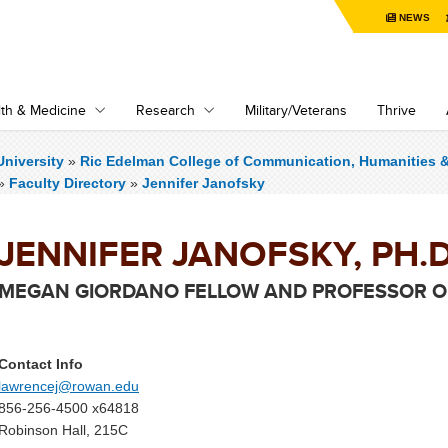
NEWS
th & Medicine
Research
Military/Veterans
Thrive
niversity
»
Ric Edelman College of Communication, Humanities 
»
Faculty Directory
»
Jennifer Janofsky
JENNIFER JANOFSKY, PH.D
MEGAN GIORDANO FELLOW AND PROFESSOR OF
Contact Info
lawrencej@rowan.edu
856-256-4500 x64818
Robinson Hall, 215C