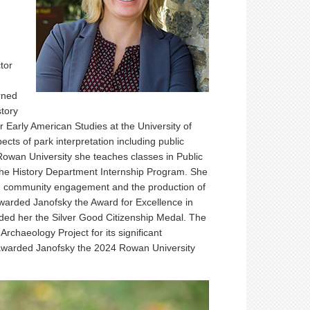
tor
rned
tory
r Early American Studies at the University of
ects of park interpretation including public
Rowan University she teaches classes in Public
 the History Department Internship Program. She
izing community engagement and the production of
awarded Janofsky the Award for Excellence in
ded her the Silver Good Citizenship Medal. The
chaeology Project for its significant
y awarded Janofsky the 2024 Rowan University