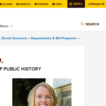
my
APPLY
Rowan
ALUMNI
PARENTS
DONORS
JOBS
SEARCH
About
& Social Sciences
»
Departments & BA Programs
»
.
 PUBLIC HISTORY