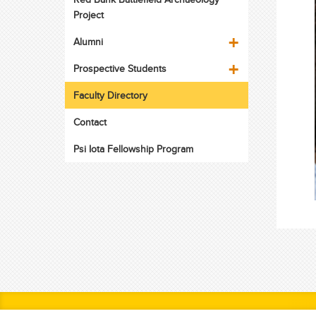
Project
Alumni
Prospective Students
Faculty Directory
Contact
Psi Iota Fellowship Program