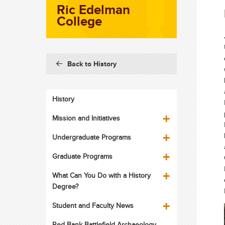
Ric Edelman
College
Back to History
History
Mission and Initiatives
Undergraduate Programs
Graduate Programs
What Can You Do with a History
Degree?
Student and Faculty News
Red Bank Battlefield Archaeology