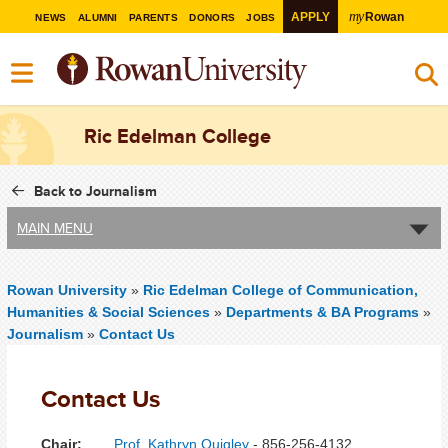
my
APPLY
Rowan
NEWS
ALUMNI
PARENTS
DONORS
JOBS
Ric Edelman College
Back to Journalism
MAIN MENU
Rowan University
»
Ric Edelman College of Communication,
Humanities & Social Sciences
»
Departments & BA Programs
»
Journalism
»
Contact Us
Contact Us
Chair:
Prof. Kathryn Quigley
- 856-256-4132