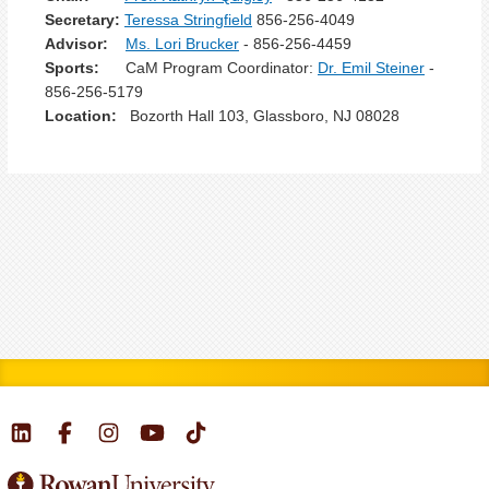
Secretary:
Teressa Stringfield
856-256-4049
Advisor:
Ms. Lori Brucker
- 856-256-4459
Sports:
CaM Program Coordinator:
Dr. Emil Steiner
-
856-256-5179
Location:
Bozorth Hall 103, Glassboro, NJ 08028