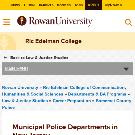
my
APPLY
Rowan
NEWS
ALUMNI
PARENTS
DONORS
JOBS
Ric Edelman College
Back to Law & Justice Studies
MAIN MENU
Rowan University
»
Ric Edelman College of Communication,
Humanities & Social Sciences
»
Departments & BA Programs
»
Law & Justice Studies
»
Career Preparation
»
Somerset County
Police
Municipal Police Departments in