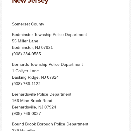
New Jersey
Somerset County
Bedminster Township Police Department
55 Miller Lane
Bedminster, NJ 07921
(908) 234-0585
Bernards Township Police Department
1 Collyer Lane
Basking Ridge, NJ 07924
(908) 766-1122
Bernardsville Police Department
166 Mine Brook Road
Bernardsville, NJ 07924
(908) 766-0037
Bound Brook Borough Police Department
226 Hamilton