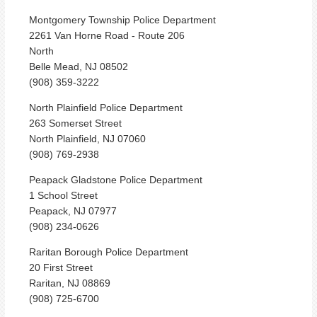
Montgomery Township Police Department
2261 Van Horne Road - Route 206
North
Belle Mead, NJ 08502
(908) 359-3222
North Plainfield Police Department
263 Somerset Street
North Plainfield, NJ 07060
(908) 769-2938
Peapack Gladstone Police Department
1 School Street
Peapack, NJ 07977
(908) 234-0626
Raritan Borough Police Department
20 First Street
Raritan, NJ 08869
(908) 725-6700