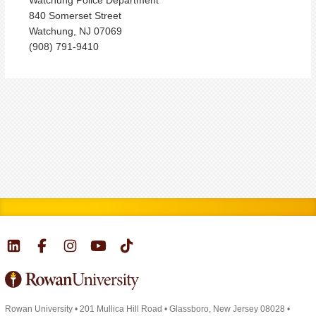
840 Somerset Street
Watchung, NJ 07069
(908) 791-9410
Rowan University
•
201 Mullica Hill Road
•
Glassboro, New Jersey 08028
•