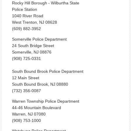
Rocky Hill Borough - Wilburtha State
Police Station
1040 River Road
West Trenton, NJ 08628
(609) 882-3952
Somerville Police Department
24 South Bridge Street
Somerville, NJ 08876
(908) 725-0331
South Bound Brook Police Department
12 Main Street
South Bound Brook, NJ 08880
(732) 356-0087
Warren Township Police Department
44-46 Mountain Boulevard
Warren, NJ 07080
(908) 753-1000
Watchung Police Department