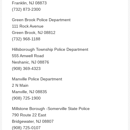
Franklin, NJ 08873
(732) 873-2300
Green Brook Police Department
111 Rock Avenue
Green Brook, NJ 08812
(732) 968-1188
Hillsborough Township Police Department
555 Amwell Road
Neshanic, NJ 08876
(908) 369-4323
Manville Police Department
2 N Main
Manville, NJ 08835
(908) 725-1900
Millstone Borough -Somerville State Police
790 Route 22 East
Bridgewater, NJ 08807
(908) 725-0107