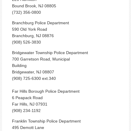
Bound Brook, NJ 08805
(732) 356-0800
Branchburg Police Department
590 Old York Road
Branchburg, NJ 08876
(908) 526-3830
Bridgewater Township Police Department
700 Garretson Road, Municipal
Building
Bridgewater, NJ 08807
(908) 725-6300 ext.340
Far Hills Borough Police Department
6 Peapack Road
Far Hills, NJ 07931
(908) 234-1192
Franklin Township Police Department
495 Demott Lane