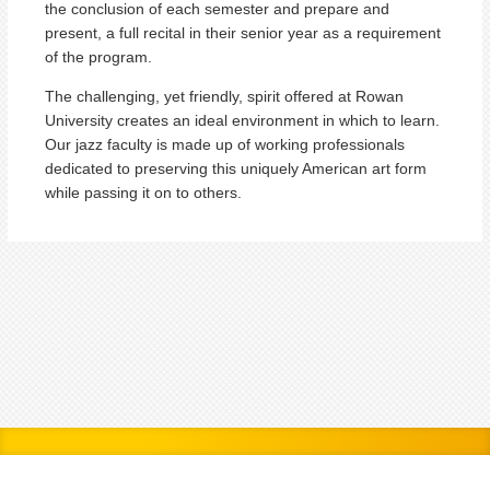
the conclusion of each semester and prepare and
present, a full recital in their senior year as a requirement
of the program.
The challenging, yet friendly, spirit offered at Rowan
University creates an ideal environment in which to learn.
Our jazz faculty is made up of working professionals
dedicated to preserving this uniquely American art form
while passing it on to others.