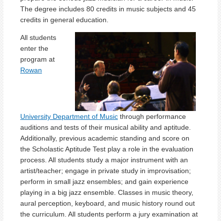
The degree includes 80 credits in music subjects and 45
credits in general education.
All students
enter the
program at
Rowan
University Department of Music
through performance
auditions and tests of their musical ability and aptitude.
Additionally, previous academic standing and score on
the Scholastic Aptitude Test play a role in the evaluation
process. All students study a major instrument with an
artist/teacher; engage in private study in improvisation;
perform in small jazz ensembles; and gain experience
playing in a big jazz ensemble. Classes in music theory,
aural perception, keyboard, and music history round out
the curriculum. All students perform a jury examination at