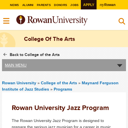
my
APPLY
Rowan
NEWS
ALUMNI
PARENTS
DONORS
JOBS
College Of The Arts
Back to College of the Arts
MAIN MENU
Rowan University
»
College of the Arts
»
Maynard Ferguson
Institute of Jazz Studies
»
Programs
Rowan University Jazz Program
The Rowan University Jazz Program is designed to
prepare the serious jazz musician for a career in music.