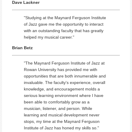
Dave Lackner
"Studying at the Maynard Ferguson Institute
of Jazz gave me the opportunity to interact
with an outstanding faculty that has greatly
helped my musical career."
Brian Betz
"The Maynard Ferguson Institute of Jazz at
Rowan University has provided me with
opportunities that are both innumerable and
invaluable. The faculty's experience, overall
knowledge, and encouragement molds a
serious learning environment where I have
been able to comfortably grow as a
musician, listener, and person. While
learning and musical development never
stops, my time at the Maynard Ferguson
Institute of Jazz has honed my skills so."