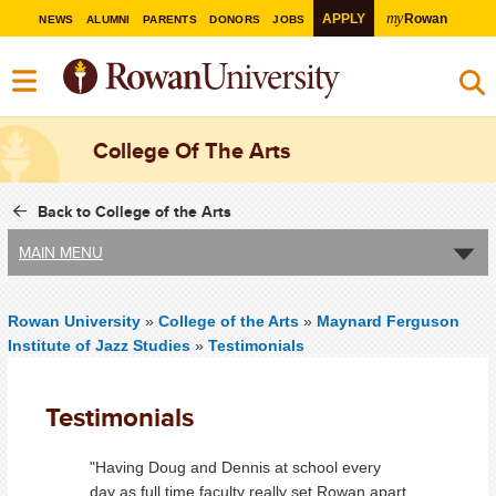
my
APPLY
Rowan
NEWS
ALUMNI
PARENTS
DONORS
JOBS
College Of The Arts
Back to College of the Arts
MAIN MENU
Rowan University
»
College of the Arts
»
Maynard Ferguson
Institute of Jazz Studies
»
Testimonials
Testimonials
"Having Doug and Dennis at school every
day as full time faculty really set Rowan apart