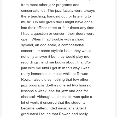
from most other jazz programs and
conservatories. The jazz faculty were always
there teaching, hanging out, or listening to
music. On any given day I might have gone
into their offices three or four times-any time
I had a question or concern their doors were
open. When I had trouble with a chord
symbol, an odd scale, a compositional
concern, or some stylistic issue they would
not only answer it but they would play me
recordings, lend me books about it, and/or
jam with me until I got it! In this way I was
really immersed in music while at Rowan.
Rowan also did something that few other
jazz programs do-they offered two hours of
lessons a week, one for jazz and one for
classical. Although at times this was quite a
lot of work, it ensured that the students
became well-rounded musicians. After I
graduated I found that Rowan had really