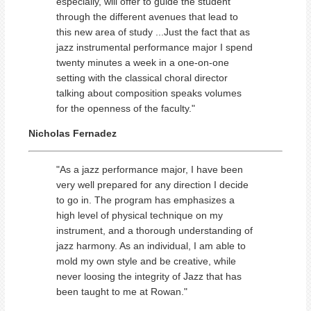
especially, will offer to guide the student
through the different avenues that lead to
this new area of study ...Just the fact that as
jazz instrumental performance major I spend
twenty minutes a week in a one-on-one
setting with the classical choral director
talking about composition speaks volumes
for the openness of the faculty."
Nicholas Fernadez
"As a jazz performance major, I have been
very well prepared for any direction I decide
to go in. The program has emphasizes a
high level of physical technique on my
instrument, and a thorough understanding of
jazz harmony. As an individual, I am able to
mold my own style and be creative, while
never loosing the integrity of Jazz that has
been taught to me at Rowan."