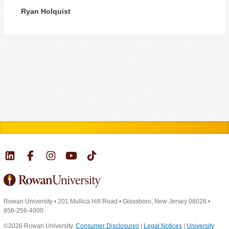
Ryan Holquist
Rowan University
•
201 Mullica Hill Road
•
Glassboro, New Jersey 08028
•
856-256-4000
©2026 Rowan University.
Consumer Disclosures
|
Legal Notices
|
University