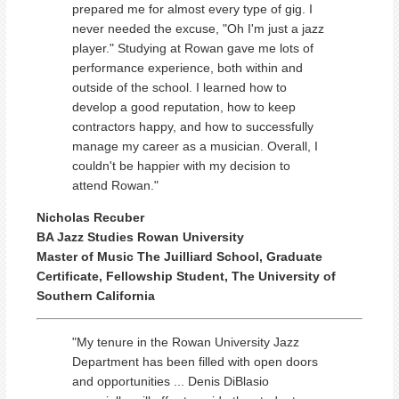
prepared me for almost every type of gig. I
never needed the excuse, "Oh I'm just a jazz
player." Studying at Rowan gave me lots of
performance experience, both within and
outside of the school. I learned how to
develop a good reputation, how to keep
contractors happy, and how to successfully
manage my career as a musician. Overall, I
couldn't be happier with my decision to
attend Rowan."
Nicholas Recuber
BA Jazz Studies Rowan University
Master of Music The Juilliard School, Graduate
Certificate, Fellowship Student, The University of
Southern California
"My tenure in the Rowan University Jazz
Department has been filled with open doors
and opportunities ... Denis DiBlasio