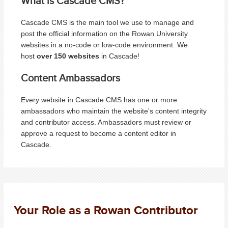
What is Cascade CMS?
Cascade CMS is the main tool we use to manage and
post the official information on the Rowan University
websites in a no-code or low-code environment. We
host
over 150 websites
in Cascade!
Content Ambassadors
Every website in Cascade CMS has one or more
ambassadors who maintain the website's content integrity
and contributor access. Ambassadors must review or
approve a request to become a content editor in
Cascade.
Your Role as a Rowan Contributor