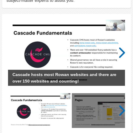
subject-matter experts to assist you.
Next
Cascade hosts most Rowan websites and there are
over 150 websites and counting!
Next