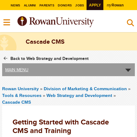
my
APPLY
Rowan
NEWS
ALUMNI
PARENTS
DONORS
JOBS
Cascade CMS
Back to Web Strategy and Development
MAIN MENU
Rowan University
»
Division of Marketing & Communication
»
Tools & Resources
»
Web Strategy and Development
»
Cascade CMS
Getting Started with Cascade
CMS and Training