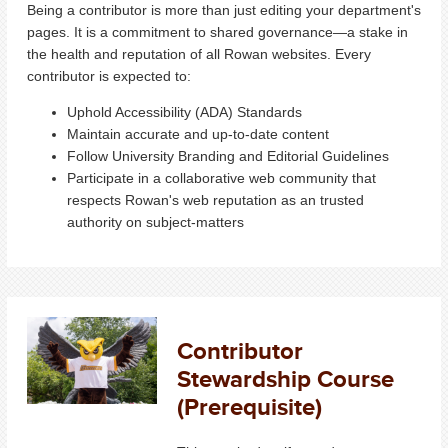
Being a contributor is more than just editing your department's
pages. It is a commitment to shared governance—a stake in
the health and reputation of all Rowan websites. Every
contributor is expected to:
Uphold Accessibility (ADA) Standards
Maintain accurate and up-to-date content
Follow University Branding and Editorial Guidelines
Participate in a collaborative web community that
respects Rowan's web reputation as an trusted
authority on subject-matters
Contributor
Stewardship Course
(Prerequisite)