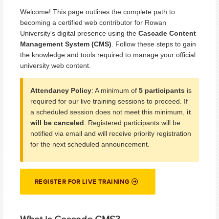
Welcome! This page outlines the complete path to
becoming a certified web contributor for Rowan
University's digital presence using the
Cascade Content
Management System (CMS)
. Follow these steps to gain
the knowledge and tools required to manage your official
university web content.
Attendancy Policy
: A minimum of
5 participants
is
required for our live training sessions to proceed. If
a scheduled session does not meet this minimum,
it
will be canceled
. Registered participants will be
notified via email and will receive priority registration
for the next scheduled announcement.
REGISTER FOR LIVE TRAINING