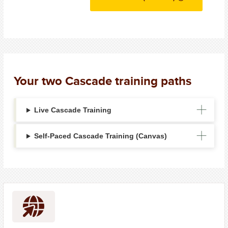
Your two Cascade training paths
Live Cascade Training
Self-Paced Cascade Training (Canvas)