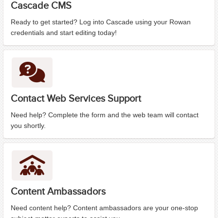
Cascade CMS
Ready to get started? Log into Cascade using your Rowan
credentials and start editing today!
Contact Web Services Support
Need help? Complete the form and the web team will contact
you shortly.
Content Ambassadors
Need content help? Content ambassadors are your one-stop