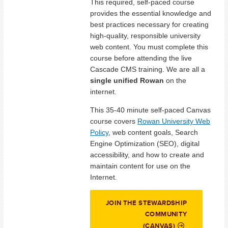
This required, self-paced course
provides the essential knowledge and
best practices necessary for creating
high-quality, responsible university
web content. You must complete this
course before attending the live
Cascade CMS training. We are all a
single unified Rowan
on the
internet.
This 35-40 minute self-paced Canvas
course covers
Rowan University Web
Policy
, web content goals, Search
Engine Optimization (SEO), digital
accessibility, and how to create and
maintain content for use on the
Internet.
JOIN THE STEWARDSHIP
COMMUNITY
(CANVAS)