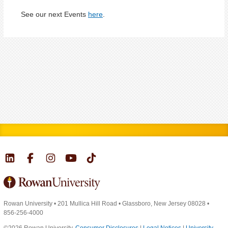
See our next Events
here
.
Rowan University
•
201 Mullica Hill Road
•
Glassboro, New Jersey 08028
•
856-256-4000
©2026 Rowan University.
Consumer Disclosures
|
Legal Notices
|
University