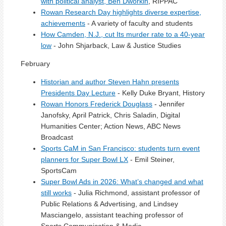
with political analyst, Ben Dworkin
, RIPPAC
Rowan Research Day highlights diverse expertise,
achievements
- A variety of faculty and students
How Camden, N.J., cut Its murder rate to a 40-year
low
- John Shjarback, Law & Justice Studies
February
Historian and author Steven Hahn presents
Presidents Day Lecture
- Kelly Duke Bryant, History
Rowan Honors Frederick Douglass
- Jennifer
Janofsky, April Patrick, Chris Saladin, Digital
Humanities Center; Action News, ABC News
Broadcast
Sports CaM in San Francisco: students turn event
planners for Super Bowl LX
- Emil Steiner,
SportsCam
Super Bowl Ads in 2026: What’s changed and what
still works
- Julia Richmond, assistant professor of
Public Relations & Advertising, and Lindsey
Masciangelo, assistant teaching professor of
Sports Communication & Media