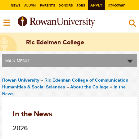
my
APPLY
Rowan
NEWS
ALUMNI
PARENTS
DONORS
JOBS
Ric Edelman College
MAIN MENU
Rowan University
»
Ric Edelman College of Communication,
Humanities & Social Sciences
»
About the College
»
In the
News
In the News
2026