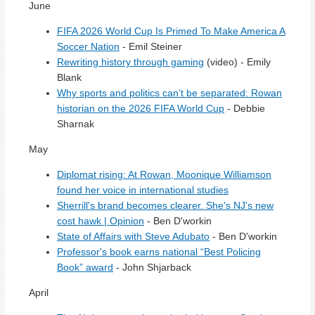
June
FIFA 2026 World Cup Is Primed To Make America A
Soccer Nation
- Emil Steiner
Rewriting history through gaming
(video) - Emily
Blank
Why sports and politics can’t be separated: Rowan
historian on the 2026 FIFA World Cup
- Debbie
Sharnak
May
Diplomat rising: At Rowan, Moonique Williamson
found her voice in international studies
Sherrill's brand becomes clearer. She's NJ's new
cost hawk | Opinion
- Ben D'workin
State of Affairs with Steve Adubato
- Ben D'workin
Professor's book earns national “Best Policing
Book” award
- John Shjarback
April