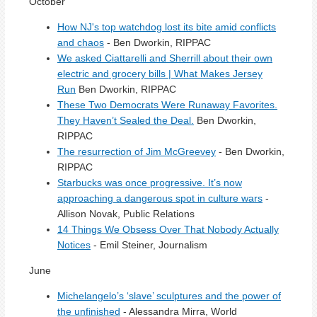
October
How NJ's top watchdog lost its bite amid conflicts
and chaos
- Ben Dworkin, RIPPAC
We asked Ciattarelli and Sherrill about their own
electric and grocery bills | What Makes Jersey
Run
Ben Dworkin, RIPPAC
These Two Democrats Were Runaway Favorites.
They Haven’t Sealed the Deal.
Ben Dworkin,
RIPPAC
The resurrection of Jim McGreevey
- Ben Dworkin,
RIPPAC
Starbucks was once progressive. It’s now
approaching a dangerous spot in culture wars
-
Allison Novak, Public Relations
14 Things We Obsess Over That Nobody Actually
Notices
- Emil Steiner, Journalism
June
Michelangelo’s ‘slave’ sculptures and the power of
the unfinished
- Alessandra Mirra, World