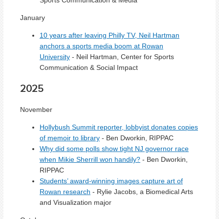
January
10 years after leaving Philly TV, Neil Hartman
anchors a sports media boom at Rowan
University
- Neil Hartman, Center for Sports
Communication & Social Impact
2025
November
Hollybush Summit reporter, lobbyist donates copies
of memoir to library
- Ben Dworkin, RIPPAC
Why did some polls show tight NJ governor race
when Mikie Sherrill won handily?
- Ben Dworkin,
RIPPAC
Students’ award-winning images capture art of
Rowan research
- Rylie Jacobs, a Biomedical Arts
and Visualization major