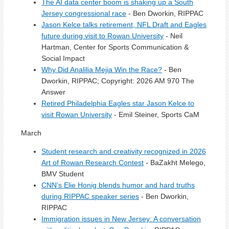
The AI data center boom is shaking up a South
Jersey congressional race
- Ben Dworkin, RIPPAC
Jason Kelce talks retirement, NFL Draft and Eagles
future during visit to Rowan University
- Neil
Hartman, Center for Sports Communication &
Social Impact
Why Did Analilia Mejia Win the Race?
- Ben
Dworkin, RIPPAC; Copyright: 2026 AM 970 The
Answer
Retired Philadelphia Eagles star Jason Kelce to
visit Rowan University
- Emil Steiner, Sports CaM
March
Student research and creativity recognized in 2026
Art of Rowan Research Contest
- BaZakht Melego,
BMV Student
CNN’s Elie Honig blends humor and hard truths
during RIPPAC speaker series
- Ben Dworkin,
RIPPAC
Immigration issues in New Jersey: A conversation