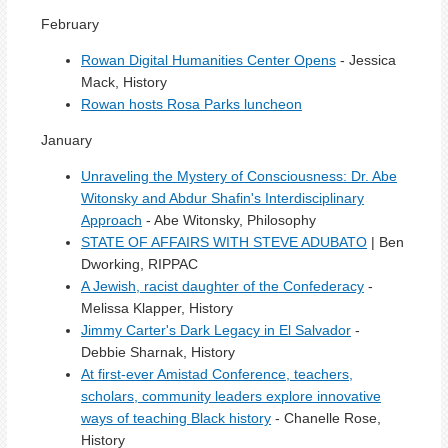
February
Rowan Digital Humanities Center Opens
- Jessica
Mack, History
Rowan hosts Rosa Parks luncheon
January
Unraveling the Mystery of Consciousness: Dr. Abe
Witonsky and Abdur Shafin's Interdisciplinary
Approach
- Abe Witonsky, Philosophy
STATE OF AFFAIRS WITH STEVE ADUBATO
| Ben
Dworking, RIPPAC
A Jewish, racist daughter of the Confederacy
-
Melissa Klapper, History
Jimmy Carter's Dark Legacy in El Salvador
-
Debbie Sharnak, History
At first-ever Amistad Conference, teachers,
scholars, community leaders explore innovative
ways of teaching Black history
- Chanelle Rose,
History