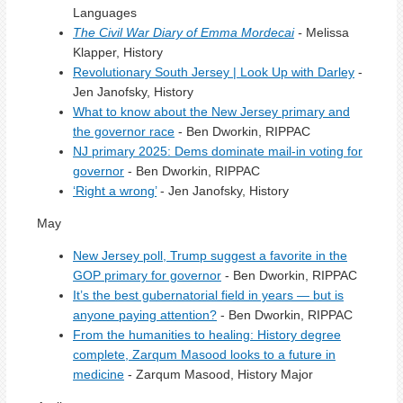
Languages
The Civil War Diary of Emma Mordecai
-
Melissa
Klapper, History
Revolutionary South Jersey | Look Up with Darley
-
Jen Janofsky, History
What to know about the New Jersey primary and
the governor race
- Ben Dworkin, RIPPAC
NJ primary 2025: Dems dominate mail-in voting for
governor
- Ben Dworkin, RIPPAC
‘Right a wrong’
- Jen Janofsky, History
May
New Jersey poll, Trump suggest a favorite in the
GOP primary for governor
- Ben Dworkin, RIPPAC
It’s the best gubernatorial field in years — but is
anyone paying attention?
- Ben Dworkin, RIPPAC
From the humanities to healing: History degree
complete, Zarqum Masood looks to a future in
medicine
- Zarqum Masood, History Major