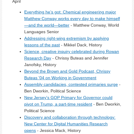
April
Everything he’s got: Chemical engineering major
Matthew Conway works every day to make himself
—and the world—better
- Matthew Conway, World
Languages Senior
Addressing right-wing extremism by applying
lessons of the past
- Mikkel Dack, History
Science, creative inquiry celebrated during Rowan
Research Day
- Chrissy Buteas and Jennifer
Janofsky, History
Beyond the Brown and Gold Podcast, Chrissy
Buteas '04 on Working in Government
Assembly candidacies, contested primaries surge
-
Ben Dworkin, Political Science
New Jersey's GOP Primary for Governor could
pivot on Trump, a part-time resident
- Ben Dworkin,
Political Science
Discovery and collaboration through technology:
New Center for Digital Humanities Research
opens
- Jessica Mack, History