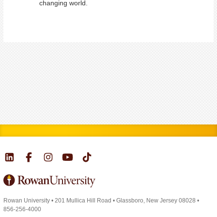
changing world.
Rowan University
•
201 Mullica Hill Road
•
Glassboro, New Jersey 08028
•
856-256-4000