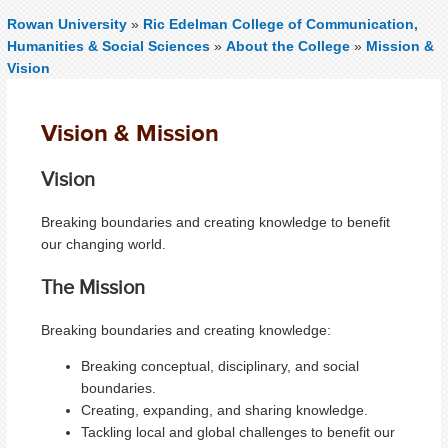
Rowan University
»
Ric Edelman College of Communication,
Humanities & Social Sciences
»
About the College
»
Mission &
Vision
Vision & Mission
Vision
Breaking boundaries and creating knowledge to benefit
our changing world.
The Mission
Breaking boundaries and creating knowledge:
Breaking conceptual, disciplinary, and social
boundaries.
Creating, expanding, and sharing knowledge.
Tackling local and global challenges to benefit our