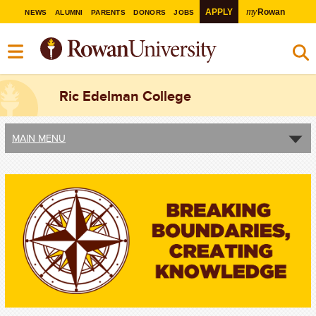
my
APPLY
Rowan
NEWS
ALUMNI
PARENTS
DONORS
JOBS
Ric Edelman College
MAIN MENU