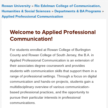
Rowan University
»
Ric Edelman College of Communication,
Humanities & Social Sciences
»
Departments & BA Programs
»
Applied Professional Communication
Welcome to Applied Professional
Communication!
For students enrolled at Rowan College of Burlington
County and Rowan College of South Jersey, the B.A. in
Applied Professional Communication is an extension of
their associates degree coursework and provides
students with communication skills that support them in a
range of professional settings. Through a focus on digital
communication and hands-on projects, students gain a
multidisciplinary overview of various communication-
based professional practices, and the opportunity to
pursue their particular interests in professional
communications.