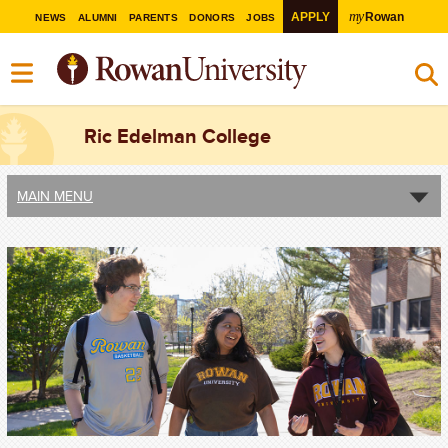
my
APPLY
Rowan
NEWS
ALUMNI
PARENTS
DONORS
JOBS
Ric Edelman College
MAIN MENU