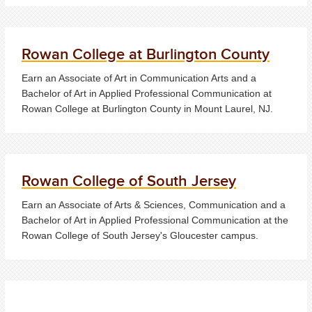
Rowan College at Burlington County
Earn an Associate of Art in Communication Arts and a
Bachelor of Art in Applied Professional Communication at
Rowan College at Burlington County in Mount Laurel, NJ.
Rowan College of South Jersey
Earn an Associate of Arts & Sciences, Communication and a
Bachelor of Art in Applied Professional Communication at the
Rowan College of South Jersey's Gloucester campus.