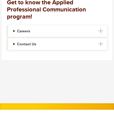
Get to know the Applied
Professional Communication
program!
Careers
Contact Us