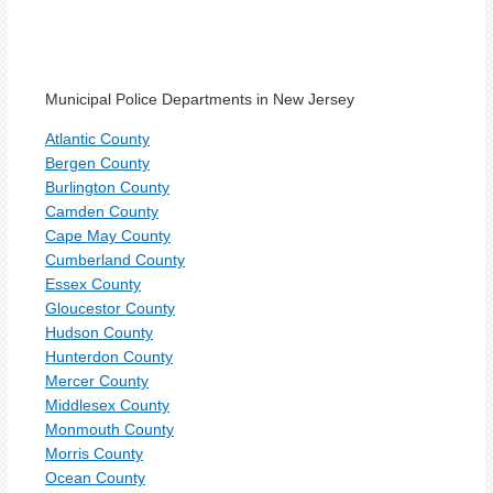
Municipal Police Departments in New Jersey
Atlantic County
Bergen County
Burlington County
Camden County
Cape May County
Cumberland County
Essex County
Gloucestor County
Hudson County
Hunterdon County
Mercer County
Middlesex County
Monmouth County
Morris County
Ocean County