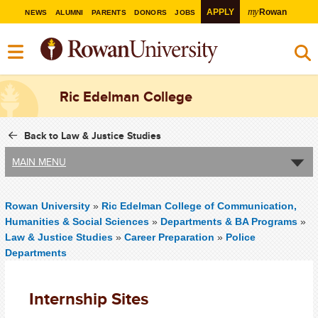
my
APPLY
Rowan
NEWS
ALUMNI
PARENTS
DONORS
JOBS
Ric Edelman College
Back to Law & Justice Studies
MAIN MENU
Rowan University
»
Ric Edelman College of Communication,
Humanities & Social Sciences
»
Departments & BA Programs
»
Law & Justice Studies
»
Career Preparation
»
Police
Departments
Internship Sites