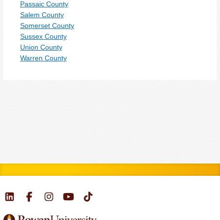
Passaic County
Salem County
Somerset County
Sussex County
Union County
Warren County