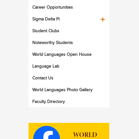
Career Opportunities
Sigma Delta Pi
Student Clubs
Noteworthy Students
World Languages Open House
Language Lab
Contact Us
World Languages Photo Gallery
Faculty Directory