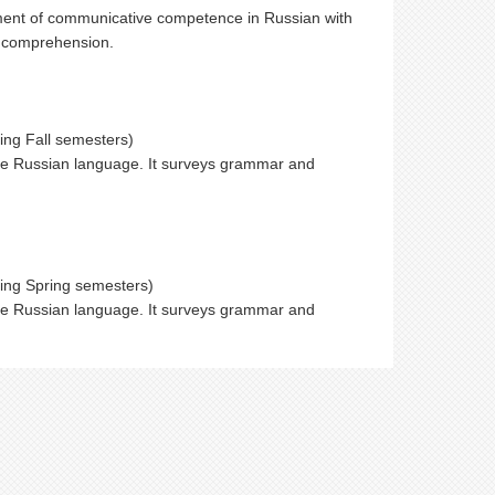
ment of communicative competence in Russian with
ng comprehension.
ing Fall semesters)
the Russian language. It surveys grammar and
ring Spring semesters)
the Russian language. It surveys grammar and