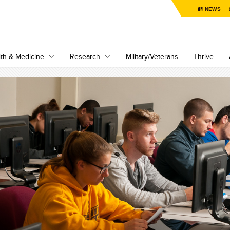
NEWS
th & Medicine
Research
Military/Veterans
Thrive