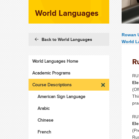
World Languages
Rowan U
Back to World Languages
World 
R
World Languages Home
Academic Programs
RUS
Ele
Course Descriptions
(Of
American Sign Language
Thi
pra
Arabic
RUS
Chinese
Ele
(Pr
French
Rus