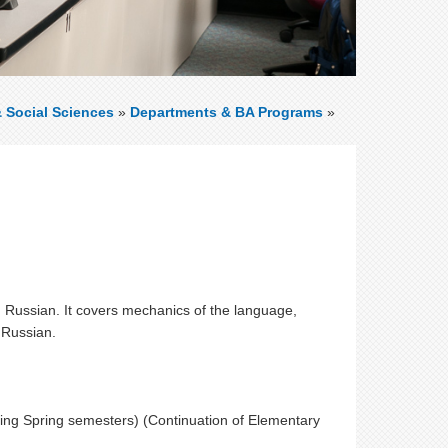
& Social Sciences
»
Departments & BA Programs
»
d Russian. It covers mechanics of the language,
 Russian.
ring Spring semesters) (Continuation of Elementary