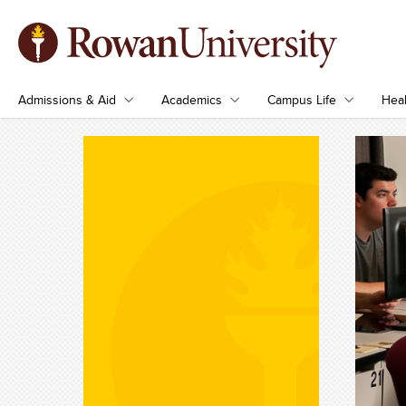
Admissions & Aid
Academics
Campus Life
Heal