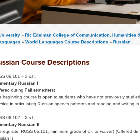
niversity
»
Ric Edelman College of Communication, Humanities 
Languages
»
World Languages Course Descriptions
»
Russian
ussian Course Descriptions
S 06.101 – 3 s.h.
mentary Russian I
fered during Fall semesters)
s beginning course is open to students who have not previously studie
ctice in articulating Russian speech patterns and reading and writing in
S 06.102 – 3 s.h.
mentary Russian II
erequisite: RUSS 06.101, minimum grade of C-; or waiver) (Offered du
sian I)