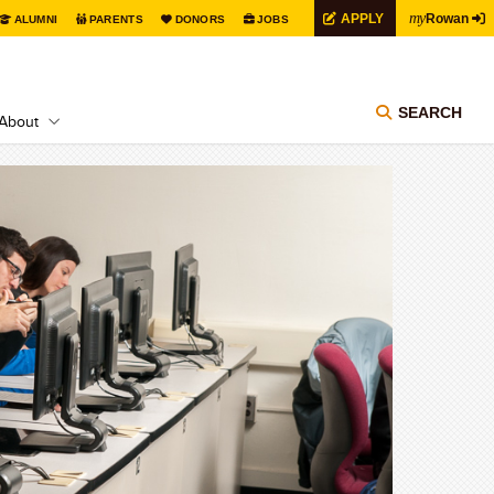
my
APPLY
Rowan
ALUMNI
PARENTS
DONORS
JOBS
SEARCH
About