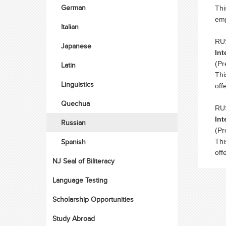
German
Thi
emp
Italian
RUS
Japanese
Int
(Pr
Latin
Thi
Linguistics
off
Quechua
RUS
Int
Russian
(Pr
Spanish
Thi
off
NJ Seal of Biliteracy
Language Testing
Scholarship Opportunities
Study Abroad