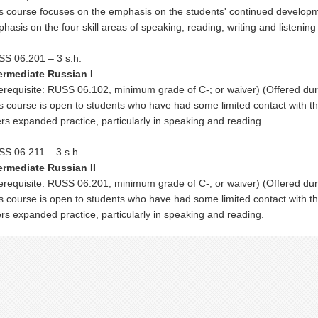
s course focuses on the emphasis on the students' continued develop
hasis on the four skill areas of speaking, reading, writing and listeni
S 06.201 – 3 s.h.
ermediate Russian I
erequisite: RUSS 06.102, minimum grade of C-; or waiver) (Offered dur
s course is open to students who have had some limited contact with 
ers expanded practice, particularly in speaking and reading.
S 06.211 – 3 s.h.
ermediate Russian II
erequisite: RUSS 06.201, minimum grade of C-; or waiver) (Offered du
s course is open to students who have had some limited contact with 
ers expanded practice, particularly in speaking and reading.