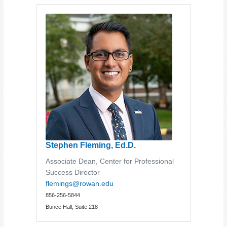
Stephen Fleming, Ed.D.
Associate Dean, Center for Professional
Success Director
flemings@rowan.edu
856-256-5844
Bunce Hall, Suite 218