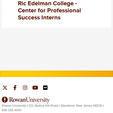
Ric Edelman College -
Center for Professional
Success Interns
Rowan University
•
201 Mullica Hill Road
•
Glassboro, New Jersey 08028
•
856-256-4000