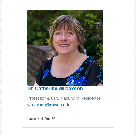
Dr. Catherine Wilcoxson
Professor & CPS Faculty in Residence
wilcoxson@rowan.edu
Laurel Hall, Rm. 301