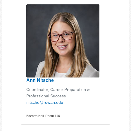
Ann Nitsche
Coordinator, Career Preparation &
Professional Success
nitsche@rowan.edu
Bozorth Hall, Room 140