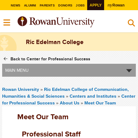
my
APPLY
Rowan
NEWS
ALUMNI
PARENTS
DONORS
JOBS
Ric Edelman College
Back to Center for Professional Success
MAIN MENU
Rowan University
»
Ric Edelman College of Communication,
Humanities & Social Sciences
»
Centers and Institutes
»
Center
for Professional Success
»
About Us
»
Meet Our Team
Meet Our Team
Professional Staff