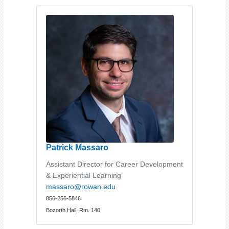
Patrick Massaro
Assistant Director for Career Development
& Experiential Learning
massaro@rowan.edu
856-256-5846
Bozorth Hall, Rm. 140