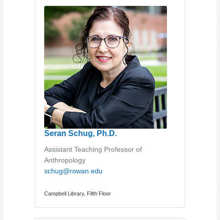
Seran Schug, Ph.D.
Assistant Teaching Professor of
Anthropology
schug@rowan.edu
Campbell Library, Fifth Floor