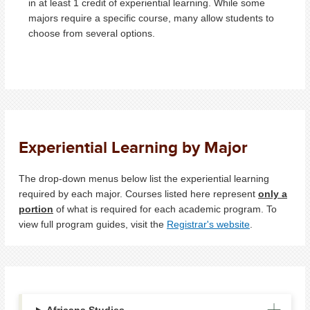
in at least 1 credit of experiential learning. While some
majors require a specific course, many allow students to
choose from several options.
Experiential Learning by Major
The drop-down menus below list the experiential learning
required by each major. Courses listed here represent
only a
portion
of what is required for each academic program. To
view full program guides, visit the
Registrar's website
.