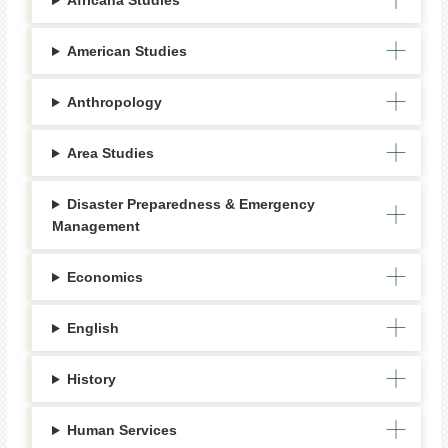
Africana Studies
American Studies
Anthropology
Area Studies
Disaster Preparedness & Emergency
Management
Economics
English
History
Human Services