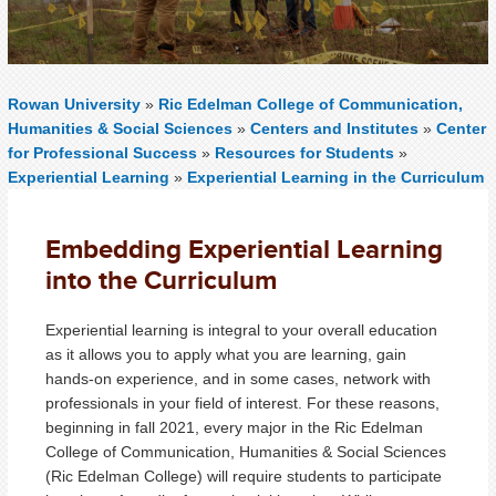
Rowan University
»
Ric Edelman College of Communication,
Humanities & Social Sciences
»
Centers and Institutes
»
Center
for Professional Success
»
Resources for Students
»
Experiential Learning
»
Experiential Learning in the Curriculum
Embedding Experiential Learning
into the Curriculum
Experiential learning is integral to your overall education
as it allows you to apply what you are learning, gain
hands-on experience, and in some cases, network with
professionals in your field of interest. For these reasons,
beginning in fall 2021, every major in the Ric Edelman
College of Communication, Humanities & Social Sciences
(Ric Edelman College) will require students to participate