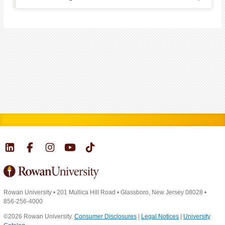
Rowan University
•
201 Mullica Hill Road
•
Glassboro, New Jersey 08028
•
856-256-4000
©2026 Rowan University.
Consumer Disclosures
|
Legal Notices
|
University