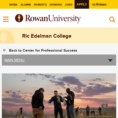
my
APPLY
Rowan
NEWS
ALUMNI
PARENTS
DONORS
JOBS
Ric Edelman College
Back to Center for Professional Success
MAIN MENU