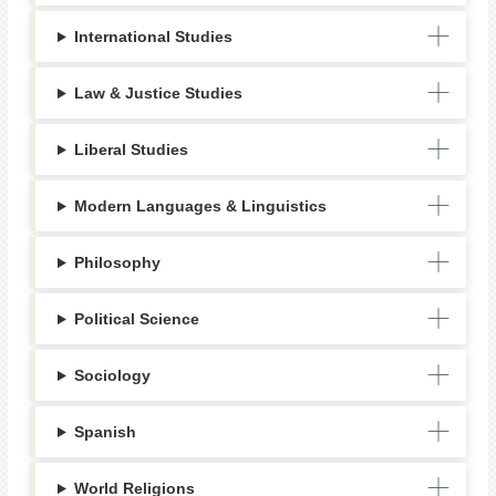
International Studies
Law & Justice Studies
Liberal Studies
Modern Languages & Linguistics
Philosophy
Political Science
Sociology
Spanish
World Religions