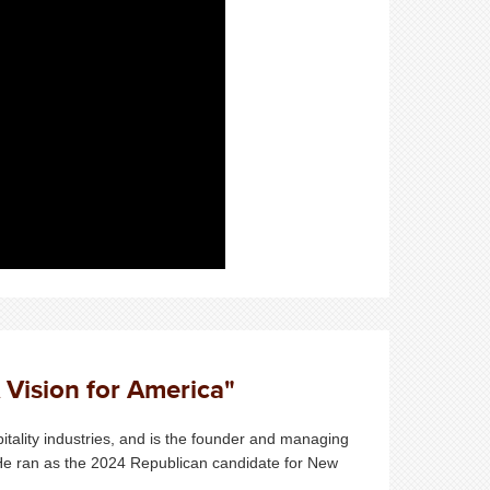
 Vision for America"
itality industries, and is the founder and managing
 He ran as the 2024 Republican candidate for New