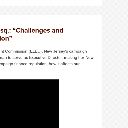
sq.: “Challenges and
ion”
ment Commission (ELEC), New Jersey's campaign
oman to serve as Executive Director, making her New
paign finance regulation, how it affects our