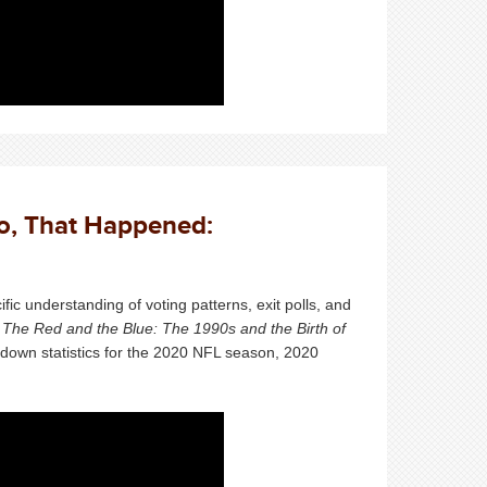
So, That Happened:
fic
understanding of voting patterns, exit polls, and
f
The Red and the Blue: The 1990s and the Birth of
n down statistics for the 2020 NFL season, 2020