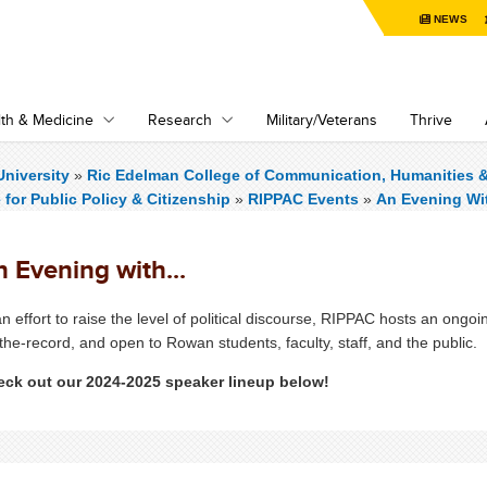
NEWS
th & Medicine
Research
Military/Veterans
Thrive
niversity
»
Ric Edelman College of Communication, Humanities 
e for Public Policy & Citizenship
»
RIPPAC Events
»
An Evening Wit
 Evening with...
an effort to raise the level of political discourse, RIPPAC hosts an ong
the-record, and open to Rowan students, faculty, staff, and the public.
ck out our 2024-2025 speaker lineup below!