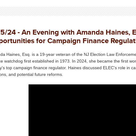
5/24 - An Evening with Amanda Haines, E
ortunities for Campaign Finance Regulat
a Haines, Esq. is a 19-year veteran of the NJ Election Law Enforce
ce watchdog first established in 1973. In 2024, she became the first w
y's top campaign finance regulator. Haines discussed ELEC's role in cam
ions, and potential future reforms.