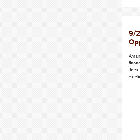
9/2
Opp
Amand
finan
Jerse
elect