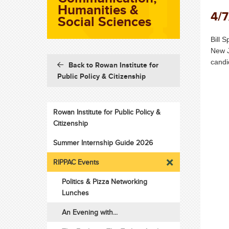
Humanities &
4/7
Social Sciences
Bill 
New J
candi
Back to Rowan Institute for
Public Policy & Citizenship
Rowan Institute for Public Policy &
Citizenship
Summer Internship Guide 2026
RIPPAC Events
Politics & Pizza Networking
Lunches
An Evening with...