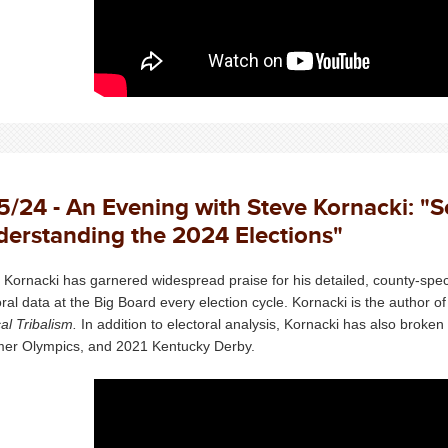
5/24 - An Evening with Steve Kornacki: "
erstanding the 2024 Elections"
 Kornacki has garnered widespread praise for his detailed, county-speci
oral data at the Big Board every election cycle. Kornacki is the author o
cal Tribalism.
In addition to electoral analysis, Kornacki has also broke
r Olympics, and 2021 Kentucky Derby.