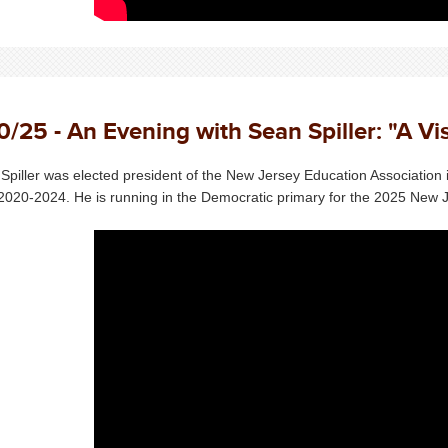
0/25 - An Evening with Sean Spiller: "A Vi
Spiller was elected president of the New Jersey Education Association 
2020-2024. He is running in the Democratic primary for the 2025 New J