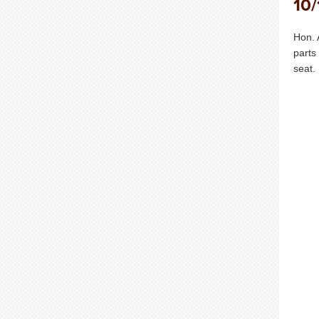
10/
Hon. 
parts
seat.