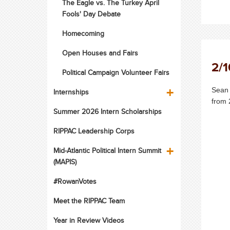
The Eagle vs. The Turkey April
Fools' Day Debate
Homecoming
Open Houses and Fairs
2/1
Political Campaign Volunteer Fairs
Sean 
Internships
from 
Summer 2026 Intern Scholarships
RIPPAC Leadership Corps
Mid-Atlantic Political Intern Summit
(MAPIS)
#RowanVotes
Meet the RIPPAC Team
Year in Review Videos