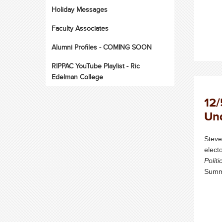
Holiday Messages
Faculty Associates
Alumni Profiles - COMING SOON
RIPPAC YouTube Playlist - Ric
Edelman College
12/
Und
Steve
elect
Politi
Summe