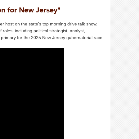
ion for New Jersey"
r host on the state’s top morning drive talk show,
es, including political strategist, analyst,
n primary for the 2025 New Jersey gubernatorial race.