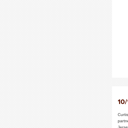
10/
Curti
partn
Jerse