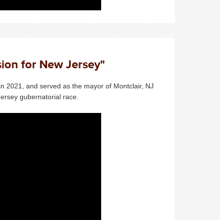
sion for New Jersey"
in 2021, and served as the mayor of Montclair, NJ
ersey gubernatorial race.