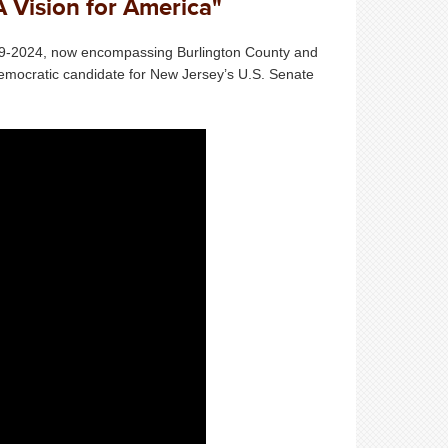
A Vision for America"
019-2024, now encompassing Burlington County and
emocratic candidate for New Jersey’s U.S. Senate