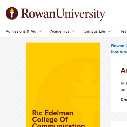
Admissions & Aid
Academics
Campus Life
Heal
Rowan U
Institut
An
In 
on-
Che
Ric Edelman
College Of
Communication,