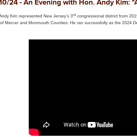
10/24 - An Evening with Hon. Andy Kim: "
rd
Andy Kim represented New Jersey’s 3
congressional district from 2
 of Mercer and Monmouth Counties. He ran successfully as the 2024 D