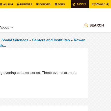
my
APPLY
Rowan
ALUMNI
PARENTS
DONORS
JOBS
SEARCH
About
& Social Sciences
»
Centers and Institutes
»
Rowan
h...
oing evening speaker series. These events are free,