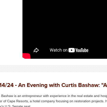
14/24 - An Evening with Curtis Bashaw: "A
s Bashaw is an entrepreneur with experience in the real estate and hosp
er of Cape Resorts, a hotel company focusing on restoration projects.
y’s U.S. Senate seat.