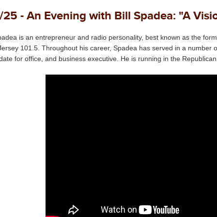
/25 - An Evening with Bill Spadea: "A Vis
Spadea is an entrepreneur and radio personality, best known as the forme
ersey 101.5. Throughout his career, Spadea has served in a number of rol
date for office, and business executive. He is running in the Republica