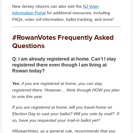
New Jersey citizens can also visit the
NJ Voter
Information Portal
for additional resources, including
FAQs, voter roll information, ballot tracking, and more!
#RowanVotes Frequently Asked
Questions
Q:
I am already registered at home. Can’t I stay
registered there even though I am living at
Rowan today?
Yes
, if you are registered at home, you can stay
registered there. However… think through HOW you plan
to vote
this year.
If you are registered at home, will you travel home on
Election Day to cast your ballot? Will you vote by mail? If
so, have you requested your mail-in ballot yet?
#RowanVotes, as a general rule, recommends that you