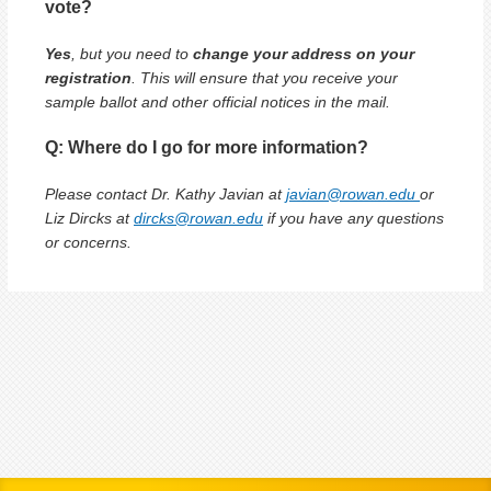
vote?
Yes
, but you need to
change your address on your
registration
. This will ensure that you receive your
sample ballot and other official notices in the mail.
Q: Where do I go for more information?
Please contact Dr. Kathy Javian at
javian@rowan.edu
or
Liz Dircks at
dircks@rowan.edu
if you have any questions
or concerns.