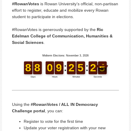
#RowanVotes
is Rowan University’s official, non-partisan
effort to register, educate and mobilize every Rowan
student to participate in elections.
#RowanVotes is generously supported by the
Ric
Edelman College of Communication, Humanities &
Social Sciences
.
Using the
#RowanVotes / ALL IN Democracy
Challenge portal
, you can:
Register to vote for the first time
Update your voter registration with your new