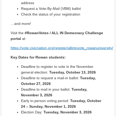
address
Request a Vote-By-Mail (VBM) ballot
Check the status of your registration
…and more!
Visit the
#RowanVotes / ALL IN Democracy Challenge
portal
at:
https://vote.civicnation.org/
register
/allintovote_rowanuniversity/
Key Dates for Rowan students:
Deadline to register to vote in the November
general election:
Tuesday, October 13, 2026
Deadline to request a mail-in ballot:
Tuesday,
October 27, 2026
Deadline to mail in your ballot:
Tuesday,
November 3, 2026
Early in-person voting period:
Tuesday, October
24 – Sunday, November 1, 2026
Election Day:
Tuesday, November 3, 2026