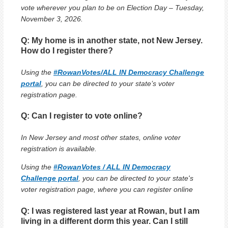
vote wherever you plan to be on Election Day – Tuesday,
November 3, 2026.
Q: My home is in another state, not New Jersey.
How do I register there?
Using the
#RowanVotes/ALL IN Democracy Challenge
portal
, you can be directed to your state’s voter
registration page.
Q: Can I register to vote online?
In New Jersey and most other states, online voter
registration is available.
Using the
#RowanVotes / ALL IN Democracy
Challenge portal
, you can be directed to your state's
voter registration page, where you can register online
Q: I was registered last year at Rowan, but I am
living in a different dorm this year. Can I still