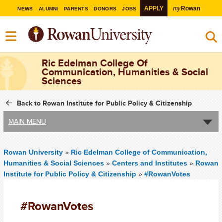
my
APPLY
Rowan
NEWS
ALUMNI
PARENTS
DONORS
JOBS
Ric Edelman College Of
Communication, Humanities & Social
Sciences
Back to Rowan Institute for Public Policy & Citizenship
MAIN MENU
Rowan University
»
Ric Edelman College of Communication,
Humanities & Social Sciences
»
Centers and Institutes
»
Rowan
Institute for Public Policy & Citizenship
»
#RowanVotes
#RowanVotes