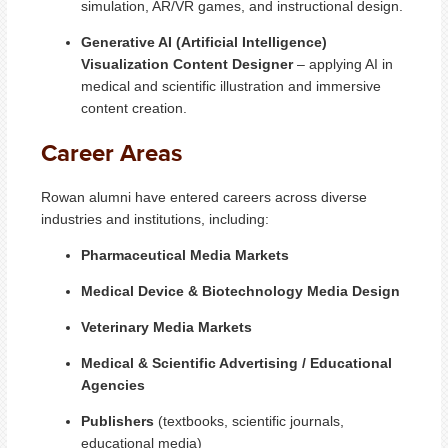
simulation, AR/VR games, and instructional design.
Generative AI (Artificial Intelligence)
Visualization Content Designer
– applying AI in
medical and scientific illustration and immersive
content creation.
Career Areas
Rowan alumni have entered careers across diverse
industries and institutions, including:
Pharmaceutical Media Markets
Medical Device & Biotechnology Media Design
Veterinary Media Markets
Medical & Scientific Advertising / Educational
Agencies
Publishers
(textbooks, scientific journals,
educational media)