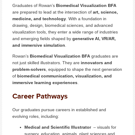
Graduates of Rowan’s
Biomedical Visualization BFA
are prepared to lead at the intersection of
art, science,
medicine, and technology
. With a foundation in
drawing, design, biomedical sciences, and advanced
visualization tools, they enter a wide range of industries
and emerging fields shaped by
generative AI, VR/AR,
and immersive simulation
.
Rowan’s
Biomedical Visualization BFA
graduates are
not just skilled illustrators. They are
innovators and
problem-solvers
, equipped to shape the next generation
of
biomedical communication, visualization, and
immersive learning experiences
.
Career Pathways
Our graduates pursue careers in established and
evolving roles, including:
Medical and Scientific Illustrator
– visuals for
surgery, education, animals, plant sciences and