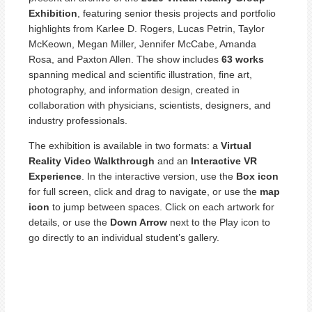
Exhibition
, featuring senior thesis projects and portfolio
highlights from Karlee D. Rogers, Lucas Petrin, Taylor
McKeown, Megan Miller, Jennifer McCabe, Amanda
Rosa, and Paxton Allen. The show includes
63 works
spanning medical and scientific illustration, fine art,
photography, and information design, created in
collaboration with physicians, scientists, designers, and
industry professionals.
The exhibition is available in two formats: a
Virtual
Reality Video Walkthrough
and an
Interactive VR
Experience
. In the interactive version, use the
Box icon
for full screen, click and drag to navigate, or use the
map
icon
to jump between spaces. Click on each artwork for
details, or use the
Down Arrow
next to the Play icon to
go directly to an individual student’s gallery.