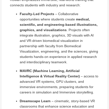
connects students with industry and research:
Faculty-Led Projects
– Collaborative
opportunities where students create
medical,
scientific, and engineering-based illustrations,
graphics, and visualizations
. Projects often
integrate illustration, graphics, 3D visuals with AI
and VR-driven biomedical visualization in
partnership with faculty from Biomedical
Visualization, engineering, and the sciences, giving
students hands-on experience in applied research
and interdisciplinary teamwork.
MAVRC (Machine Learning, Artificial
Intelligence & Virtual Reality Center)
– access to
advanced VR systems, GPU clusters, and
immersive environments, preparing students for
careers in simulation and Immersive storytelling.
Dreamscape Learn
– cinematic, story-based VR
classrooms that enhance science education and