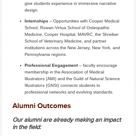
give students experience in immersive narrative
design.
Internships
– Opportunities with Cooper Medical
School, Rowan-Virtua School of Osteopathic
Medicine, Cooper Hospital, MAVRC, the Shreiber
School of Veterinary Medicine, and partner
institutions across the New Jersey, New York, and
Pennsylvania regions.
Professional Engagement
– faculty encourage
membership in the Association of Medical
Illustrators (AMI) and the Guild of Natural Science
Illustrators (GNSI) connects students to
professional networks and evolving standards.
Alumni Outcomes
Our alumni are already making an impact
in the field: