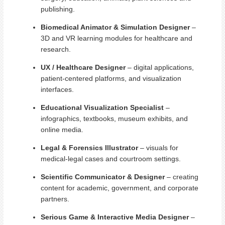
publishing.
Biomedical Animator & Simulation Designer
–
3D and VR learning modules for healthcare and
research.
UX / Healthcare Designer
– digital applications,
patient-centered platforms, and visualization
interfaces.
Educational Visualization Specialist
–
infographics, textbooks, museum exhibits, and
online media.
Legal & Forensics Illustrator
– visuals for
medical-legal cases and courtroom settings.
Scientific Communicator & Designer
– creating
content for academic, government, and corporate
partners.
Serious Game & Interactive Media Designer
–