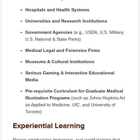
Hospitals and Health Systems
Universities and Research Institutions
Government Agencies
(e.g., USDA, U.S. Military,
U.S. National & State Parks)
Medical Legal and Forensics Firms
Museums & Cultural Institutions
Serious Gaming & Interactive Educational
Media
Pre-requisite Curriculum for Graduate Medical
Illustration Programs
(such as Johns Hopkins Art
as Applied to Medicine, UIC, and University of
Toronto)
Experiential Learning
Rowan emphasizes immersive, real-world training that