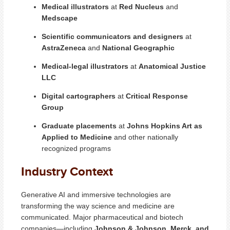
Medical illustrators
at
Red Nucleus
and
Medscape
Scientific communicators and designers
at
AstraZeneca
and
National Geographic
Medical-legal illustrators
at
Anatomical Justice
LLC
Digital cartographers
at
Critical Response
Group
Graduate placements
at
Johns Hopkins Art as
Applied to Medicine
and other nationally
recognized programs
Industry Context
Generative AI and immersive technologies are
transforming the way science and medicine are
communicated. Major pharmaceutical and biotech
companies—including
Johnson & Johnson, Merck, and