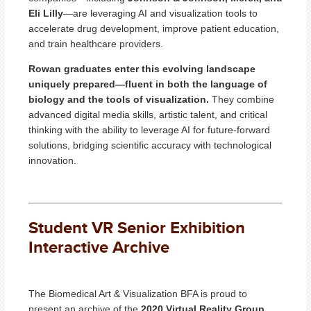
Eli Lilly
—are leveraging AI and visualization tools to
accelerate drug development, improve patient education,
and train healthcare providers.
Rowan graduates enter this evolving landscape
uniquely prepared—fluent in both the language of
biology and the tools of visualization.
They combine
advanced digital media skills, artistic talent, and critical
thinking with the ability to leverage AI for future-forward
solutions, bridging scientific accuracy with technological
innovation.
Student VR Senior Exhibition
Interactive Archive
The Biomedical Art & Visualization BFA is proud to
present an archive of the
2020 Virtual Reality Group