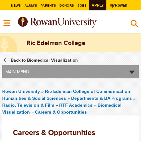
my
APPLY
Rowan
NEWS
ALUMNI
PARENTS
DONORS
JOBS
Ric Edelman College
Back to Biomedical Visualization
MAIN MENU
Rowan University
»
Ric Edelman College of Communication,
Humanities & Social Sciences
»
Departments & BA Programs
»
Radio, Television & Film
»
RTF Academics
»
Biomedical
Visualization
»
Careers & Opportunities
Careers & Opportunities